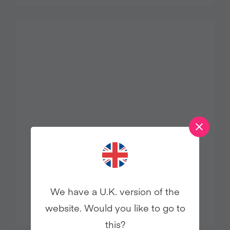
ROASTED CAULIFLOWER
FATTOUSH
We have a U.K. version of the
website. Would you like to go to
this?