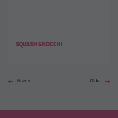
SQUASH GNOCCHI
Newer
Older