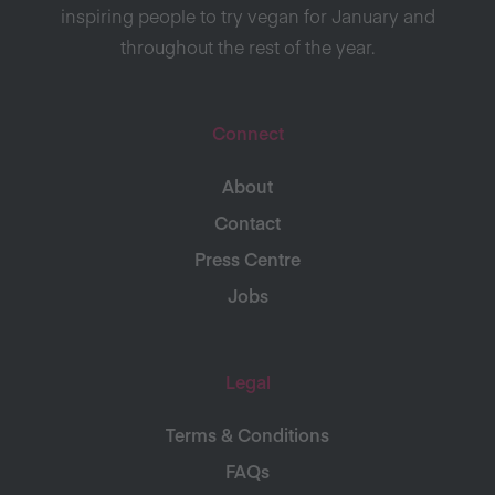
inspiring people to try vegan for January and
throughout the rest of the year.
Connect
About
Contact
Press Centre
Jobs
Legal
Terms & Conditions
FAQs