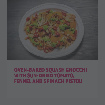
OVEN-BAKED SQUASH GNOCCHI
WITH SUN-DRIED TOMATO,
FENNEL AND SPINACH PISTOU