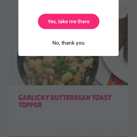
Yes, take me there
No, thank you
GARLICKY BUTTERBEAN TOAST
TOPPER