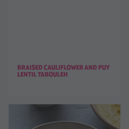
BRAISED CAULIFLOWER AND PUY
LENTIL TABOULEH