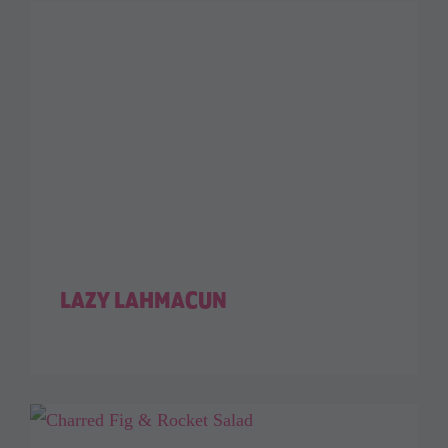
LAZY LAHMACUN