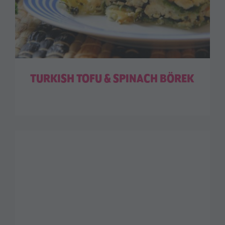
TURKISH TOFU & SPINACH BÖREK