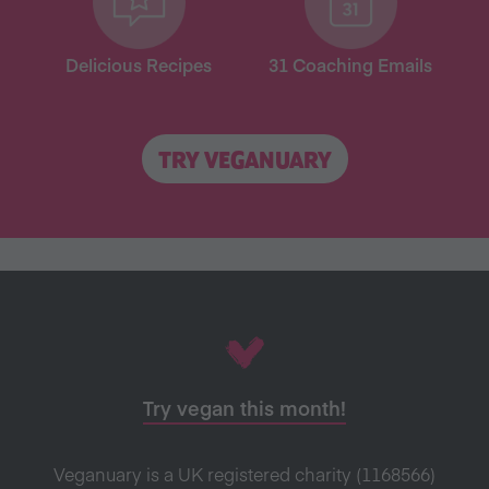
Delicious Recipes
31 Coaching Emails
TRY VEGANUARY
Try vegan this month!
Veganuary is a UK registered charity (1168566)