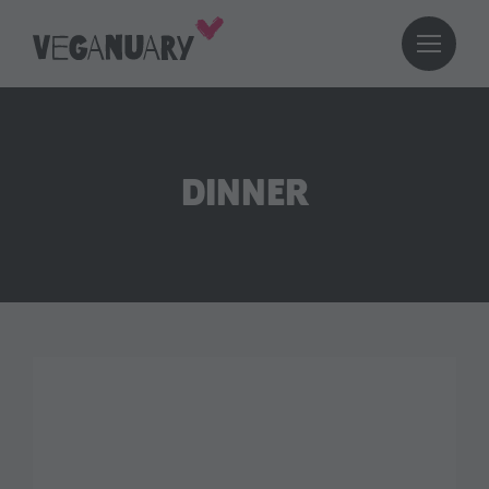
DINNER