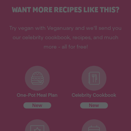
WANT MORE RECIPES LIKE THIS?
Try vegan with Veganuary and we'll send you
our celebrity cookbook, recipes, and much
more - all for free!
One-Pot Meal Plan
Celebrity Cookbook
New
New