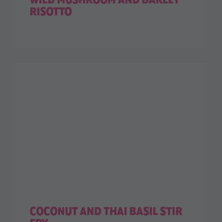
WILD MUSHROOM AND BARLEY
RISOTTO
COCONUT AND THAI BASIL STIR