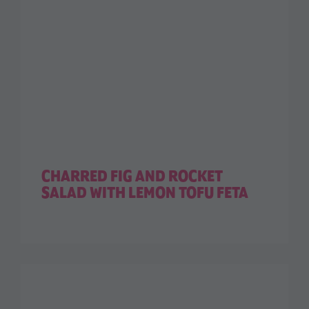
CHARRED FIG AND ROCKET
SALAD WITH LEMON TOFU FETA