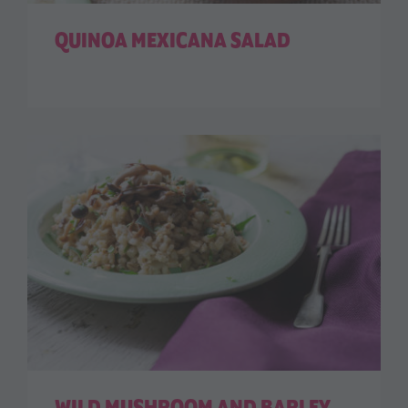
QUINOA MEXICANA SALAD