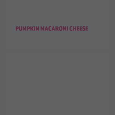
PUMPKIN MACARONI CHEESE