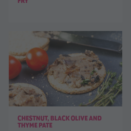
FRY
CHESTNUT, BLACK OLIVE AND
THYME PATE