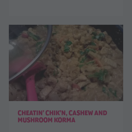
CHEATIN’ CHIK’N, CASHEW AND
MUSHROOM KORMA