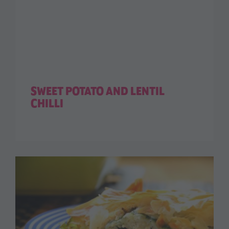
SWEET POTATO AND LENTIL
CHILLI