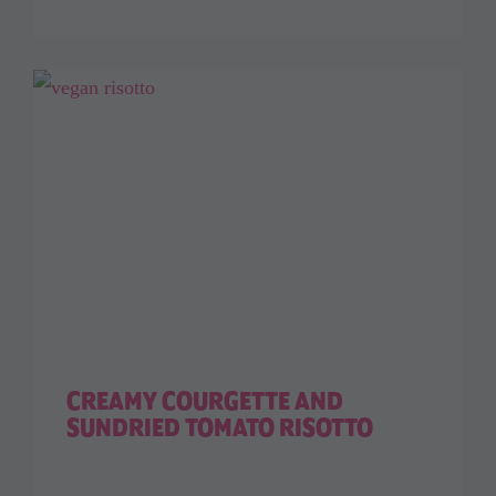
CREAMY COURGETTE AND
SUNDRIED TOMATO RISOTTO