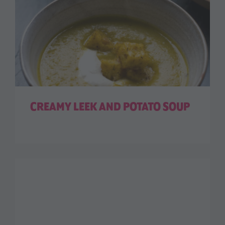
CREAMY LEEK AND POTATO SOUP