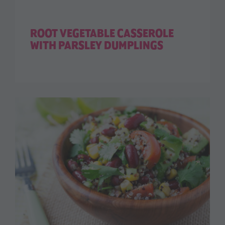
ROOT VEGETABLE CASSEROLE
WITH PARSLEY DUMPLINGS