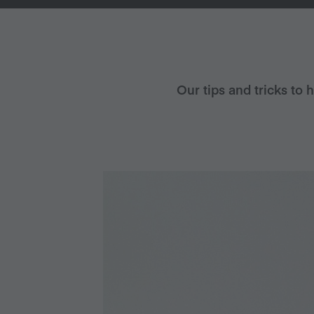
Our tips and tricks to 