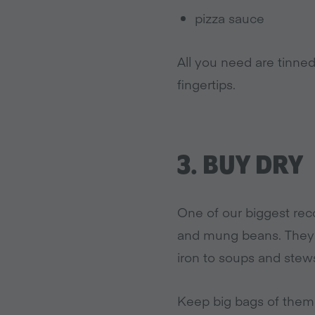
pizza sauce
All you need are tinne
fingertips.
3.
BUY DRY
One of our biggest rec
and mung beans. They’r
iron to soups and stew
Keep big bags of them