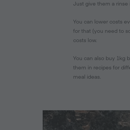
Just give them a rinse 
You can lower costs eve
for that (you need to 
costs low.
You can also buy 1kg b
them in recipes for dif
meal ideas.