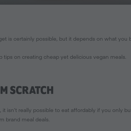
et is certainly possible, but it depends on what yo
p tips on creating cheap yet delicious vegan meals.
M SCRATCH
 it isn’t really possible to eat affordably if you only
um brand meal deals.