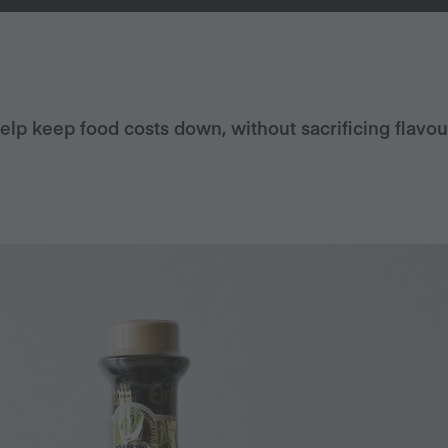
help keep food costs down, without sacrificing flavou