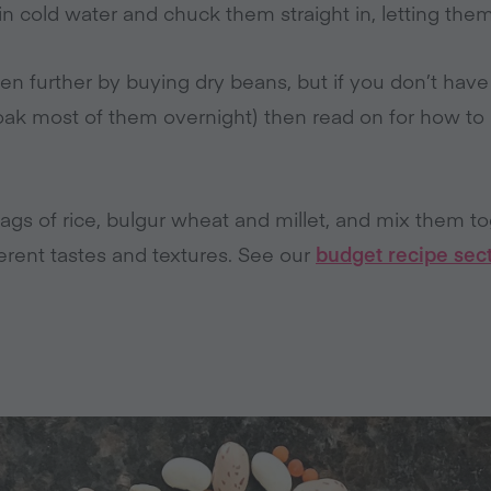
in cold water and chuck them straight in, letting the
n further by buying dry beans, but if you don’t have 
soak most of them overnight) then read on for how 
ags of rice, bulgur wheat and millet, and mix them t
ferent tastes and textures. See our
budget recipe sec