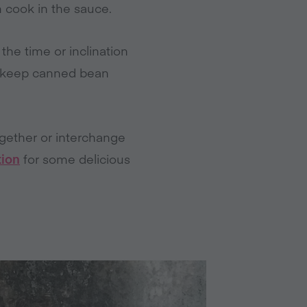
m cook in the sauce.
the time or inclination
to keep canned bean
ogether or interchange
tion
for some delicious