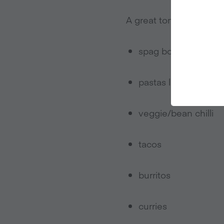
A great tomato sauce is
spag bol
pastas like arrabbia
veggie/bean chilli
tacos
burritos
curries