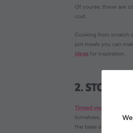
Of course, these are c
cost.
Cooking from scratch d
pot meals you can mak
ideas
for inspiration.
2.
STOCK UP
Tinned veggies
, espec
We 
tomatoes, you can alw
the base of your dinne