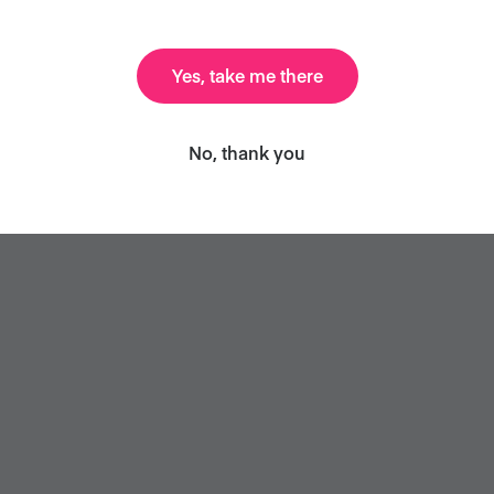
 the foundation of lots of meals, such as:
Yes, take me there
No, thank you
ta or puttanesca (without the anchovies)