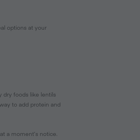
l options at your
ry foods like lentils
 way to add protein and
at a moment’s notice.