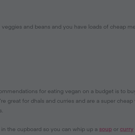
d veggies and beans and you have loads of cheap mea
ommendations for eating vegan on a budget is to buy d
e great for dhals and curries and are a super cheap
s.
 in the cupboard so you can whip up a
soup
or
curry