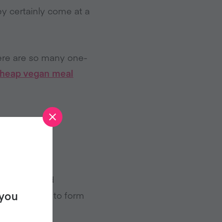
y certainly come at a
ere are so many one-
heap vegan meal
’ve got tinned
 you
tomato sauce to form