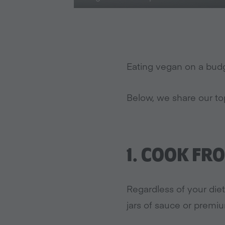
Eating vegan on a budg
Below, we share our to
1.
COOK FRO
Regardless of your diet,
jars of sauce or premi