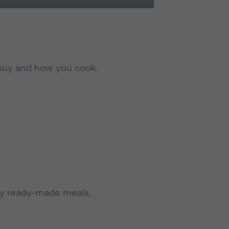
u buy and how you cook.
 buy ready-made meals,