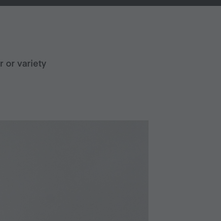
r or variety