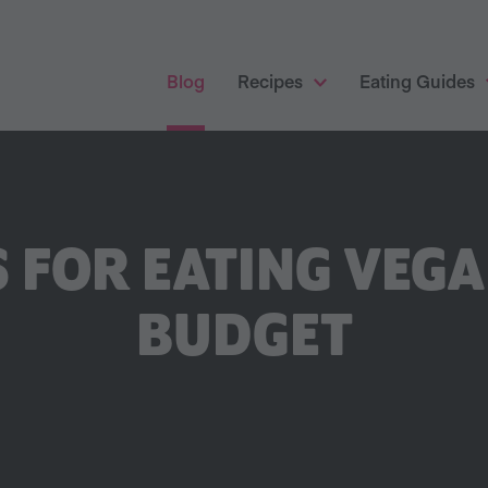
Blog
Recipes
Eating Guides
S FOR EATING VEG
BUDGET