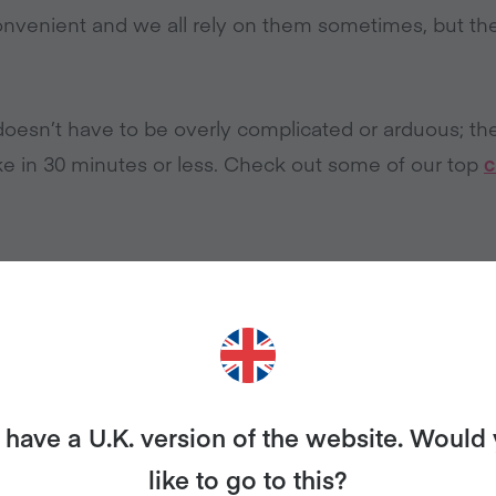
onvenient and we all rely on them sometimes, but the
oesn’t have to be overly complicated or arduous; th
e in 30 minutes or less. Check out some of our top
c
 ON TINNED FOOD
ially tomatoes, are so versatile yet underrated. If you
have a U.K. version of the website. Would
ays make something! A tomato soup for lunch, or a 
r.
like to go to this?