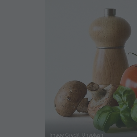
Image Credit: Unsplash