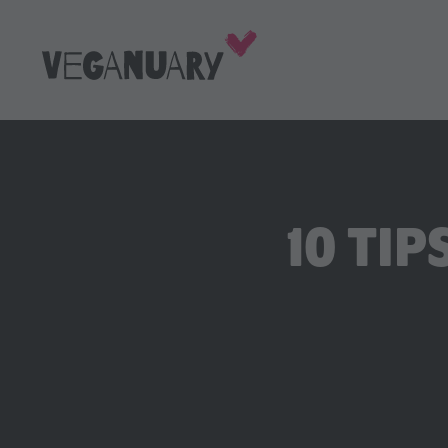
10 TIP