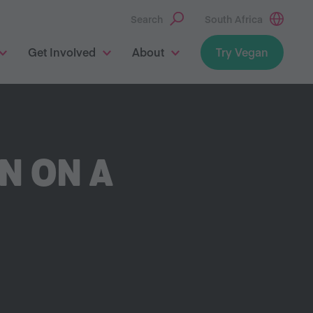
Search
South Africa
Get Involved
About
Try Vegan
AN ON A