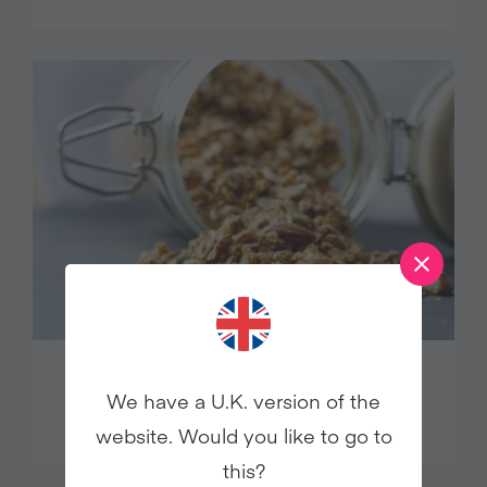
MAPLE CINNAMON GRANOLA
We have a U.K. version of the
website. Would you like to go to
this?