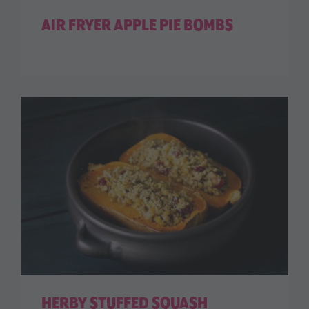
AIR FRYER APPLE PIE BOMBS
HERBY STUFFED SQUASH