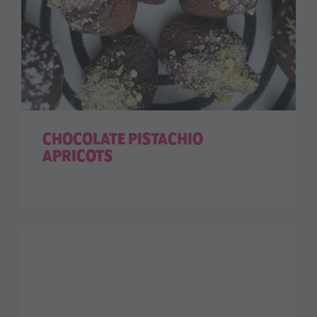
CHOCOLATE PISTACHIO
APRICOTS