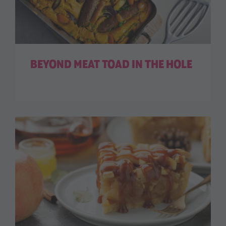
BEYOND MEAT TOAD IN THE HOLE