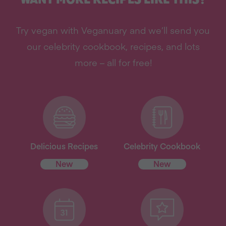
Try vegan with Veganuary and we’ll send you
our celebrity cookbook, recipes, and lots
more – all for free!
Delicious Recipes
Celebrity Cookbook
New
New