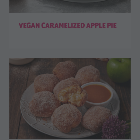
VEGAN CARAMELIZED APPLE PIE