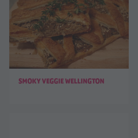
SMOKY VEGGIE WELLINGTON