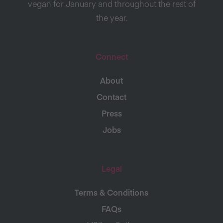
vegan for January and throughout the rest of
the year.
Connect
About
Contact
Press
Jobs
Legal
Terms & Conditions
FAQs