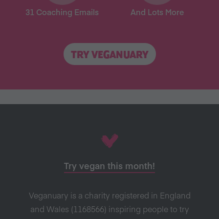
31 Coaching Emails
And Lots More
TRY VEGANUARY
Try vegan this month!
Veganuary is a charity registered in England
and Wales (1168566) inspiring people to try