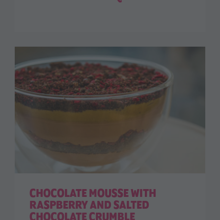
CHOCOLATE MOUSSE WITH
RASPBERRY AND SALTED
CHOCOLATE CRUMBLE