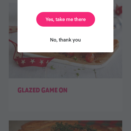
Yes, take me there
No, thank you
GLAZED GAME ON