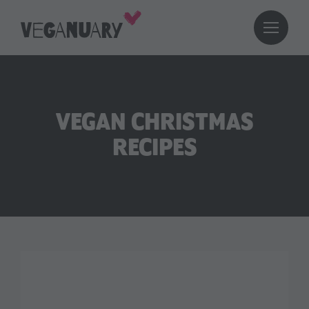
VEGAN CHRISTMAS
RECIPES