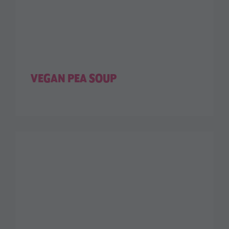
VEGAN PEA SOUP