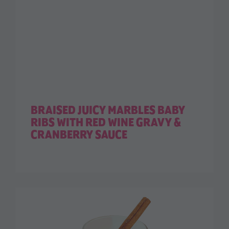
BRAISED JUICY MARBLES BABY
RIBS WITH RED WINE GRAVY &
CRANBERRY SAUCE