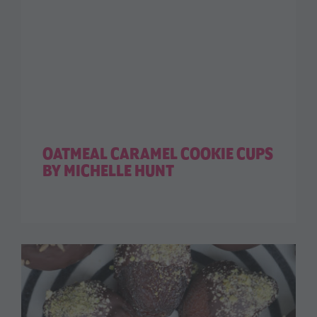
OATMEAL CARAMEL COOKIE CUPS
BY MICHELLE HUNT