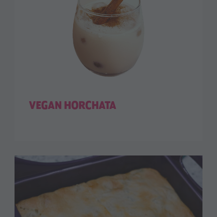
VEGAN HORCHATA