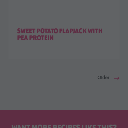
SWEET POTATO FLAPJACK WITH
PEA PROTEIN
Older
WANT MORE RECIPES LIKE THIS?