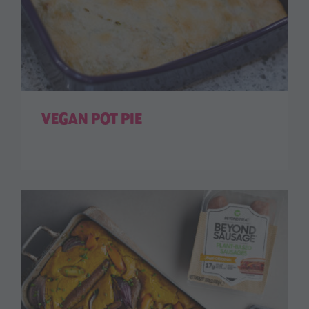
VEGAN POT PIE