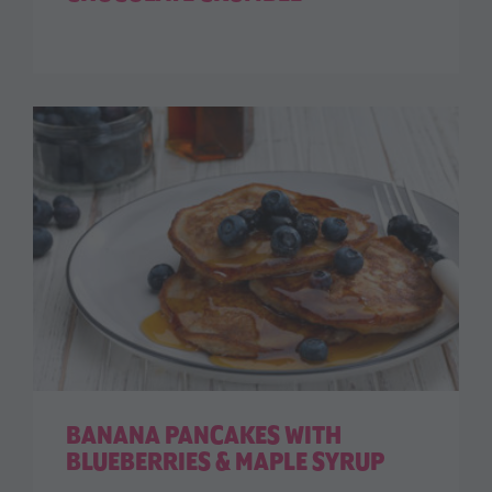
BANANA PANCAKES WITH
BLUEBERRIES & MAPLE SYRUP