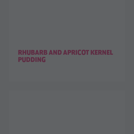
RHUBARB AND APRICOT KERNEL
PUDDING