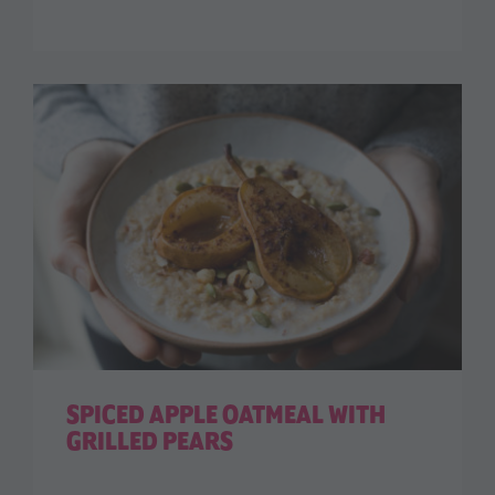
SPICED APPLE OATMEAL WITH
GRILLED PEARS