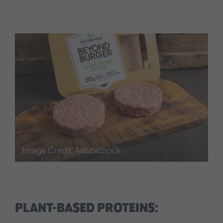
Image Credit: AdobeStock
PLANT-BASED PROTEINS: