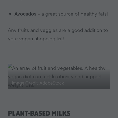
Avocados
– a great source of healthy fats!
Any fruits and veggies are a good addition to
your vegan shopping list!
Image Credit: AdobeStock
PLANT-BASED MILKS