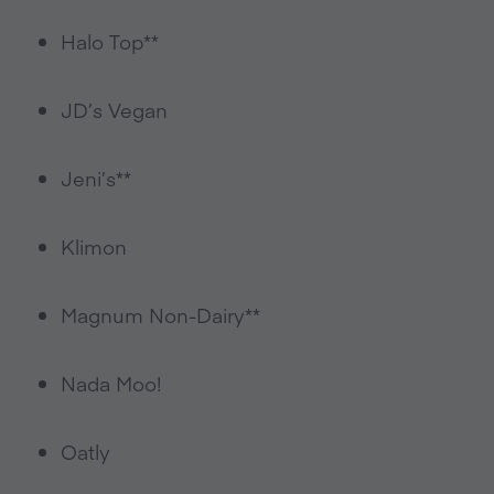
Halo Top**
JD’s Vegan
Jeni’s**
Klimon
Magnum Non-Dairy**
Nada Moo!
Oatly