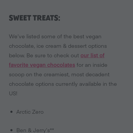
SWEET TREATS:
We’ve listed some of the best vegan
chocolate, ice cream & dessert options
below. Be sure to check out
our list of
favorite vegan chocolates
for an inside
scoop on the creamiest, most decadent
chocolate options currently available in the
US!
Arctic Zero
Ben & Jerry’s**