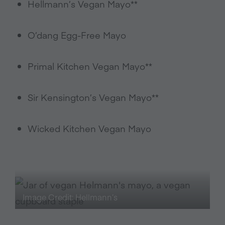
Hellmann’s Vegan Mayo**
O’dang Egg-Free Mayo
Primal Kitchen Vegan Mayo**
Sir Kensington’s Vegan Mayo**
Wicked Kitchen Vegan Mayo
Image Credit: Hellmann’s