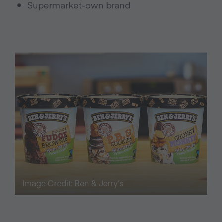
Supermarket-own brand
Image Credit: Ben & Jerry’s