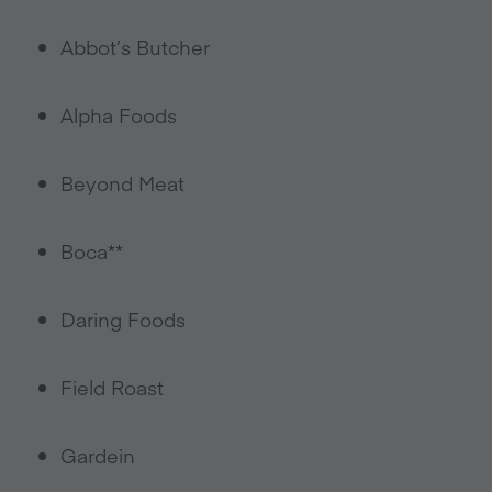
Abbot’s Butcher
Alpha Foods
Beyond Meat
Boca**
Daring Foods
Field Roast
Gardein