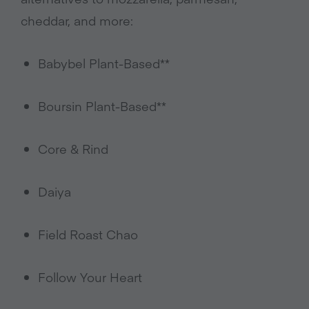
cheddar, and more:
Babybel Plant-Based**
Boursin Plant-Based**
Core & Rind
Daiya
Field Roast Chao
Follow Your Heart