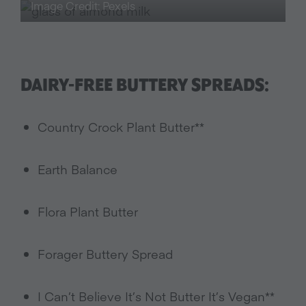
Image Credit: Pexels
DAIRY-FREE BUTTERY SPREADS:
Country Crock Plant Butter**
Earth Balance
Flora Plant Butter
Forager Buttery Spread
I Can’t Believe It’s Not Butter It’s Vegan**