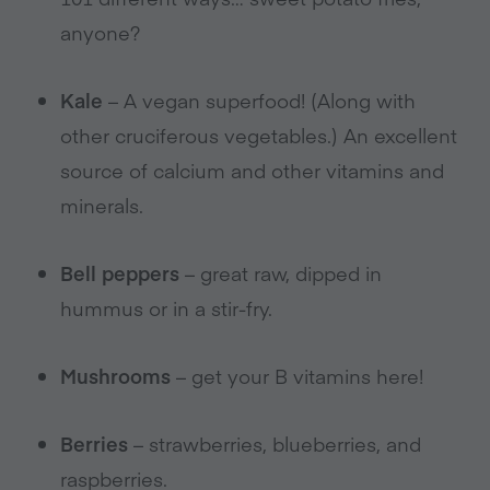
anyone?
Kale
– A vegan superfood! (Along with
other cruciferous vegetables.) An excellent
source of calcium and other vitamins and
minerals.
Bell peppers
– great raw, dipped in
hummus or in a stir-fry.
Mushrooms
– get your B vitamins here!
Berries
– strawberries, blueberries, and
raspberries.