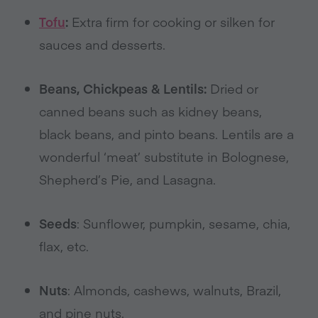
Tofu
:
Extra firm for cooking or silken for
sauces and desserts.
Beans, Chickpeas & Lentils:
Dried or
canned beans such as kidney beans,
black beans, and pinto beans. Lentils are a
wonderful ‘meat’ substitute in Bolognese,
Shepherd’s Pie, and Lasagna.
Seeds
: Sunflower, pumpkin, sesame, chia,
flax, etc.
Nuts
: Almonds, cashews, walnuts, Brazil,
and pine nuts.