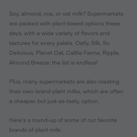
Soy, almond, rice, or oat milk? Supermarkets
are packed with plant-based options these
days, with a wide variety of flavors and
textures for every palate. Oatly, Silk, So
Delicious, Planet Oat, Califia Farms, Ripple,
Almond Breeze; the list is endless!
Plus, many supermarkets are also creating
their own-brand plant milks, which are often
a cheaper, but just-as-tasty, option.
Here’s a round-up of some of our favorite
brands of plant milk: