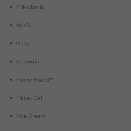
Milkadamia
NotCo
Oatly
Oatsome
Pacific Foods**
Planet Oat
Rice Dream