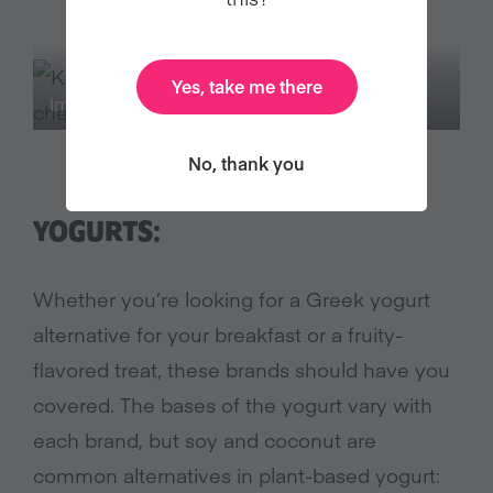
Yes, take me there
Image Credit: Kite Hill
No, thank you
YOGURTS:
Whether you’re looking for a Greek yogurt
alternative for your breakfast or a fruity-
flavored treat, these brands should have you
covered. The bases of the yogurt vary with
each brand, but soy and coconut are
common alternatives in plant-based yogurt: