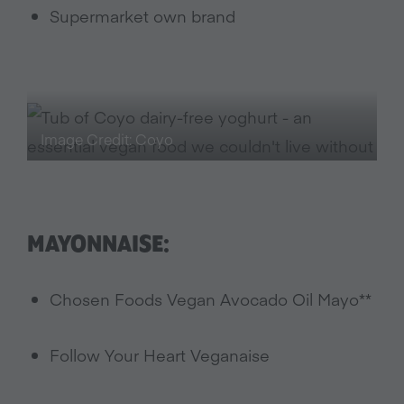
Supermarket own brand
Image Credit: Coyo
MAYONNAISE:
Chosen Foods Vegan Avocado Oil Mayo**
Follow Your Heart Veganaise