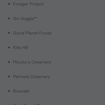
Forager Project
Go Veggie**
Good Planet Foods
Kite Hill
Miyoko’s Creamery
Parmela Creamery
Riverdel