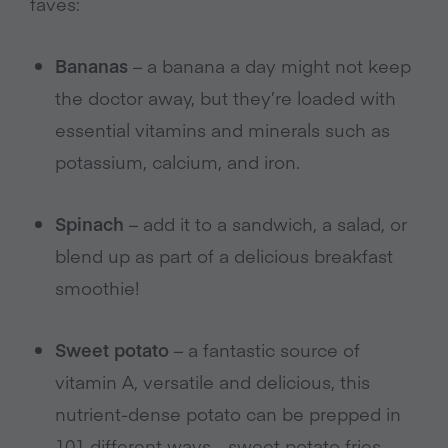
faves:
Bananas
– a banana a day might not keep
the doctor away, but they’re loaded with
essential vitamins and minerals such as
potassium, calcium, and iron.
Spinach
– add it to a sandwich, a salad, or
blend up as part of a delicious breakfast
smoothie!
Sweet potato
– a fantastic source of
vitamin A, versatile and delicious, this
nutrient-dense potato can be prepped in
101 different ways… sweet potato fries,