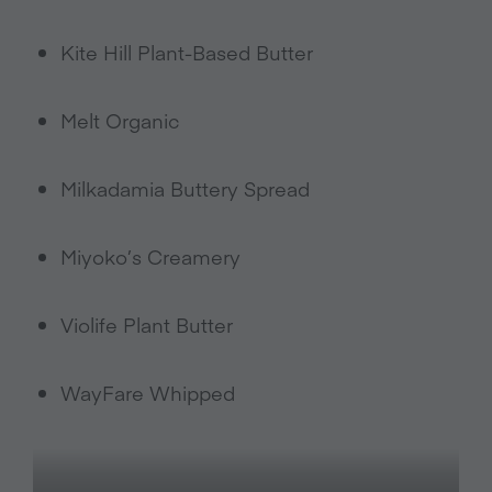
Kite Hill Plant-Based Butter
Melt Organic
Milkadamia Buttery Spread
Miyoko’s Creamery
Violife Plant Butter
WayFare Whipped