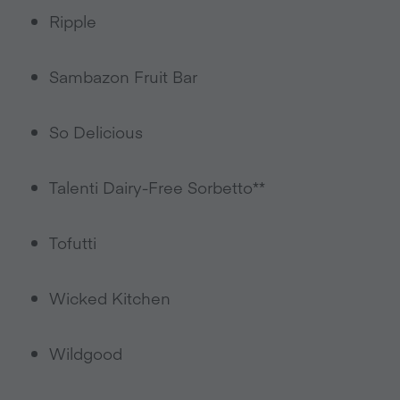
Ripple
Sambazon Fruit Bar
So Delicious
Talenti Dairy-Free Sorbetto**
Tofutti
Wicked Kitchen
Wildgood