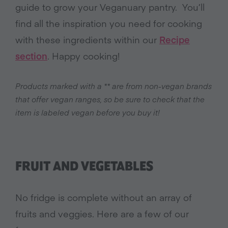
guide to grow your Veganuary pantry. You’ll
find all the inspiration you need for cooking
with these ingredients within our
Recipe
section
. Happy cooking!
Products marked with a ** are from non-vegan brands
that offer vegan ranges, so be sure to check that the
item is labeled vegan before you buy it!
FRUIT AND VEGETABLES
No fridge is complete without an array of
fruits and veggies. Here are a few of our