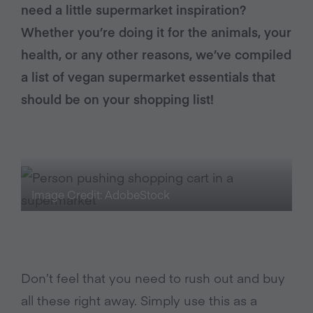
need a little supermarket inspiration?
Whether you’re doing it for the animals, your
health, or any other reasons, we’ve compiled
a list of vegan supermarket essentials that
should be on your shopping list!
Image Credit: AdobeStock
Don’t feel that you need to rush out and buy
all these right away. Simply use this as a