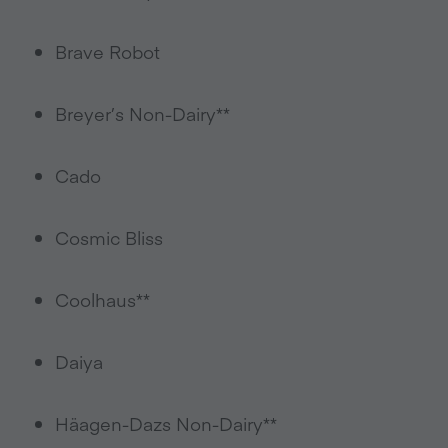
Brave Robot
Breyer’s Non-Dairy**
Cado
Cosmic Bliss
Coolhaus**
Daiya
Häagen-Dazs Non-Dairy**