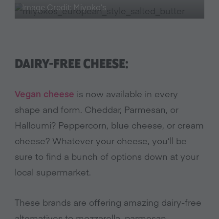
Image Credit: Miyoko’s
DAIRY-FREE CHEESE:
Vegan cheese
is now available in every
shape and form. Cheddar, Parmesan, or
Halloumi? Peppercorn, blue cheese, or cream
cheese? Whatever your cheese, you’ll be
sure to find a bunch of options down at your
local supermarket.
These brands are offering amazing dairy-free
alternatives to mozzarella, parmesan,