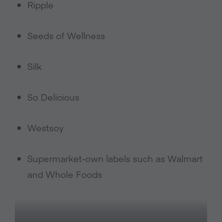
Ripple
Seeds of Wellness
Silk
So Delicious
Westsoy
Supermarket-own labels such as Walmart
and Whole Foods