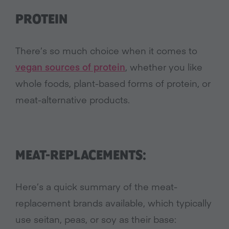
PROTEIN
There’s so much choice when it comes to
vegan sources of protein
, whether you like
whole foods, plant-based forms of protein, or
meat-alternative products.
MEAT-REPLACEMENTS:
Here’s a quick summary of the meat-
replacement brands available, which typically
use seitan, peas, or soy as their base: