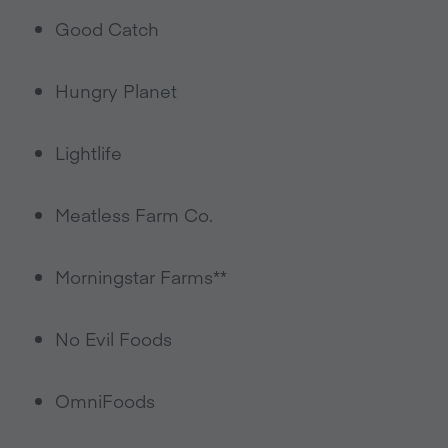
Good Catch
Hungry Planet
Lightlife
Meatless Farm Co.
Morningstar Farms**
No Evil Foods
OmniFoods