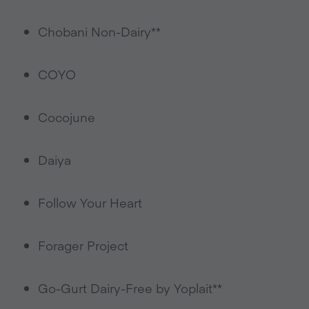
Chobani Non-Dairy**
COYO
Cocojune
Daiya
Follow Your Heart
Forager Project
Go-Gurt Dairy-Free by Yoplait**