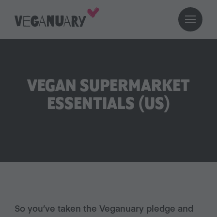
VEGAN SUPERMARKET
ESSENTIALS (US)
So you’ve taken the Veganuary pledge and