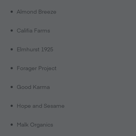
Almond Breeze
Califia Farms
Elmhurst 1925
Forager Project
Good Karma
Hope and Sesame
Malk Organics