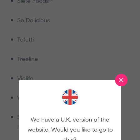
Siete Foods**
So Delicious
Tofutti
Treeline
Violife
Wayfare
Supermarket-own label such as Whole
We have a U.K. version of the
Foods and Target
website. Would you like to go to
this?