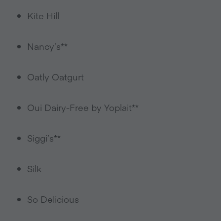
Kite Hill
Nancy’s**
Oatly Oatgurt
Oui Dairy-Free by Yoplait**
Siggi’s**
Silk
So Delicious