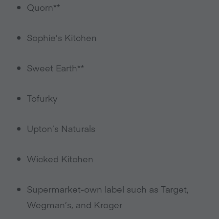
Quorn**
Sophie’s Kitchen
Sweet Earth**
Tofurky
Upton’s Naturals
Wicked Kitchen
Supermarket-own label such as Target,
Wegman’s, and Kroger