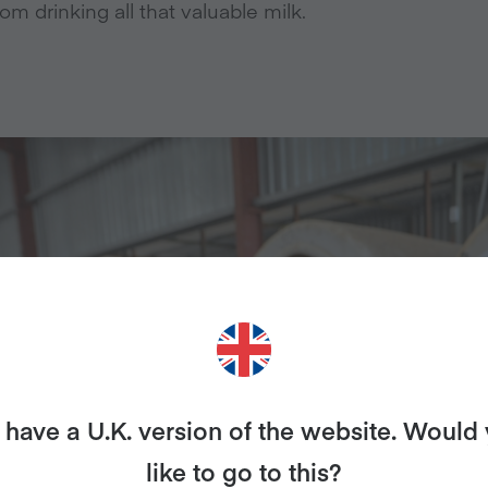
rom drinking all that valuable milk.
have a U.K. version of the website. Would
like to go to this?