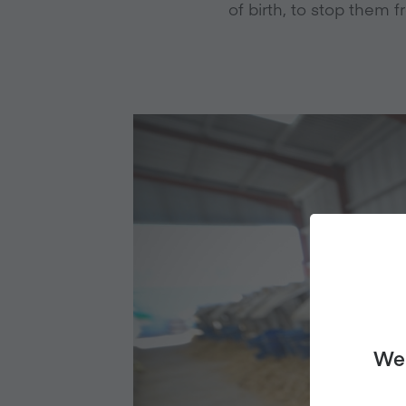
of birth, to stop them f
We 