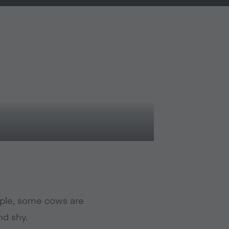
ople, some cows are
nd shy.