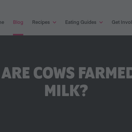
me
Blog
Recipes
Eating Guides
Get Invo
ARE COWS FARME
MILK?