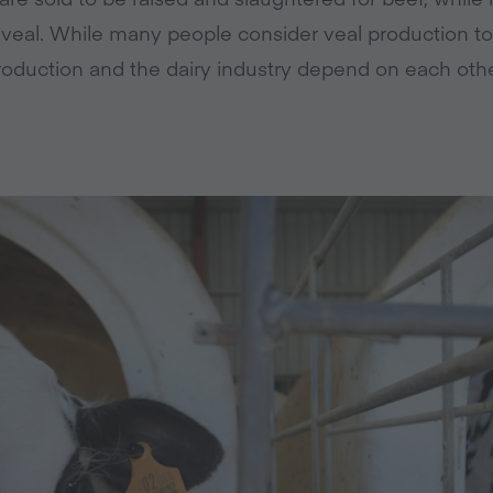
r veal. While many people consider veal production to
roduction and the dairy industry depend on each othe