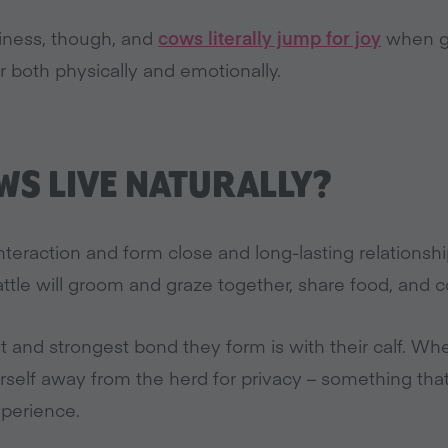
piness, though, and
cows literally jump for joy
when gi
r both physically and emotionally.
S LIVE NATURALLY?
interaction and form close and long-lasting relations
attle will groom and graze together, share food, and co
t and strongest bond they form is with their calf. Whe
erself away from the herd for privacy – something th
xperience.