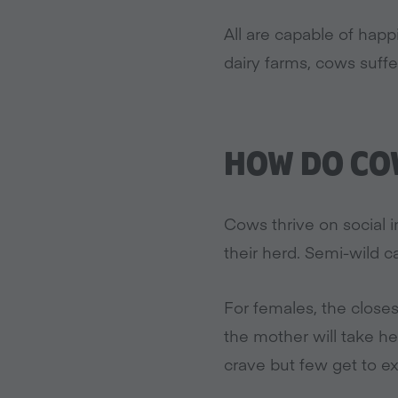
All are capable of hap
dairy farms, cows suffe
HOW DO COW
Cows thrive on social 
their herd. Semi-wild c
For females, the closes
the mother will take h
crave but few get to e