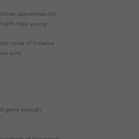
another, sometimes for
d with their young.
same cycle of invasive
less sure.
hat gains enough
e hundreds of thousands