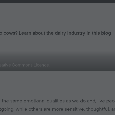
to cows? Learn about the dairy industry in this blog
Creative Commons Licence.
the same emotional qualities as we do and, like pe
tgoing, while others are more sensitive, thoughtful, a