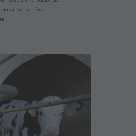
 be cruel, too few
r.