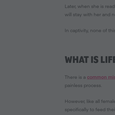
Later, when she is read
will stay with her and
In captivity, none of th
WHAT IS LIF
There is a
common mis
painless process.
However, like all fem
specifically to feed the