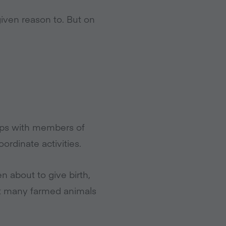
ven reason to. But on
hips with members of
ordinate activities.
n about to give birth,
at many farmed animals