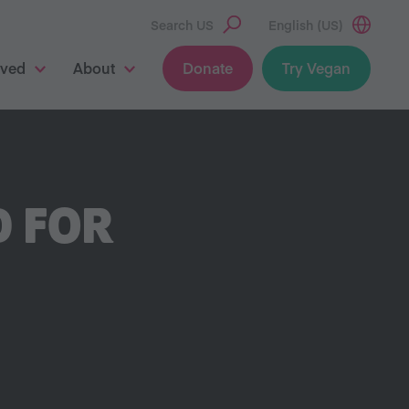
Search US
English (US)
lved
About
Donate
Try Vegan
D FOR