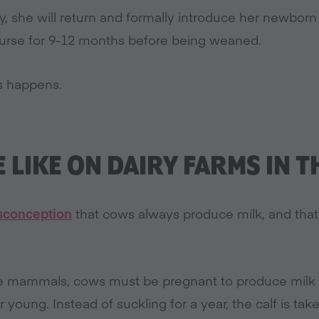
y, she will return and formally introduce her newborn 
 nurse for 9-12 months before being weaned.
is happens.
E LIKE ON DAIRY FARMS IN T
conception
that cows always produce milk, and that 
ale mammals, cows must be pregnant to produce mil
ir young. Instead of suckling for a year, the calf is t