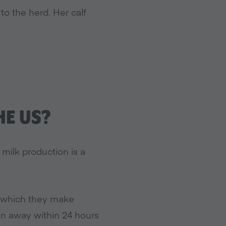
to the herd. Her calf
HE US?
milk production is a
k which they make
aken away within 24 hours