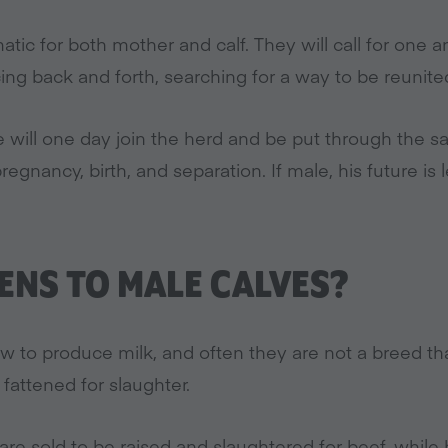
matic for both mother and calf. They will call for one 
ng back and forth, searching for a way to be reunite
she will one day join the herd and be put through the 
pregnancy, birth, and separation. If male, his future is 
NS TO MALE CALVES?
w to produce milk, and often they are not a breed t
 fattened for slaughter.
 are sold to be raised and slaughtered for beef, whil