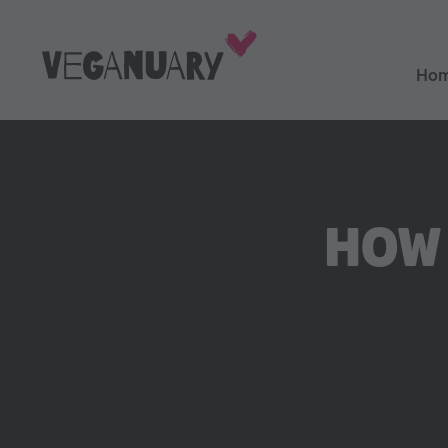
Ho
HOW 