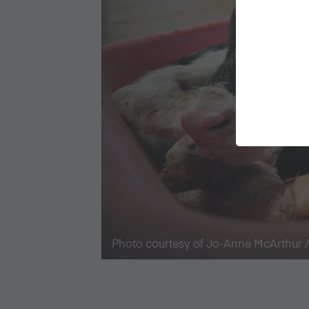
Photo courtesy of Jo-Anne McArthur 