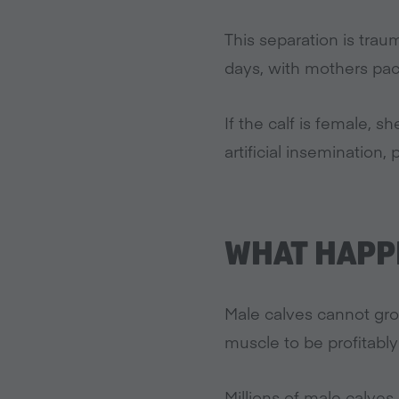
This separation is trau
days, with mothers paci
If the calf is female, 
artificial insemination, 
WHAT HAPPE
Male calves cannot gro
muscle to be profitably
Millions of male calves