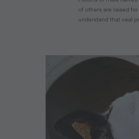
of others are raised fo
understand that veal p