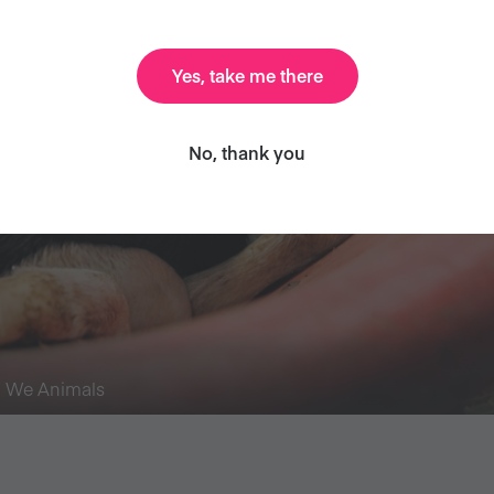
Yes, take me there
No, thank you
/ We Animals