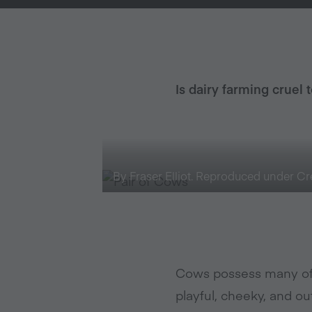
Is dairy farming cruel 
By Fraser Elliot. Reproduced under 
Cows possess many of 
playful, cheeky, and ou