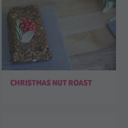
CHRISTMAS NUT ROAST