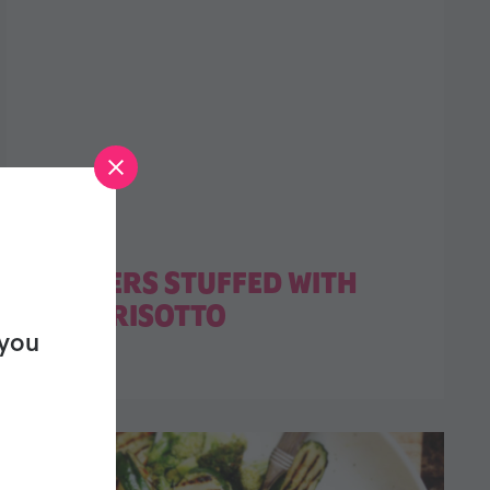
PEPPERS STUFFED WITH
LEEK RISOTTO
 you