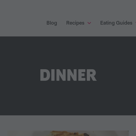
Blog
Recipes
Eating Guides
DINNER