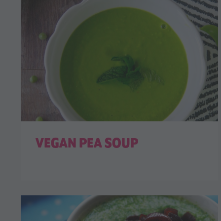
VEGAN PEA SOUP