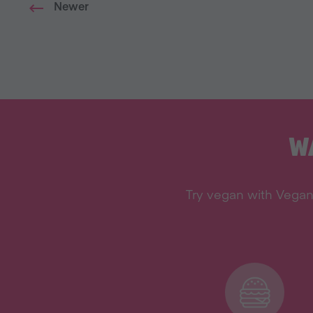
Newer
W
Try vegan with Vegan