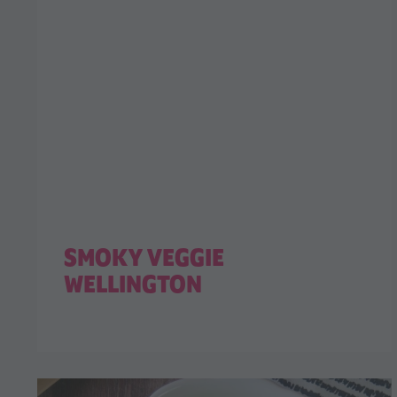
SMOKY VEGGIE
WELLINGTON