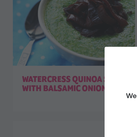
WATERCRESS QUINOA SOUP
WITH BALSAMIC ONIONS
We 