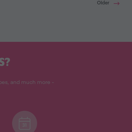
Older
S?
ipes, and much more -