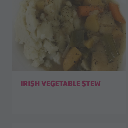
IRISH VEGETABLE STEW