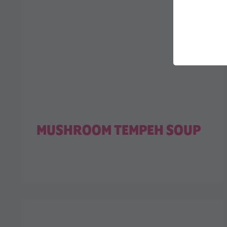
MUSHROOM TEMPEH SOUP