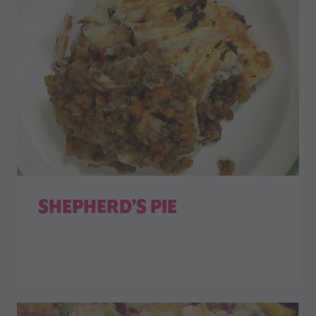
SHEPHERD’S PIE