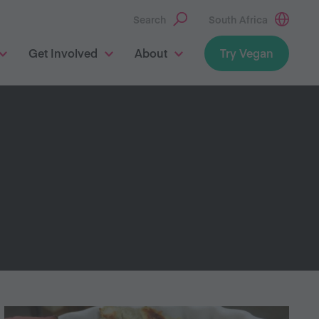
Search
South Africa
Get Involved
About
Try Vegan