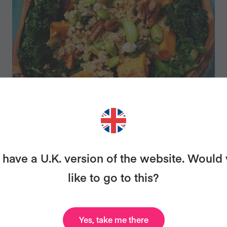
SUPERFOOD SALAD
have a U.K. version of the website. Would
like to go to this?
Yes, take me there