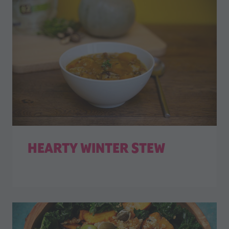
HEARTY WINTER STEW