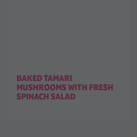
BAKED TAMARI
MUSHROOMS WITH FRESH
SPINACH SALAD