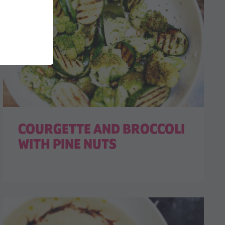
COURGETTE AND BROCCOLI
WITH PINE NUTS