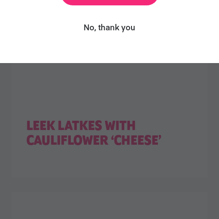
No, thank you
LEEK LATKES WITH
CAULIFLOWER ‘CHEESE’