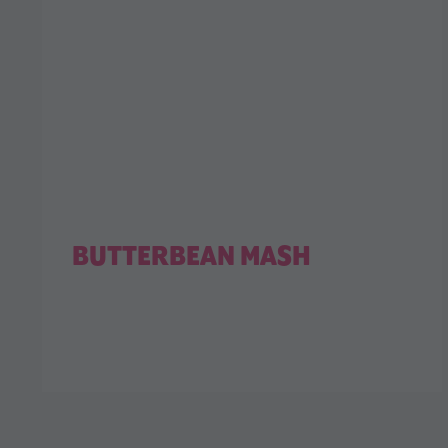
BUTTERBEAN MASH