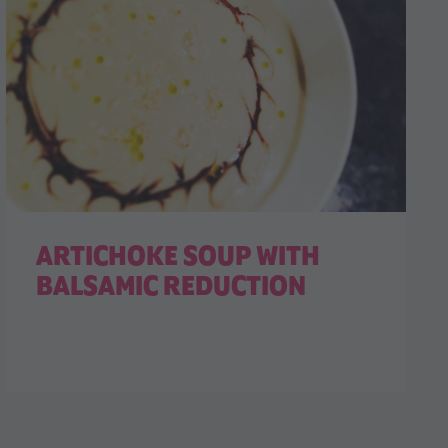
ARTICHOKE SOUP WITH
BALSAMIC REDUCTION