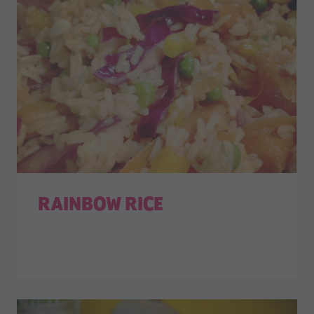
RAINBOW RICE