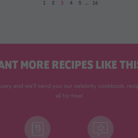
1
2
3
4
5
…
16
ANT MORE RECIPES LIKE THI
uary and we'll send you our celebrity cookbook, rec
all for free!