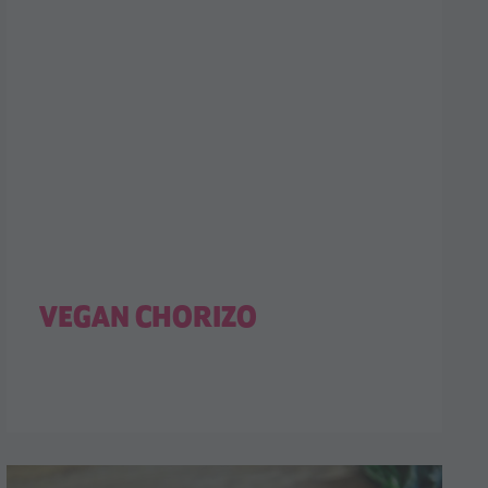
VEGAN CHORIZO