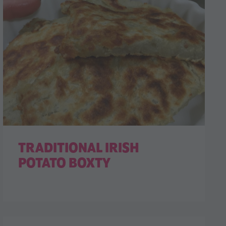
TRADITIONAL IRISH
POTATO BOXTY