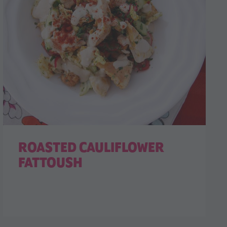
ROASTED CAULIFLOWER
FATTOUSH