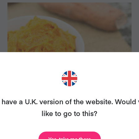
MASHED SWEET POTATOES
have a U.K. version of the website. Would
AND GINGER
like to go to this?
Yes, take me there