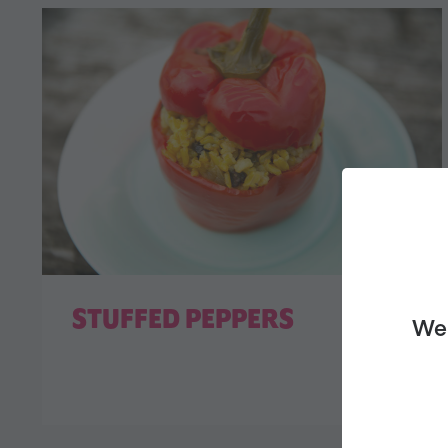
STUFFED PEPPERS
We 