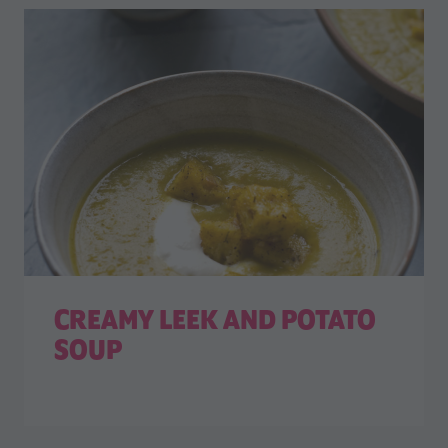
CREAMY LEEK AND POTATO
SOUP