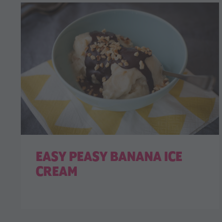
EASY PEASY BANANA ICE
CREAM