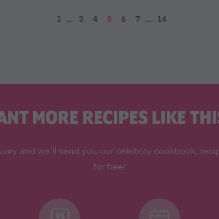
1
…
3
4
5
6
7
…
14
ANT MORE RECIPES LIKE THI
ary and we’ll send you our celebrity cookbook, recipe
for free!