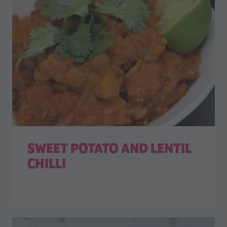
SWEET POTATO AND LENTIL
CHILLI