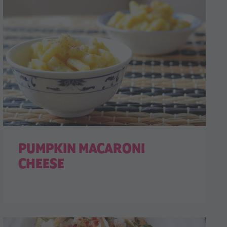
PUMPKIN MACARONI
CHEESE