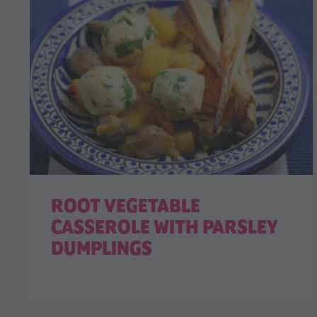
ROOT VEGETABLE
CASSEROLE WITH PARSLEY
DUMPLINGS