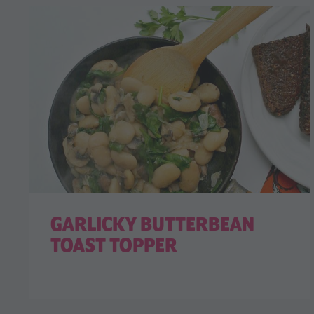
GARLICKY BUTTERBEAN
TOAST TOPPER