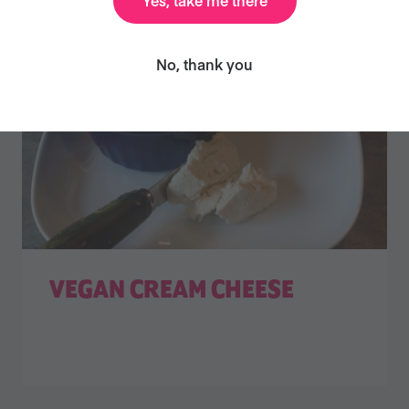
No, thank you
VEGAN CREAM CHEESE