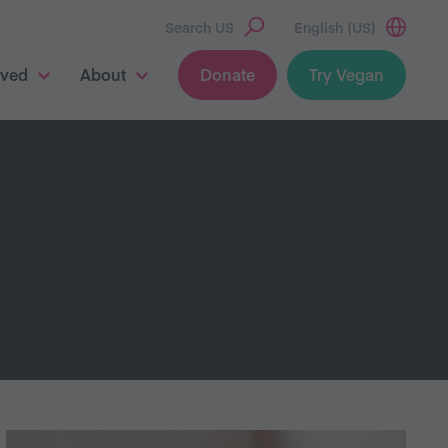
Search US
English (US)
lved
About
Donate
Try Vegan