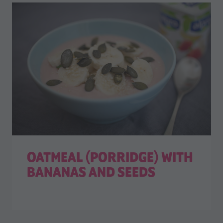
OATMEAL (PORRIDGE) WITH
BANANAS AND SEEDS