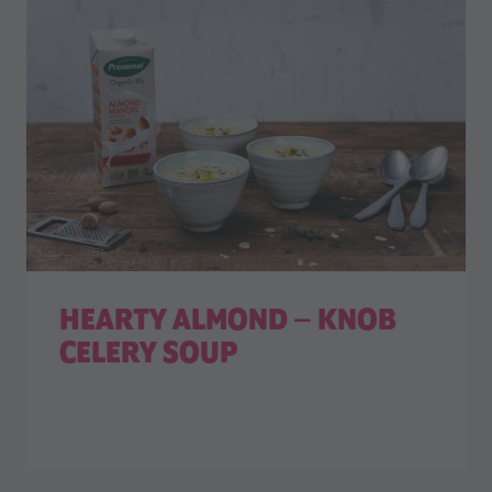
HEARTY ALMOND – KNOB
CELERY SOUP