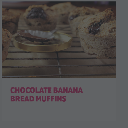
CHOCOLATE BANANA
BREAD MUFFINS