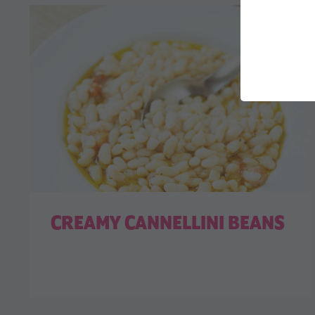
CREAMY CANNELLINI BEANS