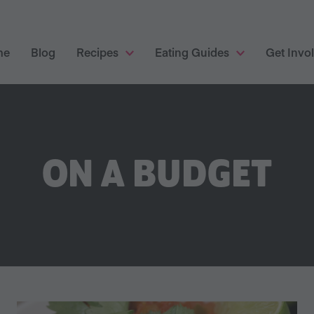
me
Blog
Recipes
Eating Guides
Get Invo
ON A BUDGET