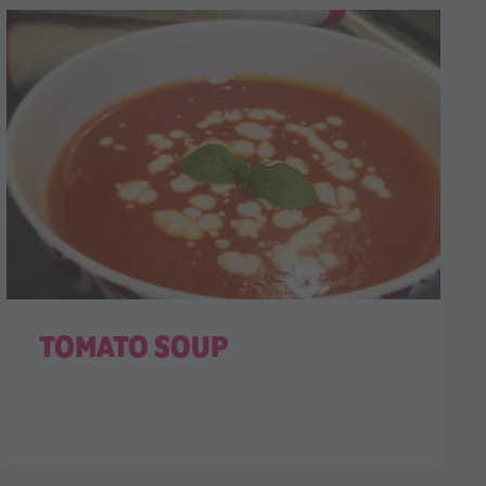
TOMATO SOUP