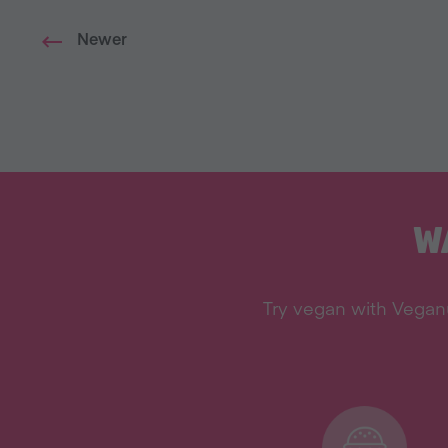
Newer
W
Try vegan with Veganu