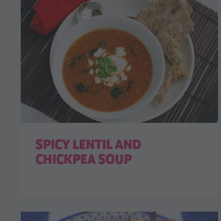
SPICY LENTIL AND
CHICKPEA SOUP