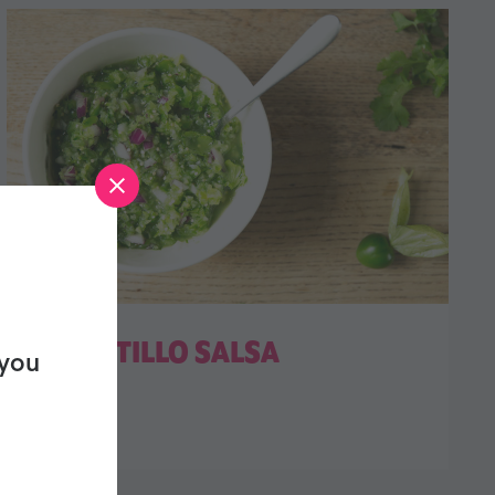
TOMATILLO SALSA
 you