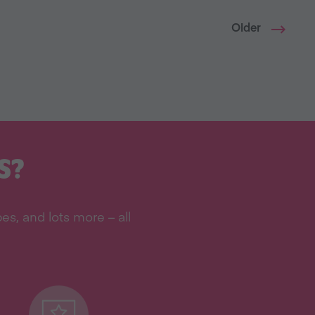
Older
S?
s, and lots more – all