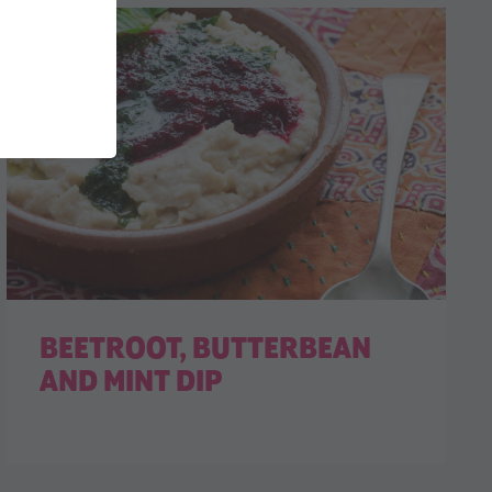
BEETROOT, BUTTERBEAN
AND MINT DIP