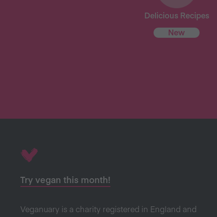
Delicious Recipes
New
Try vegan this month!
Veganuary is a charity registered in England and