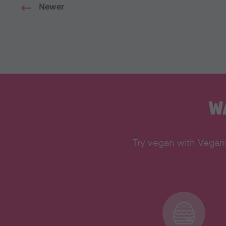
Newer
W
Try vegan with Veganu