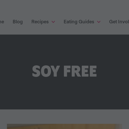
me
Blog
Recipes
Eating Guides
Get Invo
SOY FREE