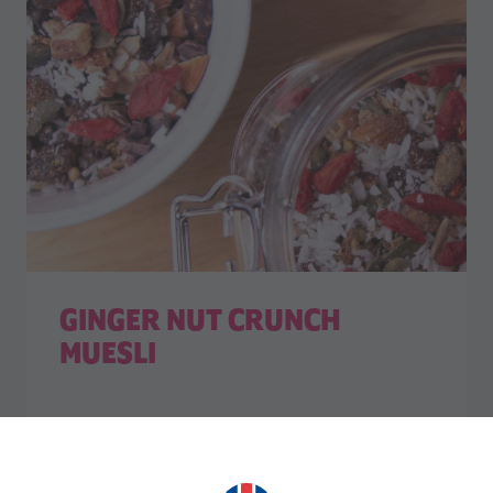
GINGER NUT CRUNCH
MUESLI