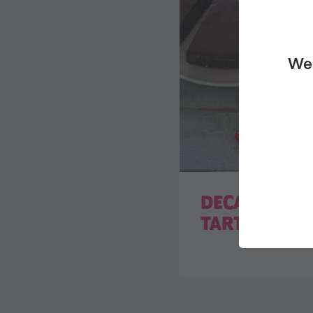
We 
DECADENT C
TART