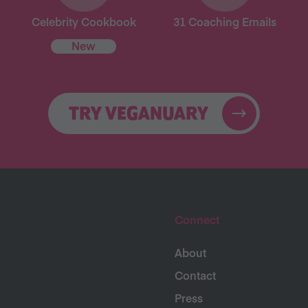
Celebrity Cookbook
31 Coaching Emails
New
TRY VEGANUARY
Connect
About
Contact
Press