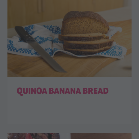
QUINOA BANANA BREAD