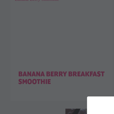
BANANA BERRY BREAKFAST
SMOOTHIE