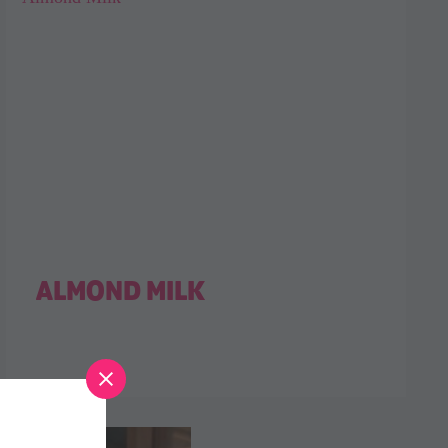
ALMOND MILK