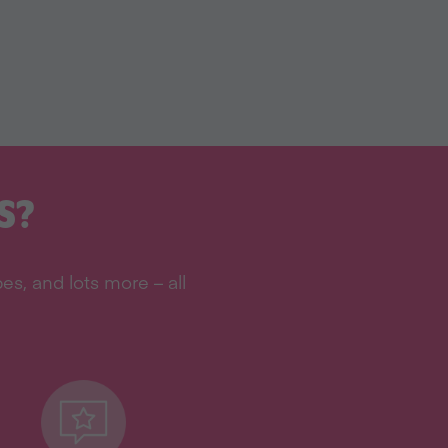
S?
s, and lots more – all