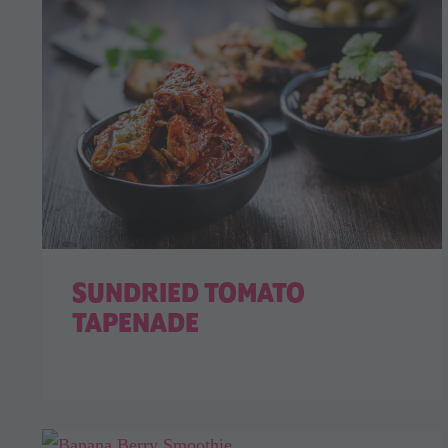
SUNDRIED TOMATO
TAPENADE