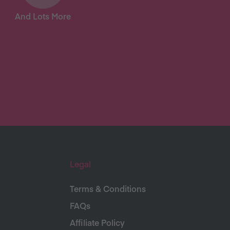
And Lots More
Legal
Terms & Conditions
FAQs
Affiliate Policy