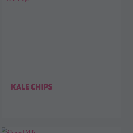
KALE CHIPS