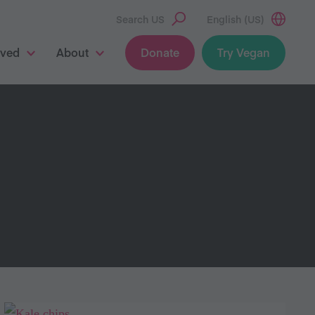
Search US
English (US)
lved
About
Donate
Try Vegan