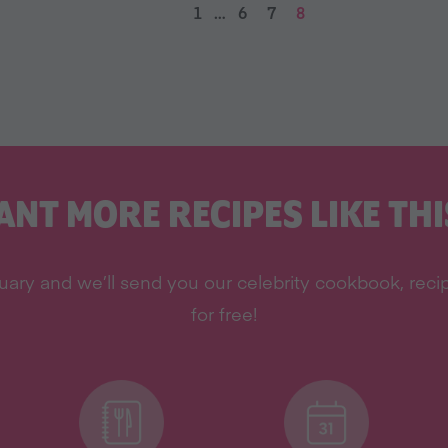
1
…
6
7
8
ANT MORE RECIPES LIKE THI
ary and we’ll send you our celebrity cookbook, recipe
for free!