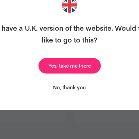
have a U.K. version of the website. Would
like to go to this?
Yes, take me there
No, thank you
HOCOLATE
SAVOURY TOM
COUS COUS