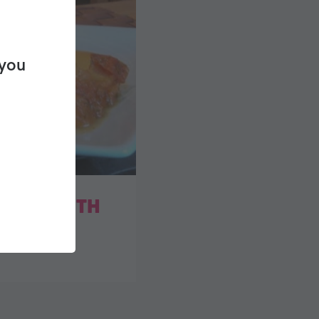
 you
ATOES WITH