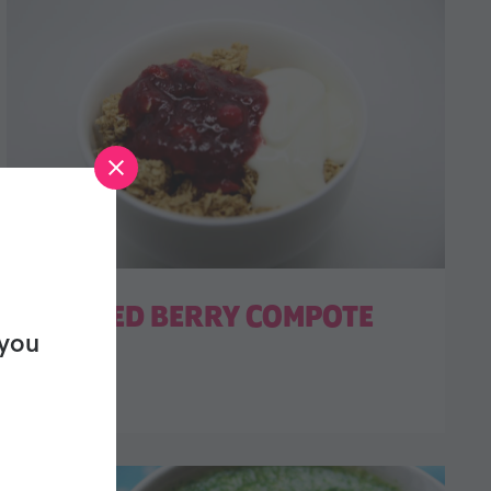
MULLED BERRY COMPOTE
 you