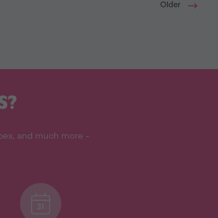
Older
S?
ipes, and much more -