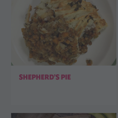
SHEPHERD’S PIE