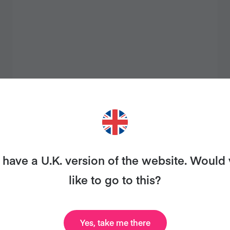
QUIRKY HOUMOUS
have a U.K. version of the website. Would
like to go to this?
Yes, take me there