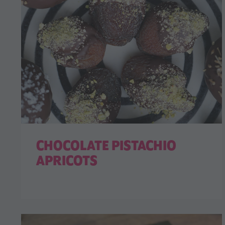
CHOCOLATE PISTACHIO
APRICOTS