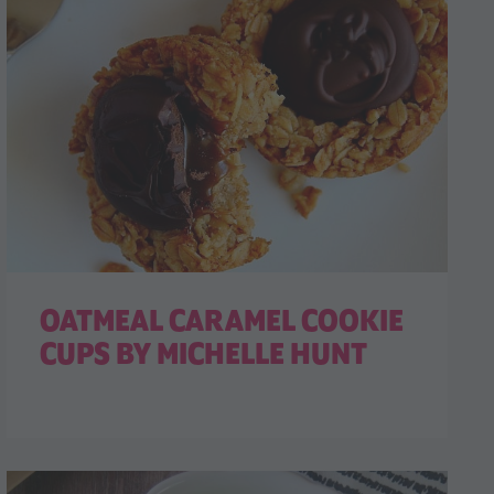
OATMEAL CARAMEL COOKIE
CUPS BY MICHELLE HUNT