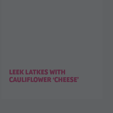
LEEK LATKES WITH
CAULIFLOWER ‘CHEESE’