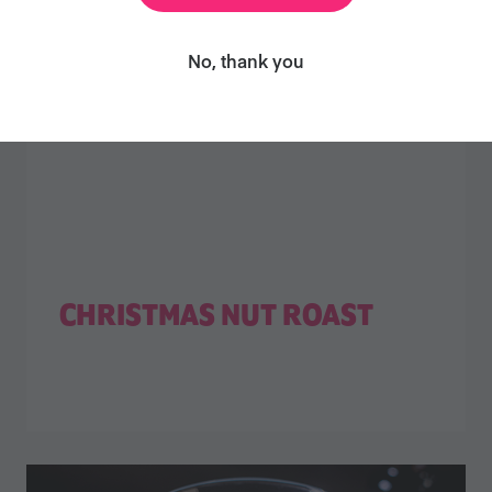
No, thank you
CHRISTMAS NUT ROAST