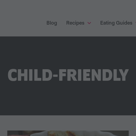
Blog
Recipes
Eating Guides
CHILD-FRIENDLY