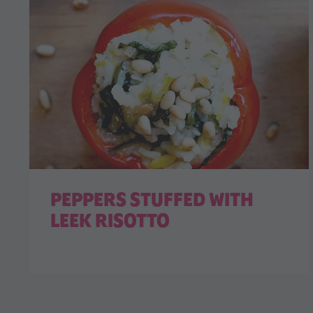
PEPPERS STUFFED WITH
LEEK RISOTTO