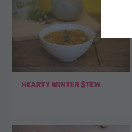
HEARTY WINTER STEW