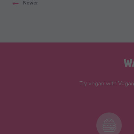
Newer
W
Try vegan with Vegan