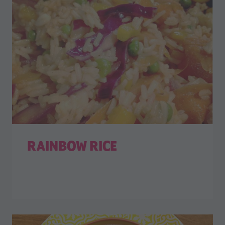
RAINBOW RICE