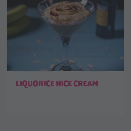
LIQUORICE NICE CREAM