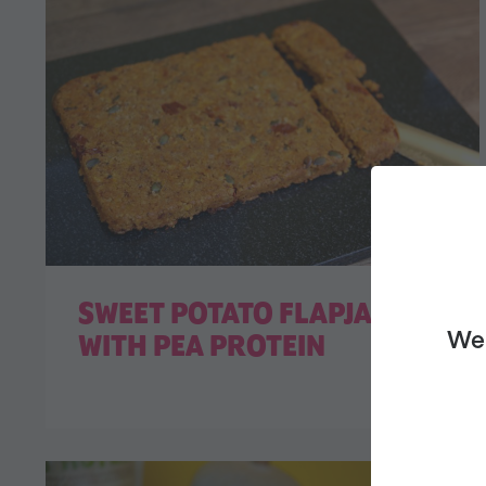
SWEET POTATO FLAPJACK
We 
WITH PEA PROTEIN