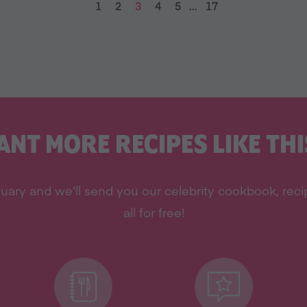
1
2
3
4
5
…
17
ANT MORE RECIPES LIKE THI
uary and we'll send you our celebrity cookbook, rec
all for free!