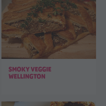
SMOKY VEGGIE
WELLINGTON