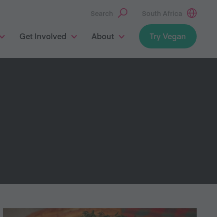
Search
South Africa
Get Involved
About
Try Vegan