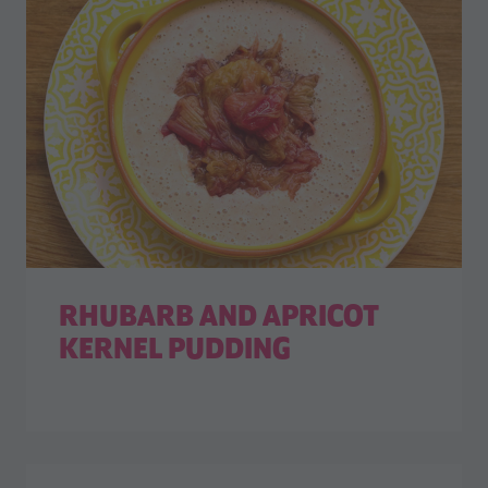
RHUBARB AND APRICOT
KERNEL PUDDING