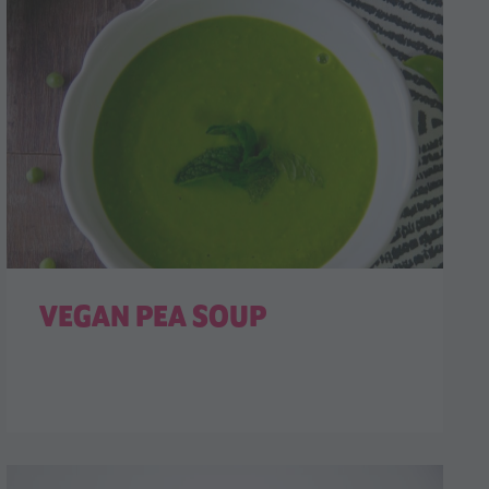
VEGAN PEA SOUP