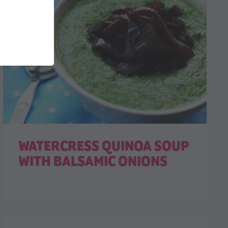
WATERCRESS QUINOA SOUP
WITH BALSAMIC ONIONS