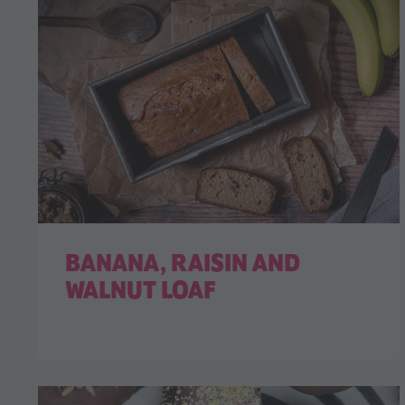
BANANA, RAISIN AND
WALNUT LOAF