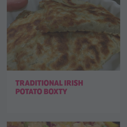
TRADITIONAL IRISH
POTATO BOXTY