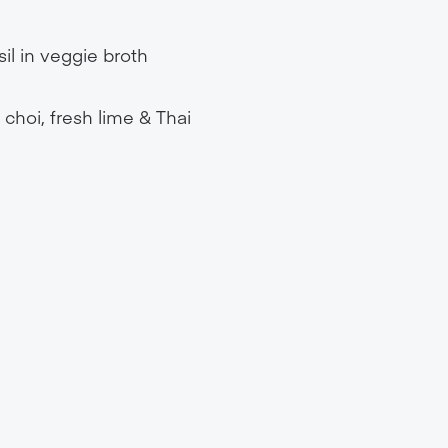
il in veggie broth
 choi, fresh lime & Thai