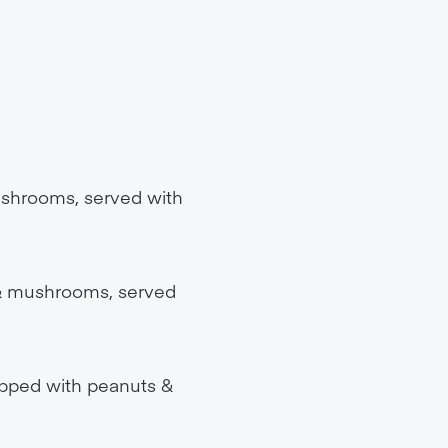
ushrooms, served with
 & mushrooms, served
topped with peanuts &