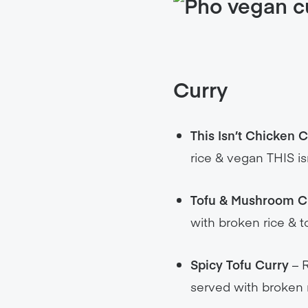
Curry
This Isn’t Chicken 
rice & vegan THIS is
Tofu & Mushroom C
with broken rice & t
Spicy Tofu Curry
– R
served with broken 