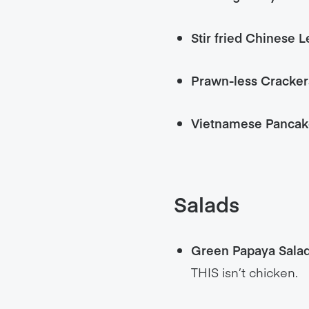
Stir fried Chinese L
Prawn-less Cracker
Vietnamese Pancak
Salads
Green Papaya Sala
THIS isn’t chicken.