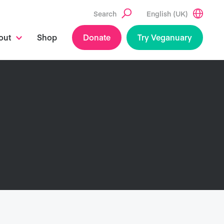
Search
English (UK)
out
Shop
Donate
Try Veganuary