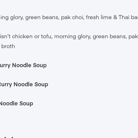
ng glory, green beans, pak choi, fresh lime & Thai bas
isn’t chicken or tofu, morning glory, green beans, pak
e broth
urry Noodle Soup
 Curry Noodle Soup
Noodle Soup