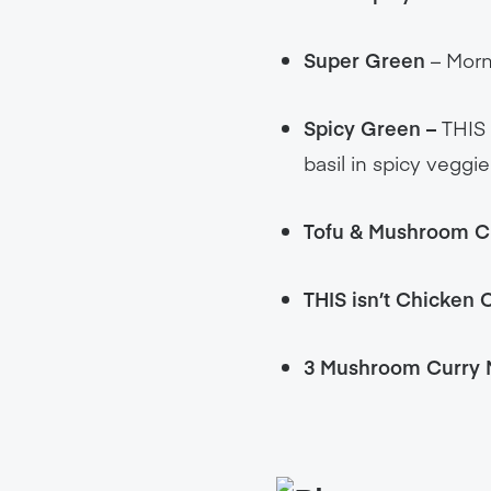
Super Green
– Morni
Spicy Green –
THIS 
basil in spicy veggi
Tofu & Mushroom C
THIS isn’t Chicken
3 Mushroom Curry 