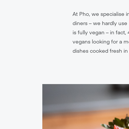
At Pho, we specialise 
diners – we hardly use 
is fully vegan – in fac
vegans looking for a me
dishes cooked fresh in