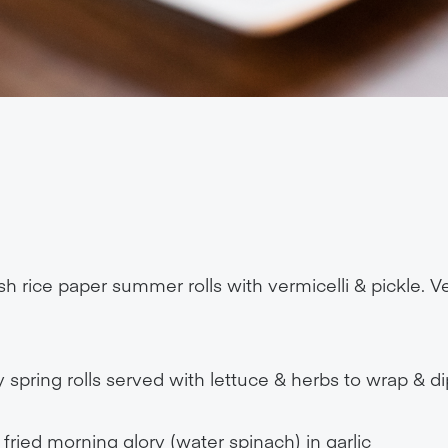
h rice paper summer rolls with vermicelli & pickle. Ve
 spring rolls served with lettuce & herbs to wrap & di
r fried morning glory (water spinach) in garlic