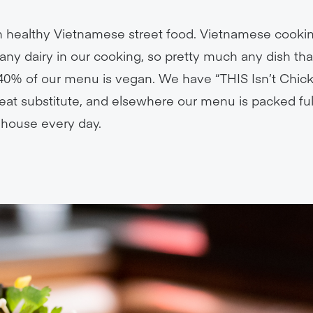
in healthy Vietnamese street food. Vietnamese cooki
any dairy in our cooking, so pretty much any dish th
t, 40% of our menu is vegan. We have “THIS Isn’t Chick
at substitute, and elsewhere our menu is packed full
 house every day.