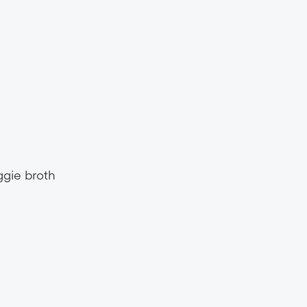
ggie broth