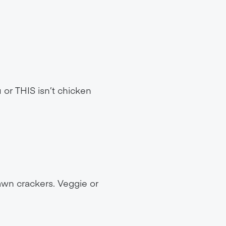
 or THIS isn’t chicken
wn crackers. Veggie or