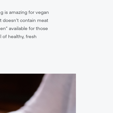
ng is amazing for vegan
at doesn’t contain meat
en” available for those
 of healthy, fresh