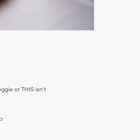
ggie or THIS isn’t
p