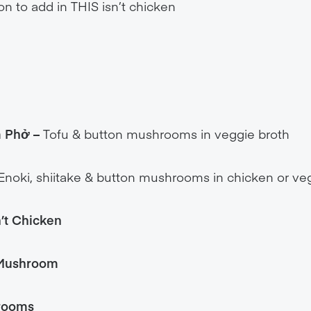
on to add in THIS isn’t chicken
m Phở
–
Tofu & button mushrooms in veggie broth
Enoki, shiitake & button mushrooms in chicken or ve
n’t Chicken
 Mushroom
hrooms