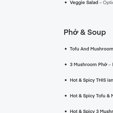
Veggie Salad
– Opti
Phở
& Soup
Tofu And Mushroo
3 Mushroom
Phở
– 
Hot & Spicy THIS is
Hot & Spicy Tofu &
Hot & Spicy 3 Mus