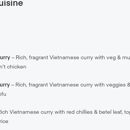
Curry
– Rich, fragrant Vietnamese curry with veg & m
n’t chicken
urry
– Rich, fragrant Vietnamese curry with veggies
ofu
ich Vietnamese curry with red chillies & betel leaf, 
rice