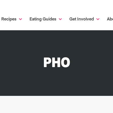
Recipes
Eating Guides
Get Involved
Ab
PHO