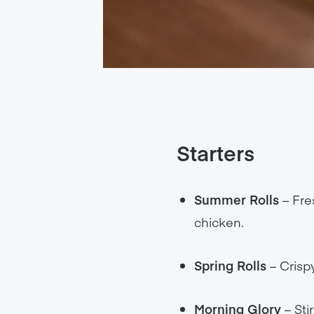
Starters
Summer Rolls
– Fres
chicken.
Spring Rolls
– Crispy
Morning Glory
– Sti