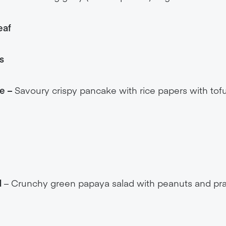
eaf
s
e –
Savoury crispy pancake with rice papers with tofu
d
– Crunchy green papaya salad with peanuts and pra