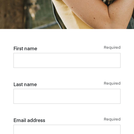
Required
First name
Required
Last name
Required
Email address