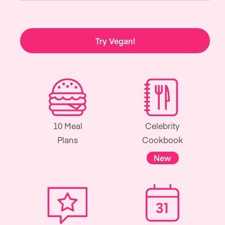
Try Vegan!
10 Meal
Celebrity
Plans
Cookbook
New