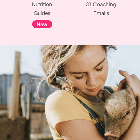
Nutrition
31 Coaching
Guides
Emails
New