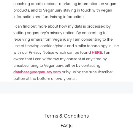
coaching emails, recipes, marketing information on vegan
products, and to Veganuary staying in touch with vegan
information and fundraising information.
I can find out more about how my data is processed by
visiting Veganuary’s privacy notice. By consenting to
receiving emails from Veganuary I am consenting to the
use of tracking cookies/pixels and similar technology in line
with our Privacy Notice which can be found
HERE
. I am
aware that I can withdraw my consent at any time by
unsubscribing to Veganuary, either by contacting
database@veganuary.com
or by using the ‘unsubscribe’
button at the bottom of every email.
Terms & Conditions
FAQs