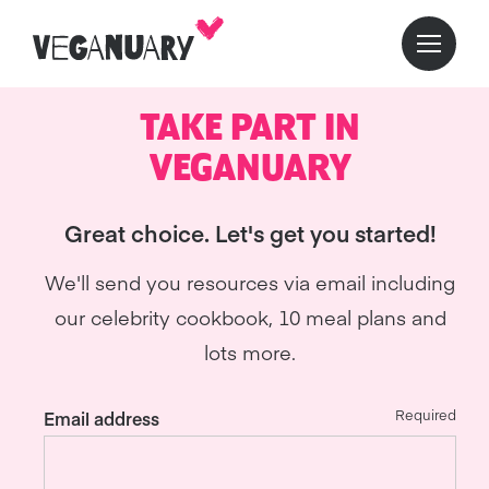
TAKE PART IN
VEGANUARY
Great choice. Let's get you started!
We'll send you resources via email including
our celebrity cookbook, 10 meal plans and
lots more.
Required
Email address