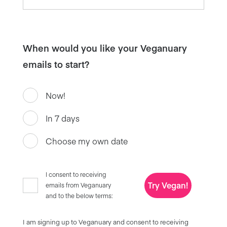
When would you like your Veganuary
emails to start?
Now!
In 7 days
Choose my own date
I consent to receiving
Try Vegan!
emails from Veganuary
and to the below terms:
I am signing up to Veganuary and consent to receiving