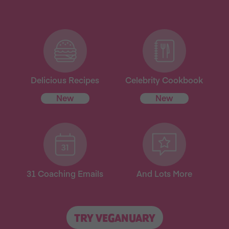
Delicious Recipes
Celebrity Cookbook
New
New
31 Coaching Emails
And Lots More
TRY VEGANUARY