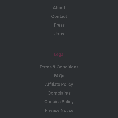
About
Contact
Press
Jobs
Legal
Terms & Conditions
FAQs
Affiliate Policy
Complaints
Cookies Policy
Privacy Notice