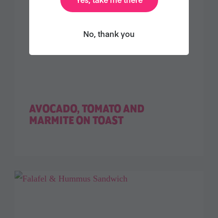
No, thank you
AVOCADO, TOMATO AND
MARMITE ON TOAST