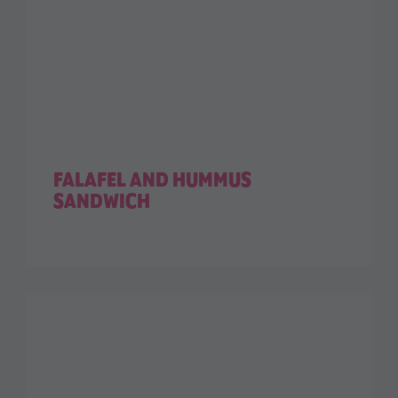
FALAFEL AND HUMMUS
SANDWICH