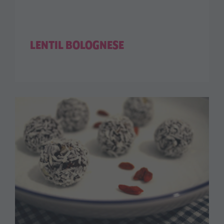
LENTIL BOLOGNESE