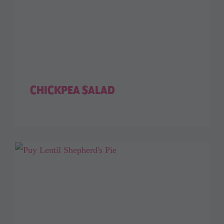
CHICKPEA SALAD