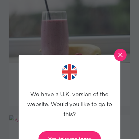
THE BEST BERRY BANANA
SMOOTHIE
We have a U.K. version of the
website. Would you like to go to
this?
Yes, take me there