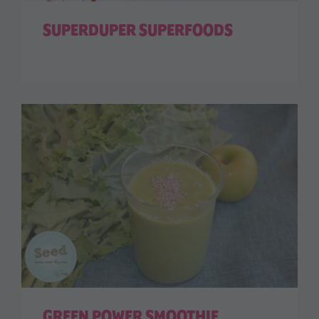
SUPERDUPER SUPERFOODS
GREEN POWER SMOOTHIE