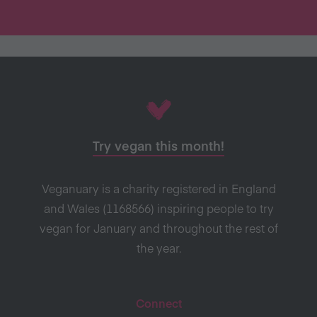
Try vegan this month!
Veganuary is a charity registered in England
and Wales (1168566) inspiring people to try
vegan for January and throughout the rest of
the year.
Connect