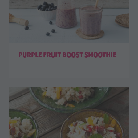
PURPLE FRUIT BOOST SMOOTHIE