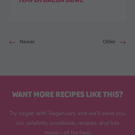
TEMPEH BACON BOWL
Newer
Older
WANT MORE RECIPES LIKE THIS?
Try vegan with Veganuary and we’ll send you
our celebrity cookbook, recipes, and lots
more – all for free!