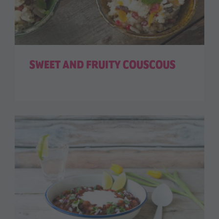
SWEET AND FRUITY COUSCOUS