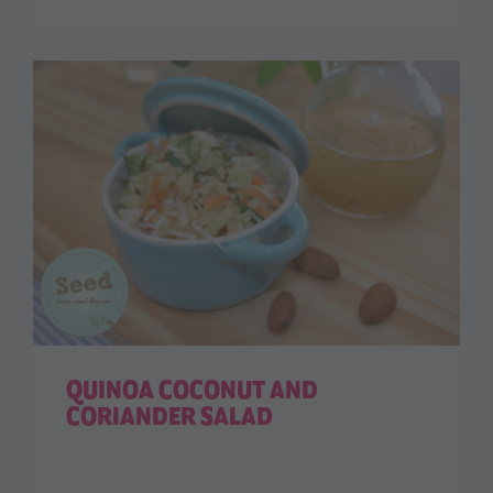
QUINOA COCONUT AND
CORIANDER SALAD