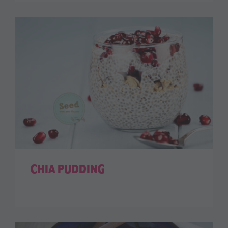
CHIA PUDDING