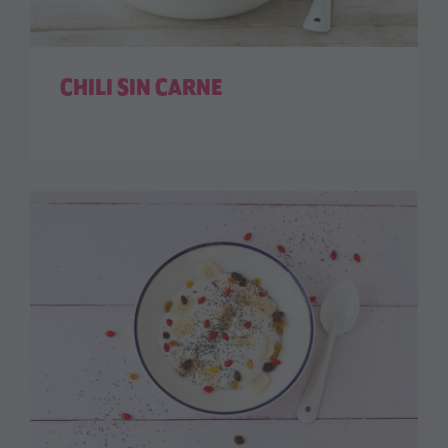
CHILI SIN CARNE