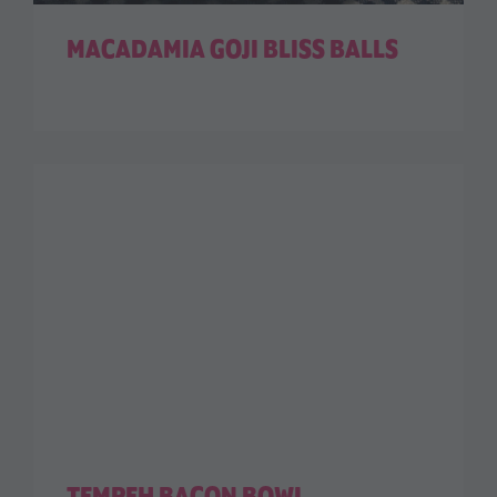
MACADAMIA GOJI BLISS BALLS