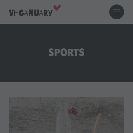
SPORTS