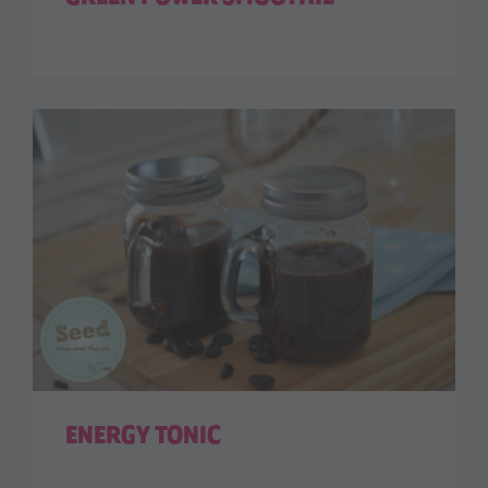
ENERGY TONIC