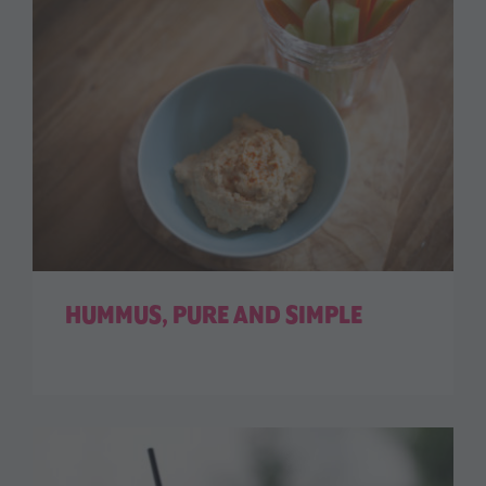
HUMMUS, PURE AND SIMPLE