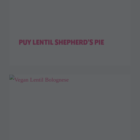
PUY LENTIL SHEPHERD’S PIE