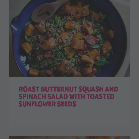
ROAST BUTTERNUT SQUASH AND
SPINACH SALAD WITH TOASTED
SUNFLOWER SEEDS