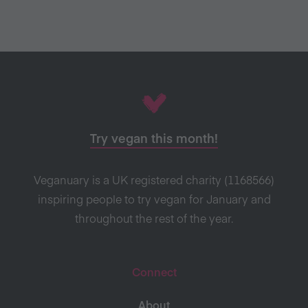
Try vegan this month!
Veganuary is a UK registered charity (1168566)
inspiring people to try vegan for January and
throughout the rest of the year.
Connect
About