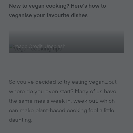
New to vegan cooking? Here’s how to
veganise your favourite dishes
.
Image Credit: Unsplash
So you’ve decided to try eating vegan…but
where do you even start? Many of us have
the same meals week in, week out, which
can make plant-based cooking feel a little
daunting.