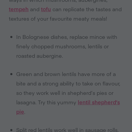
tempeh
and
tofu
can replicate the tastes and
textures of your favourite meaty meals!
In Bolognese dishes, replace mince with
finely chopped mushrooms, lentils or
roasted aubergine.
Green and brown lentils have more of a
bite and a strong ability to take on flavour,
so they work well in shepherd’s pies or
lasagna. Try this yummy
lentil shepherd’s
pie
.
Split red lentils work well in sausage rolls,