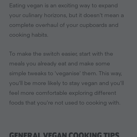
Eating vegan is an exciting way to expand
your culinary horizons, but it doesn’t mean a
complete overhaul of your cupboards and
cooking habits.
To make the switch easier, start with the
meals you already eat and make some
simple tweaks to ‘veganise’ them. This way,
you’ll be more likely to stay vegan and you’ll
feel more comfortable exploring different
foods that you’re not used to cooking with.
GENERAL VEGAN COOKING TIPS