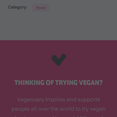
Category:
Food
THINKING OF TRYING VEGAN?
Veganuary inspires and supports
people all over the world to try vegan