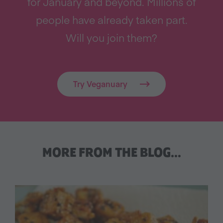
for January and beyond. Millions of
people have already taken part.
Will you join them?
Try Veganuary
MORE FROM THE BLOG…