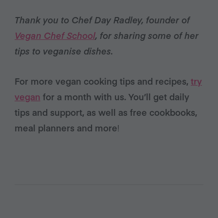
Thank you to Chef Day Radley, founder of
Vegan Chef School
, for sharing some of her
tips to veganise dishes.
For more vegan cooking tips and recipes,
try
vegan
for a month with us. You’ll get daily
tips and support, as well as free cookbooks,
meal planners and more
!