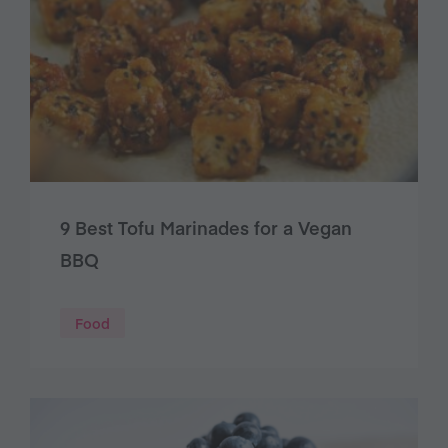
9 Best Tofu Marinades for a Vegan
BBQ
Food