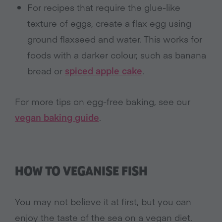
For recipes that require the glue-like
texture of eggs, create a flax egg using
ground flaxseed and water. This works for
foods with a darker colour, such as banana
bread or
spiced apple cake
.
For more tips on egg-free baking, see our
vegan baking guide
.
HOW TO VEGANISE FISH
You may not believe it at first, but you can
enjoy the taste of the sea on a vegan diet.