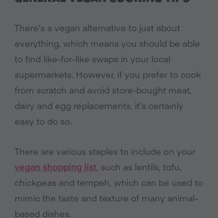
There’s a vegan alternative to just about
everything, which means you should be able
to find like-for-like swaps in your local
supermarkets. However, if you prefer to cook
from scratch and avoid store-bought meat,
dairy and egg replacements, it’s certainly
easy to do so.
There are various staples to include on your
vegan shopping list
, such as lentils, tofu,
chickpeas and tempeh, which can be used to
mimic the taste and texture of many animal-
based dishes.