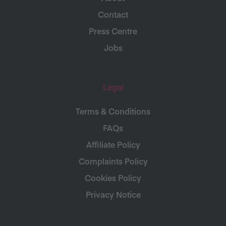
Contact
Press Centre
Jobs
Legal
Terms & Conditions
FAQs
Affiliate Policy
Complaints Policy
Cookies Policy
Privacy Notice