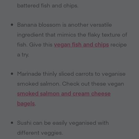
battered fish and chips.
Banana blossom is another versatile
ingredient that mimics the flaky texture of
fish. Give this
vegan fish and chips
recipe
a try.
Marinade thinly sliced carrots to veganise
smoked salmon. Check out these vegan
smoked salmon and cream cheese
bagels
.
Sushi can be easily veganised with
different veggies.