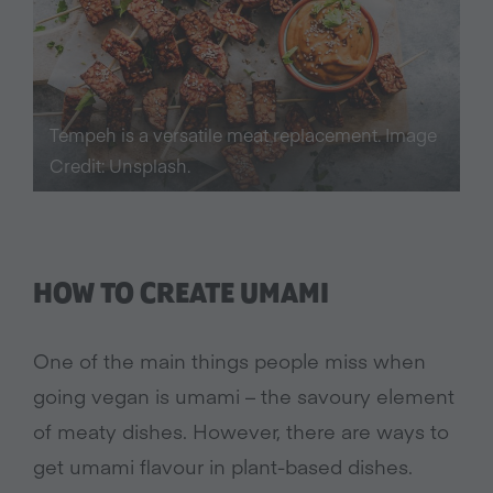
Tempeh is a versatile meat replacement. Image
Credit: Unsplash.
HOW TO CREATE UMAMI
One of the main things people miss when
going vegan is umami – the savoury element
of meaty dishes. However, there are ways to
get umami flavour in plant-based dishes.