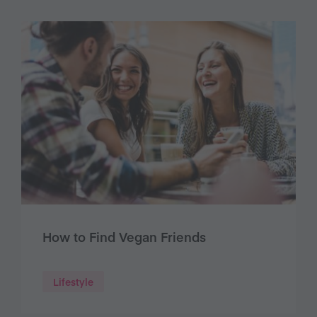
How to Find Vegan Friends
Lifestyle