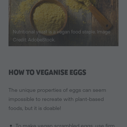
Nutritional yeast is a vegan food staple. Image
Credit: AdobeStock.
HOW TO VEGANISE EGGS
The unique properties of eggs can seem
impossible to recreate with plant-based
foods, but it is doable!
To make vegan scrambled eggs, use firm