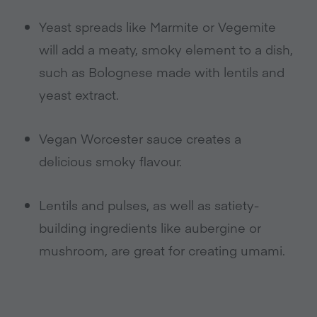
Yeast spreads like Marmite or Vegemite
will add a meaty, smoky element to a dish,
such as Bolognese made with lentils and
yeast extract.
Vegan Worcester sauce creates a
delicious smoky flavour.
Lentils and pulses, as well as satiety-
building ingredients like aubergine or
mushroom, are great for creating umami.