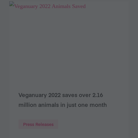
Veganuary 2022 saves over 2.16
million animals in just one month
Press Releases