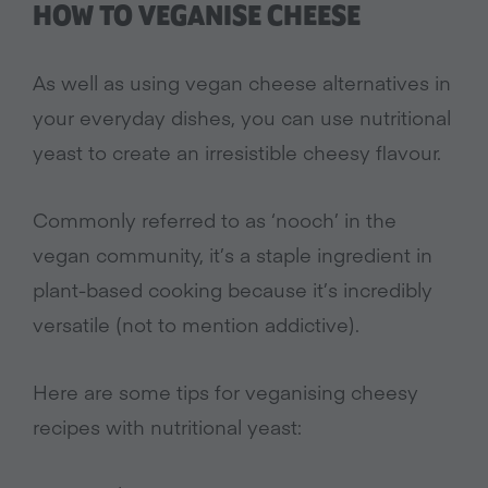
HOW TO VEGANISE CHEESE
As well as using vegan cheese alternatives in
your everyday dishes, you can use nutritional
yeast to create an irresistible cheesy flavour.
Commonly referred to as ‘nooch’ in the
vegan community, it’s a staple ingredient in
plant-based cooking because it’s incredibly
versatile (not to mention addictive).
Here are some tips for veganising cheesy
recipes with nutritional yeast: