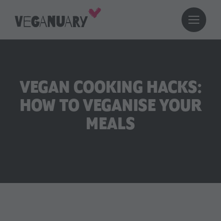
VEGAN COOKING HACKS:
HOW TO VEGANISE YOUR
MEALS