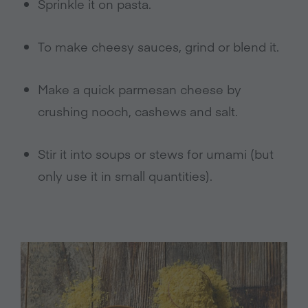
Sprinkle it on pasta.
To make cheesy sauces, grind or blend it.
Make a quick parmesan cheese by
crushing nooch, cashews and salt.
Stir it into soups or stews for umami (but
only use it in small quantities).