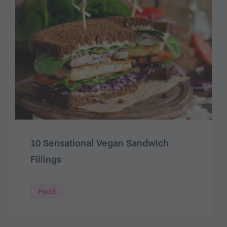
10 Sensational Vegan Sandwich
Fillings
Food