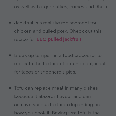
as well as burger patties, curries and dhals.
Jackfruit is a realistic replacement for
chicken and pulled pork. Check out this
recipe for
BBQ pulled jackfruit
.
Break up tempeh in a food processor to
replicate the texture of ground beef, ideal
for tacos or shepherd’s pies.
Tofu can replace meat in many dishes
because it absorbs flavour and can
achieve various textures depending on
how you cook it. Baking firm tofu is the