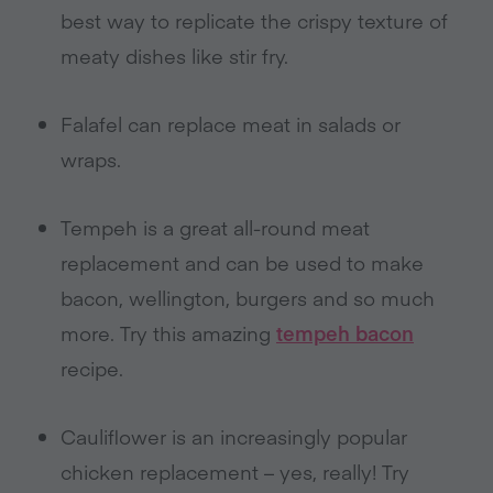
best way to replicate the crispy texture of
meaty dishes like stir fry.
Falafel can replace meat in salads or
wraps.
Tempeh is a great all-round meat
replacement and can be used to make
bacon, wellington, burgers and so much
more. Try this amazing
tempeh bacon
recipe.
Cauliflower is an increasingly popular
chicken replacement – yes, really! Try