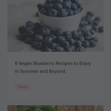
8 Vegan Blueberry Recipes to Enjoy
in Summer and Beyond
Food