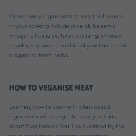
Other handy ingredients to vary the flavours
in your cooking include olive oil, balsamic
vinegar, citrus juice, tahini dressing, smoked
paprika, soy sauce, nutritional yeast and dried
oregano or fresh herbs.
HOW TO VEGANISE MEAT
Learning how to cook with plant-based
ingredients will change the way you think
about food forever. You’ll be surprised by the
ways in which mushrooms, aubergines,