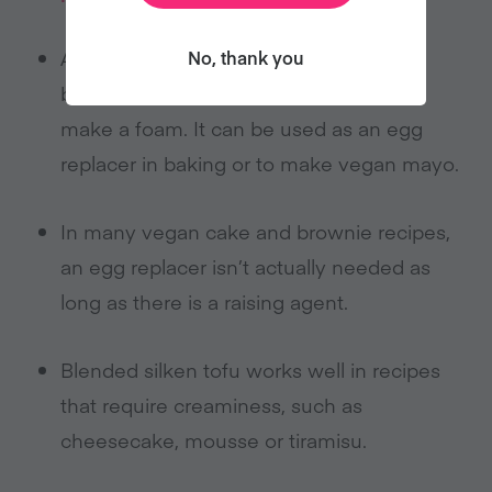
Aquafaba (chickpea water) acts as a
No, thank you
binding agent and can be whipped to
make a foam. It can be used as an egg
replacer in baking or to make vegan mayo.
In many vegan cake and brownie recipes,
an egg replacer isn’t actually needed as
long as there is a raising agent.
Blended silken tofu works well in recipes
that require creaminess, such as
cheesecake, mousse or tiramisu.