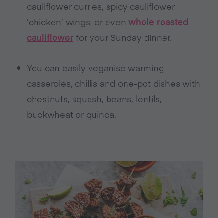
cauliflower curries, spicy cauliflower
‘chicken’ wings, or even
whole roasted
cauliflower
for your Sunday dinner.
You can easily veganise warming
casseroles, chillis and one-pot dishes with
chestnuts, squash, beans, lentils,
buckwheat or quinoa.