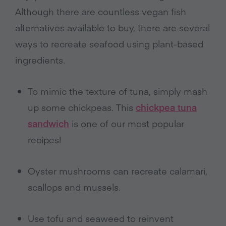
Although there are countless vegan fish
alternatives available to buy, there are several
ways to recreate seafood using plant-based
ingredients.
To mimic the texture of tuna, simply mash
up some chickpeas. This
chickpea tuna
sandwich
is one of our most popular
recipes!
Oyster mushrooms can recreate calamari,
scallops and mussels.
Use tofu and seaweed to reinvent