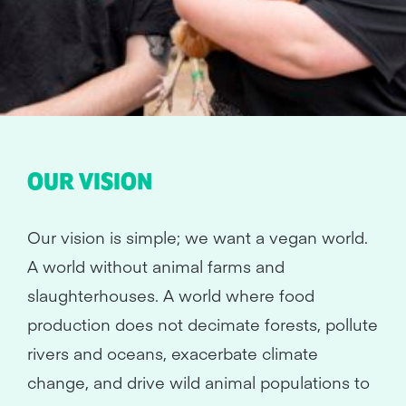
OUR VISION
Our vision is simple; we want a vegan world.
A world without animal farms and
slaughterhouses. A world where food
production does not decimate forests, pollute
rivers and oceans, exacerbate climate
change, and drive wild animal populations to