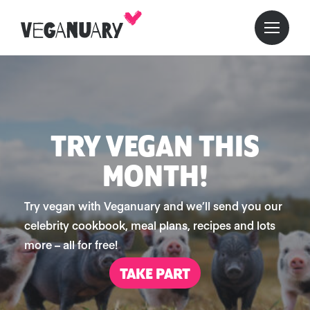
TRY VEGAN THIS
MONTH!
Try vegan with Veganuary and we’ll send you our
celebrity cookbook, meal plans, recipes and lots
more – all for free!
TAKE PART