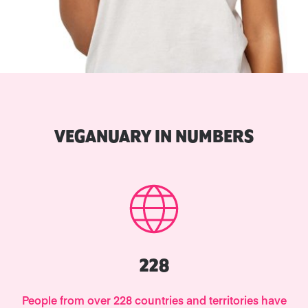
VEGANUARY IN NUMBERS
228
People from over 228 countries and territories have