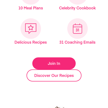
10 Meal Plans
Celebrity Cookbook
Delicious Recipes
31 Coaching Emails
Join In
Discover Our Recipes