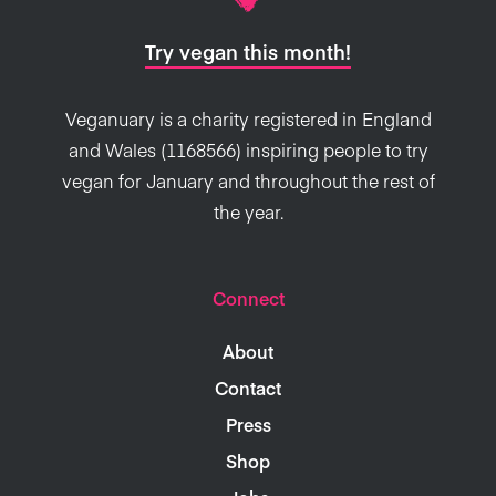
Try vegan this month!
Veganuary is a charity registered in England
and Wales (1168566) inspiring people to try
vegan for January and throughout the rest of
the year.
Connect
About
Contact
Press
Shop