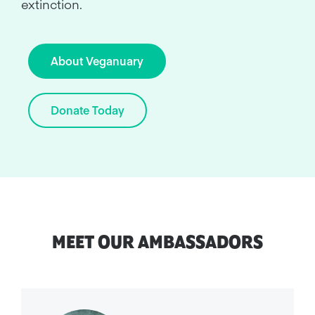
extinction.
About Veganuary
Donate Today
MEET OUR AMBASSADORS