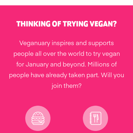
THINKING OF TRYING VEGAN?
Veganuary inspires and supports
people all over the world to try vegan
for January and beyond. Millions of
people have already taken part. Will you
join them?