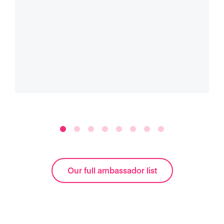
Our full ambassador list