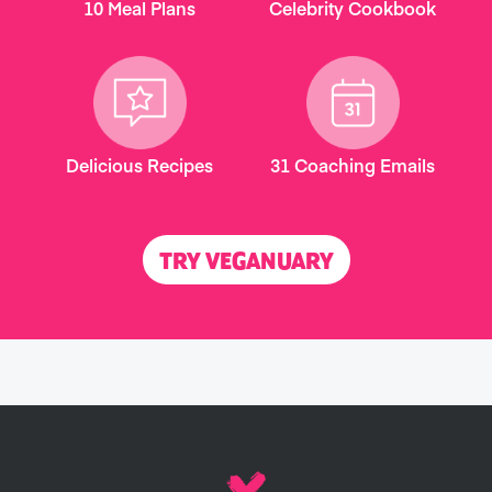
10 Meal Plans
Celebrity Cookbook
Delicious Recipes
31 Coaching Emails
TRY VEGANUARY