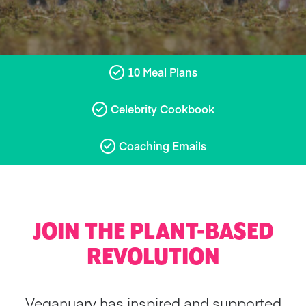
10 Meal Plans
Celebrity Cookbook
Coaching Emails
JOIN THE PLANT-BASED
REVOLUTION
Veganuary has inspired and supported