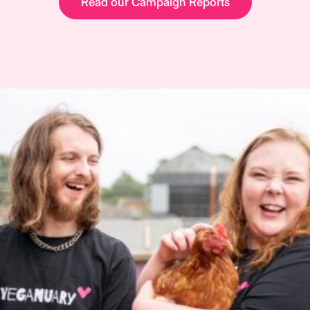
Read our Campaign Reports