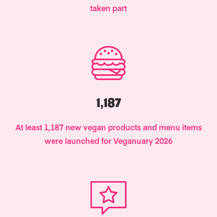
taken part
1,187
At least 1,187 new vegan products and menu items
were launched for Veganuary 2026