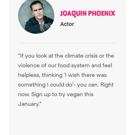
JOAQUIN PHOENIX
Actor
“If you look at the climate crisis or the
violence of our food system and feel
helpless, thinking ‘I wish there was
something I could do’- you can. Right
now. Sign up to try vegan this
January.”