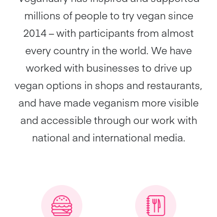
millions of people to try vegan since
2014 – with participants from almost
every country in the world. We have
worked with businesses to drive up
vegan options in shops and restaurants,
and have made veganism more visible
and accessible through our work with
national and international media.