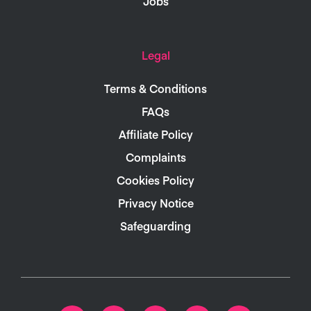
Jobs
Legal
Terms & Conditions
FAQs
Affiliate Policy
Complaints
Cookies Policy
Privacy Notice
Safeguarding