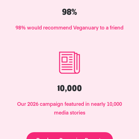
98%
98% would recommend Veganuary to a friend
10,000
Our 2026 campaign featured in nearly 10,000
media stories