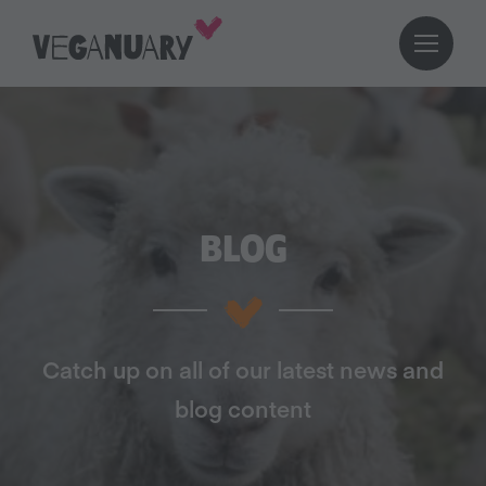
BLOG
Catch up on all of our latest news and
blog content