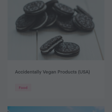
Accidentally Vegan Products (USA)
Food