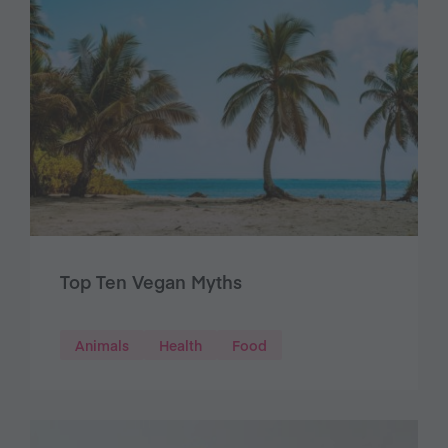
Top Ten Vegan Myths
Animals
Health
Food