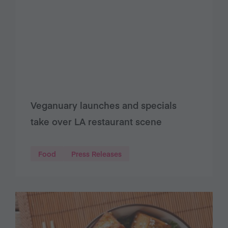
Veganuary launches and specials
take over LA restaurant scene
Food
Press Releases