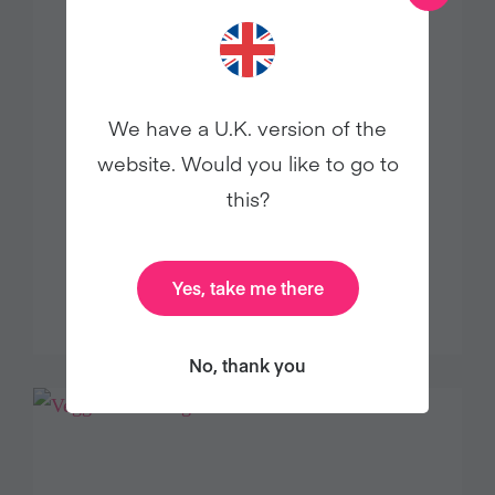
We have a U.K. version of the
website. Would you like to go to
this?
The journey to creating Pacifica
Beauty
Yes, take me there
Food
No, thank you