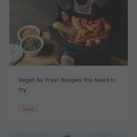
Vegan Air Fryer Recipes You Need to
Try
Food