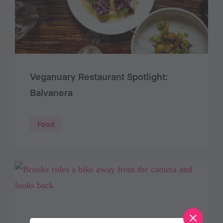
Veganuary Restaurant Spotlight:
Balvanera
Food