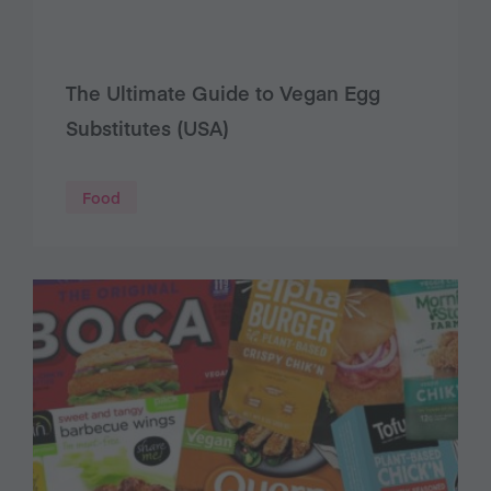
The Ultimate Guide to Vegan Egg
Substitutes (USA)
Food