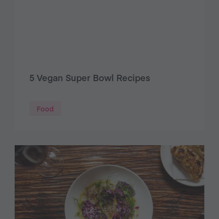
5 Vegan Super Bowl Recipes
Food