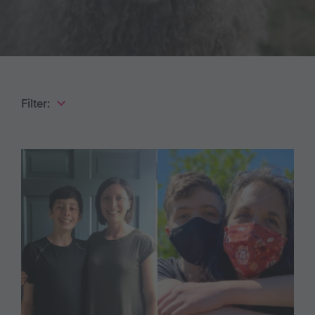
Filter: