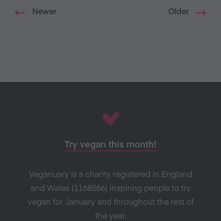
Newer
Older
Try vegan this month!
Veganuary is a charity registered in England
and Wales (1168566) inspiring people to try
vegan for January and throughout the rest of
the year.