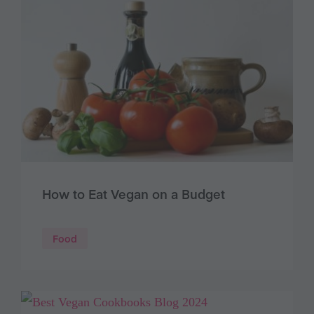
How to Eat Vegan on a Budget
Food