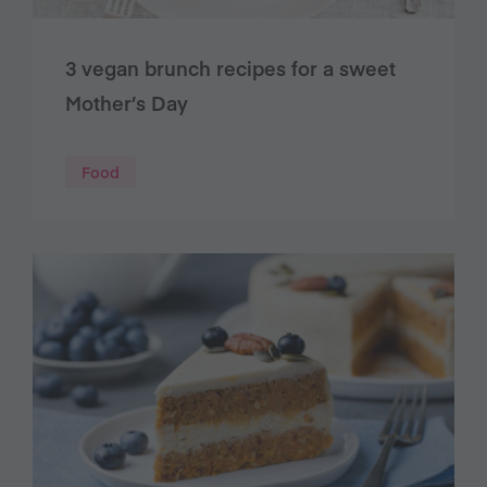
3 vegan brunch recipes for a sweet
Mother’s Day
Food