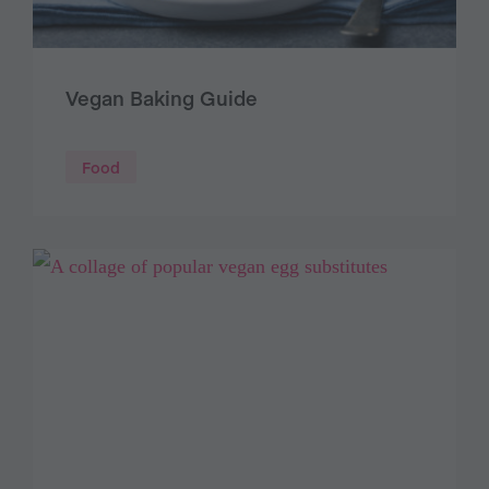
Vegan Baking Guide
Food