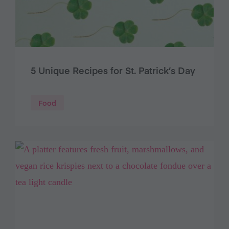
5 Unique Recipes for St. Patrick’s Day
Food