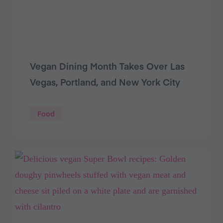
Vegan Dining Month Takes Over Las
Vegas, Portland, and New York City
Food