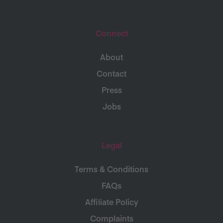
Connect
About
Contact
Press
Jobs
Legal
Terms & Conditions
FAQs
Affiliate Policy
Complaints