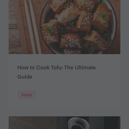
How to Cook Tofu: The Ultimate
Guide
Food