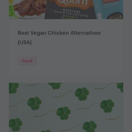
Best Vegan Chicken Alternatives
(USA)
Food