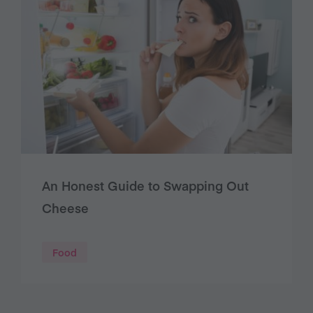
An Honest Guide to Swapping Out
Cheese
Food