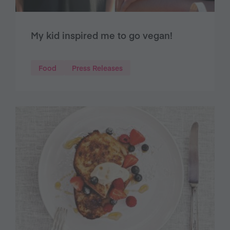
My kid inspired me to go vegan!
Food
Press Releases