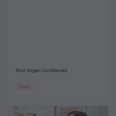
Best Vegan Cookbooks
Food