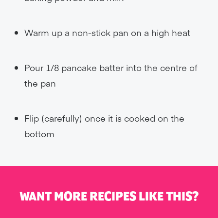
Warm up a non-stick pan on a high heat
Pour 1/8 pancake batter into the centre of
the pan
Flip (carefully) once it is cooked on the
bottom
WANT MORE RECIPES LIKE THIS?