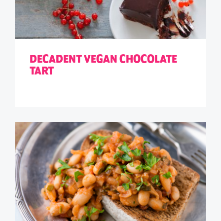
DECADENT VEGAN CHOCOLATE
TART