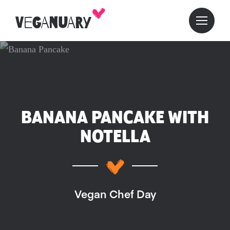
BANANA PANCAKE WITH
NOTELLA
Vegan Chef Day