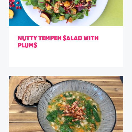
NUTTY TEMPEH SALAD WITH
PLUMS