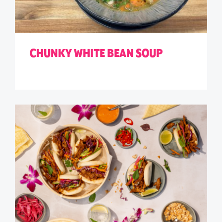
CHUNKY WHITE BEAN SOUP