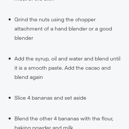
Grind the nuts using the chopper
attachment of a hand blender or a good
blender
Add the syrup, oil and water and blend until
it is a smooth paste. Add the cacao and
blend again
Slice 4 bananas and set aside
Blend the other 4 bananas with the flour,
baking powder and milk