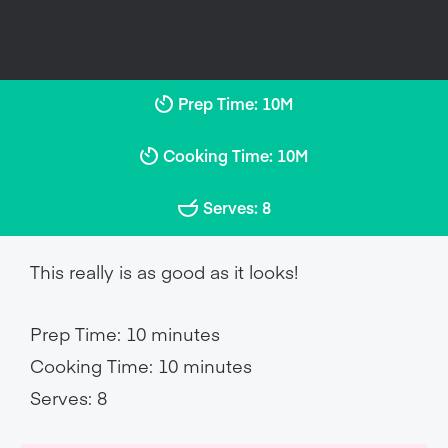
Prep Time: 10M
Cooking Time: 10M
Serves: 8
This really is as good as it looks!
Prep Time: 10 minutes
Cooking Time: 10 minutes
Serves: 8