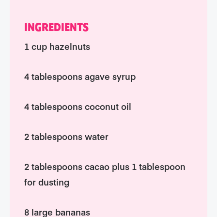
INGREDIENTS
1 cup hazelnuts
4 tablespoons agave syrup
4 tablespoons coconut oil
2 tablespoons water
2 tablespoons cacao plus 1 tablespoon
for dusting
8 large bananas