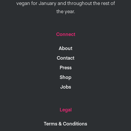
vegan for January and throughout the rest of
the year.
Connect
About
Contact
Press
Shop
Jobs
Legal
Terms & Conditions