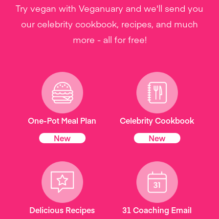
Try vegan with Veganuary and we'll send you
our celebrity cookbook, recipes, and much
more - all for free!
One-Pot Meal Plan
Celebrity Cookbook
New
New
Delicious Recipes
31 Coaching Email