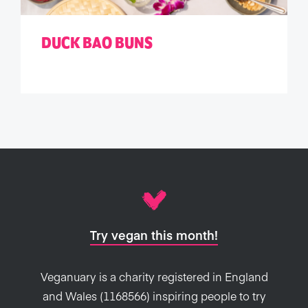
DUCK BAO BUNS
Try vegan this month!
Veganuary is a charity registered in England
and Wales (1168566) inspiring people to try