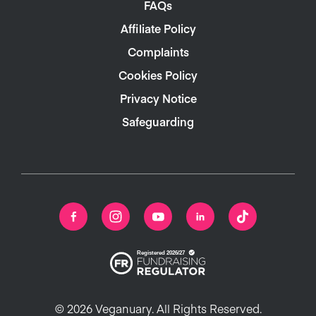
FAQs
Affiliate Policy
Complaints
Cookies Policy
Privacy Notice
Safeguarding
© 2026 Veganuary. All Rights Reserved.