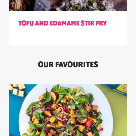
TOFU AND EDAMAME STIR FRY
OUR FAVOURITES