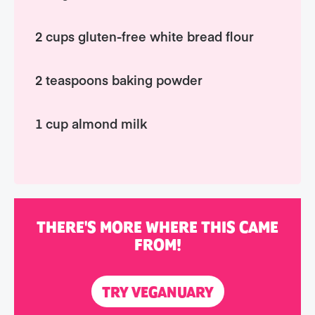
2 cups gluten-free white bread flour
2 teaspoons baking powder
1 cup almond milk
THERE'S MORE WHERE THIS CAME
FROM!
TRY VEGANUARY