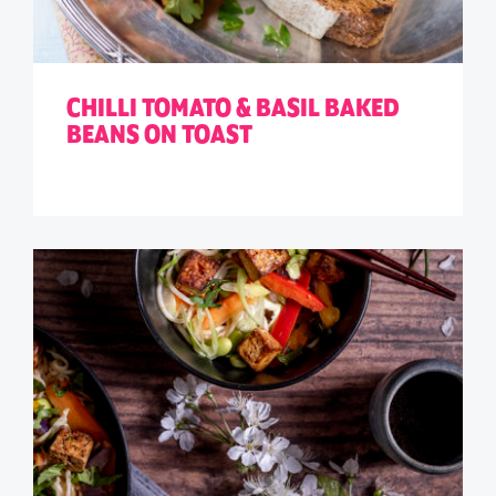
CHILLI TOMATO & BASIL BAKED
BEANS ON TOAST