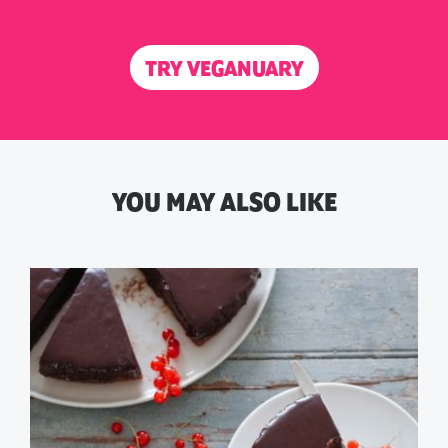
TRY VEGANUARY
YOU MAY ALSO LIKE