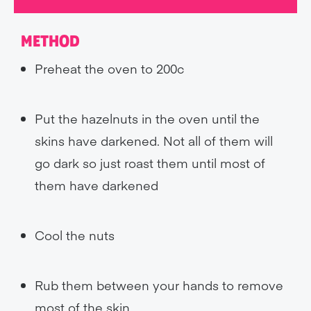
METHOD
Preheat the oven to 200c
Put the hazelnuts in the oven until the
skins have darkened. Not all of them will
go dark so just roast them until most of
them have darkened
Cool the nuts
Rub them between your hands to remove
most of the skin