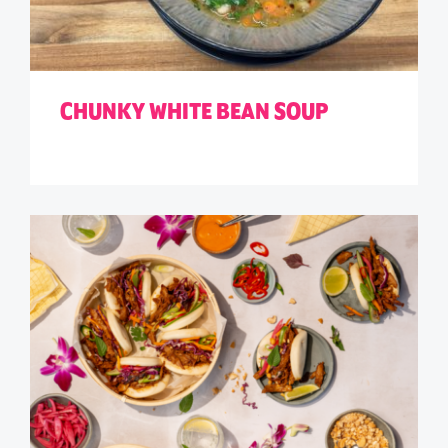
CHUNKY WHITE BEAN SOUP