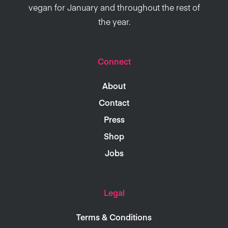
vegan for January and throughout the rest of
the year.
Connect
About
Contact
Press
Shop
Jobs
Legal
Terms & Conditions