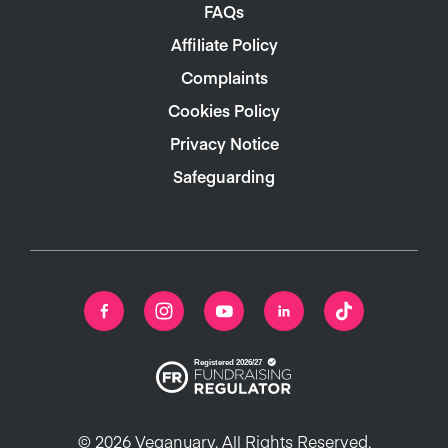
FAQs
Affiliate Policy
Complaints
Cookies Policy
Privacy Notice
Safeguarding
© 2026 Veganuary. All Rights Reserved.