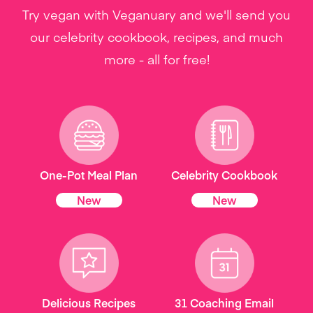
Try vegan with Veganuary and we'll send you
our celebrity cookbook, recipes, and much
more - all for free!
One-Pot Meal Plan
Celebrity Cookbook
New
New
Delicious Recipes
31 Coaching Email