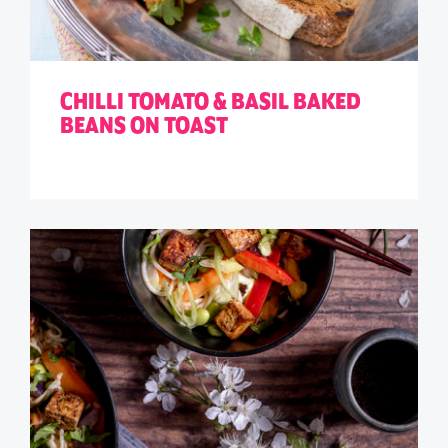
CHILLI TOMATO & BASIL BAKED
BEANS ON TOAST