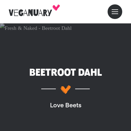
BEETROOT DAHL
Love Beets