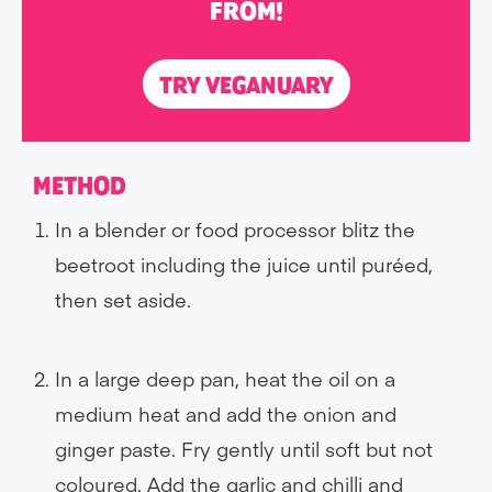
FROM!
TRY VEGANUARY
METHOD
In a blender or food processor blitz the
beetroot including the juice until puréed,
then set aside.
In a large deep pan, heat the oil on a
medium heat and add the onion and
ginger paste. Fry gently until soft but not
coloured. Add the garlic and chilli and