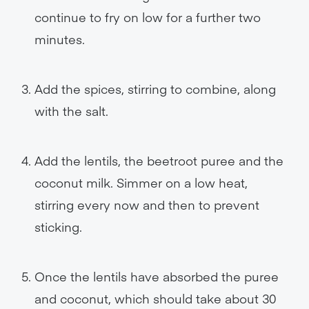
continue to fry on low for a further two
minutes.
Add the spices, stirring to combine, along
with the salt.
Add the lentils, the beetroot puree and the
coconut milk. Simmer on a low heat,
stirring every now and then to prevent
sticking.
Once the lentils have absorbed the puree
and coconut, which should take about 30