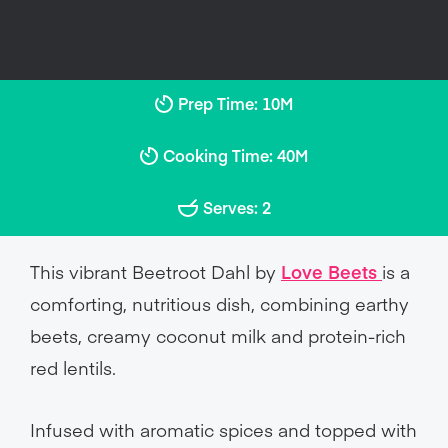
Prep Time: 10M
Cooking Time: 40M
Serves: 2
This vibrant Beetroot Dahl by
Love Beets
is a
comforting, nutritious dish, combining earthy
beets, creamy coconut milk and protein-rich
red lentils.
Infused with aromatic spices and topped with