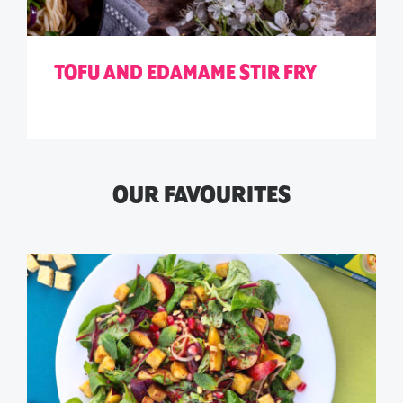
TOFU AND EDAMAME STIR FRY
OUR FAVOURITES