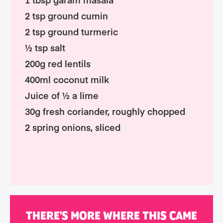
2 tsp ground cumin
2 tsp ground turmeric
½ tsp salt
200g red lentils
400ml coconut milk
Juice of ½ a lime
30g fresh coriander, roughly chopped
2 spring onions, sliced
THERE'S MORE WHERE THIS CAME