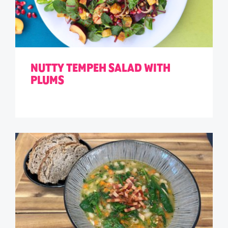
NUTTY TEMPEH SALAD WITH
PLUMS