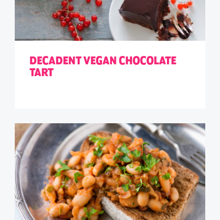
DECADENT VEGAN CHOCOLATE
TART