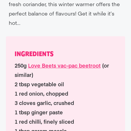
fresh coriander, this winter warmer offers the
perfect balance of flavours! Get it while it’s
hot…
INGREDIENTS
250g
Love Beets vac-pac beetroot
(or
similar)
2 tbsp vegetable oil
1 red onion, chopped
3 cloves garlic, crushed
1 tbsp ginger paste
1 red chilli, finely sliced
1 tbsp garam masala