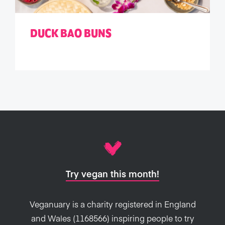
DUCK BAO BUNS
Try vegan this month!
Veganuary is a charity registered in England
and Wales (1168566) inspiring people to try