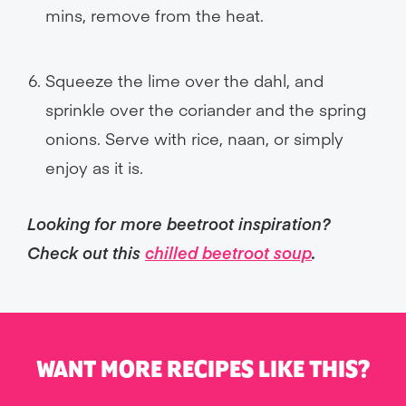
mins, remove from the heat.
Squeeze the lime over the dahl, and
sprinkle over the coriander and the spring
onions. Serve with rice, naan, or simply
enjoy as it is.
Looking for more beetroot inspiration?
Check out this
chilled beetroot soup
.
WANT MORE RECIPES LIKE THIS?