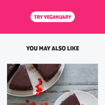
TRY VEGANUARY
YOU MAY ALSO LIKE