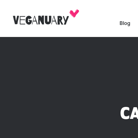
Blog
C