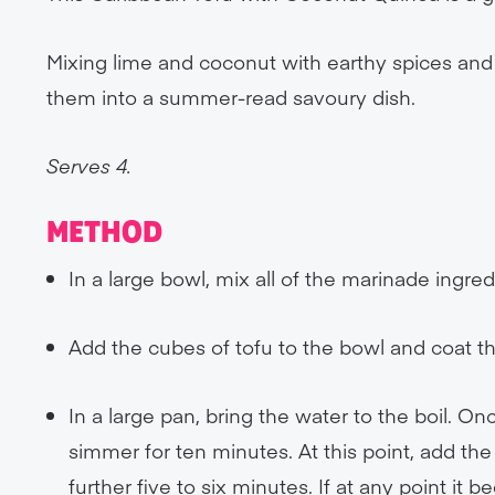
Mixing lime and coconut with earthy spices and f
them into a summer-read savoury dish.
Serves 4.
METHOD
In a large bowl, mix all of the marinade ingre
Add the cubes of tofu to the bowl and coat th
In a large pan, bring the water to the boil. On
simmer for ten minutes. At this point, add the
further five to six minutes. If at any point it be