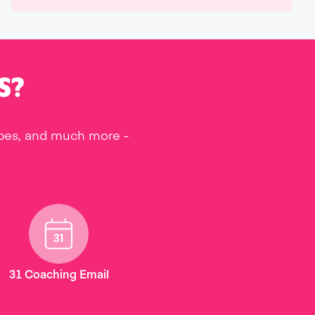
S?
ipes, and much more -
31 Coaching Email