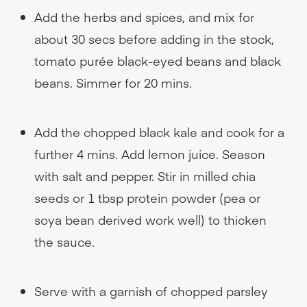
Add the herbs and spices, and mix for
about 30 secs before adding in the stock,
tomato purée black-eyed beans and black
beans. Simmer for 20 mins.
Add the chopped black kale and cook for a
further 4 mins. Add lemon juice. Season
with salt and pepper. Stir in milled chia
seeds or 1 tbsp protein powder (pea or
soya bean derived work well) to thicken
the sauce.
Serve with a garnish of chopped parsley