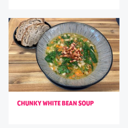
CHUNKY WHITE BEAN SOUP