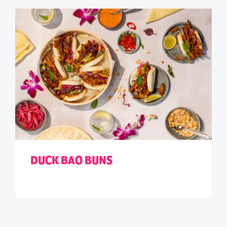
DUCK BAO BUNS