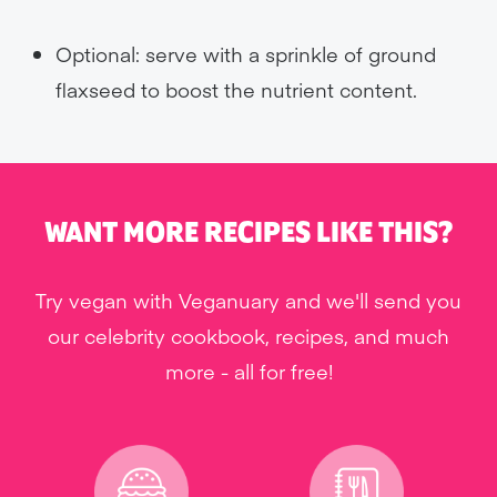
Optional: serve with a sprinkle of ground
flaxseed to boost the nutrient content.
WANT MORE RECIPES LIKE THIS?
Try vegan with Veganuary and we'll send you
our celebrity cookbook, recipes, and much
more - all for free!