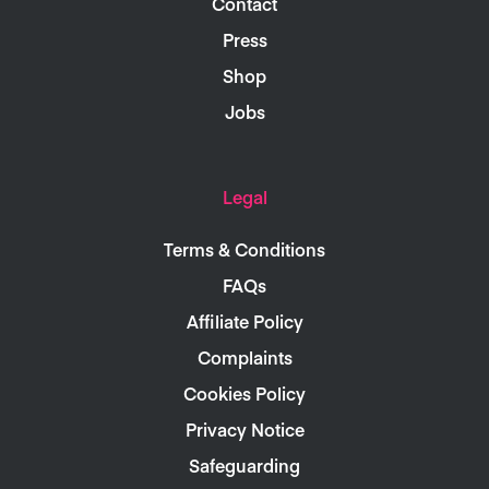
Contact
Press
Shop
Jobs
Legal
Terms & Conditions
FAQs
Affiliate Policy
Complaints
Cookies Policy
Privacy Notice
Safeguarding