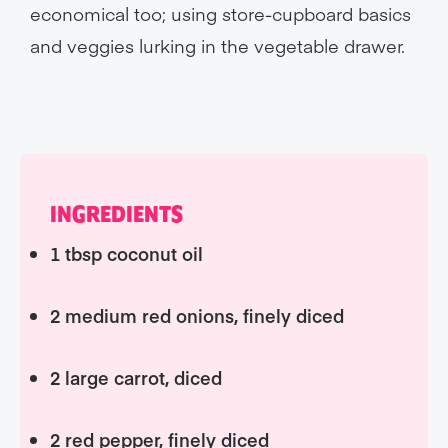
economical too; using store-cupboard basics
and veggies lurking in the vegetable drawer.
INGREDIENTS
1 tbsp coconut oil
2 medium red onions, finely diced
2 large carrot, diced
2 red pepper, finely diced