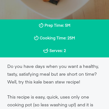
Prep Time: 5M
Cooking Time: 25M
Serves: 2
Do you have days when you want a healthy,
tasty, satisfying meal but are short on time?
Well, try this kale bean stew recipe!
This recipe is easy, quick, uses only one
cooking pot (so less washing up!) and it is