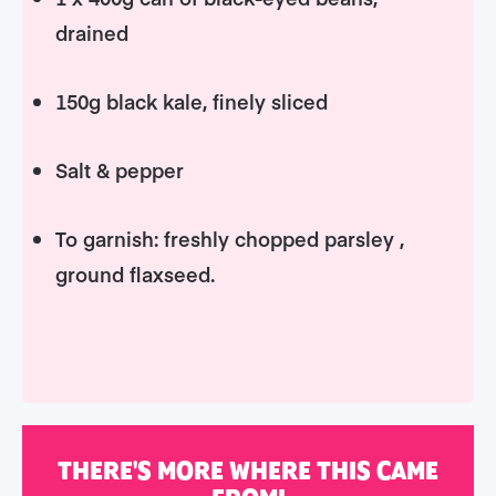
drained
150g black kale, finely sliced
Salt & pepper
To garnish: freshly chopped parsley ,
ground flaxseed.
THERE'S MORE WHERE THIS CAME