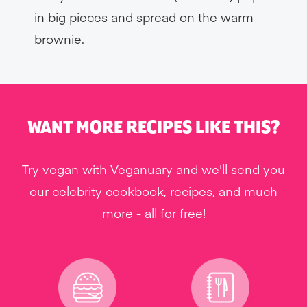
in big pieces and spread on the warm
brownie.
WANT MORE RECIPES LIKE THIS?
Try vegan with Veganuary and we'll send you
our celebrity cookbook, recipes, and much
more - all for free!