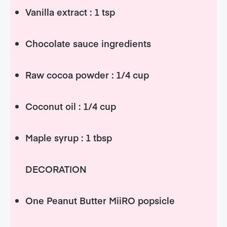
Vanilla extract : 1 tsp
Chocolate sauce ingredients
Raw cocoa powder : 1/4 cup
Coconut oil : 1/4 cup
Maple syrup : 1 tbsp
DECORATION
One Peanut Butter MiiRO popsicle