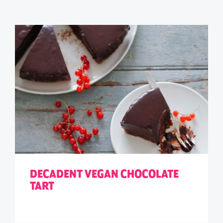
DECADENT VEGAN CHOCOLATE
TART