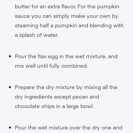
butter for an extra flavor. For the pumpkin
sauce you can simply make your own by
steaming half a pumpkin and blending with
a splash of water.
Pour the flax egg in the wet mixture, and
mix well until fully combined.
Prepare the dry mixture by mixing all the
dry ingredients except pecan and
chocolate chips in a large bowl.
Pour the wet mixture over the dry one and