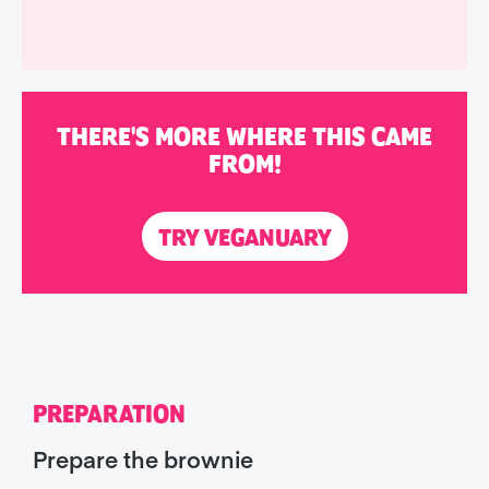
THERE'S MORE WHERE THIS CAME
FROM!
TRY VEGANUARY
PREPARATION
Prepare the brownie