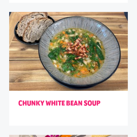
CHUNKY WHITE BEAN SOUP