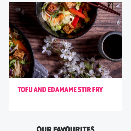
TOFU AND EDAMAME STIR FRY
OUR FAVOURITES