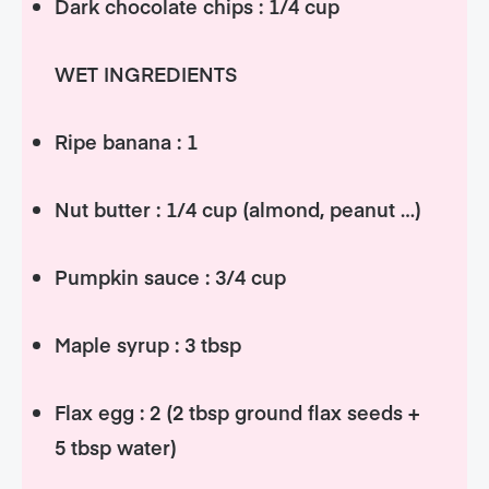
Dark chocolate chips : 1/4 cup
WET INGREDIENTS
Ripe banana : 1
Nut butter : 1/4 cup (almond, peanut …)
Pumpkin sauce : 3/4 cup
Maple syrup : 3 tbsp
Flax egg : 2 (2 tbsp ground flax seeds +
5 tbsp water)