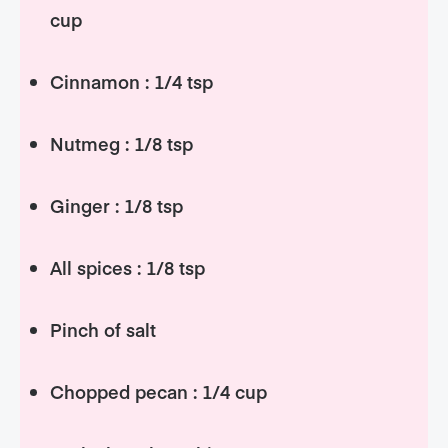
cup
Cinnamon : 1/4 tsp
Nutmeg : 1/8 tsp
Ginger : 1/8 tsp
All spices : 1/8 tsp
Pinch of salt
Chopped pecan : 1/4 cup