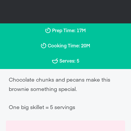
Prep Time: 17M
Cooking Time: 20M
Serves: 5
Chocolate chunks and pecans make this
brownie something special.
One big skillet = 5 servings