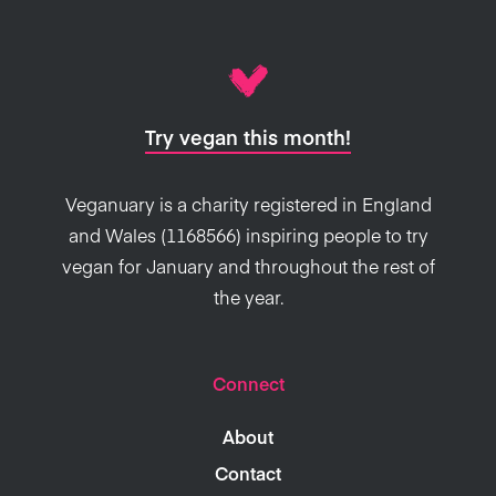
Try vegan this month!
Veganuary is a charity registered in England
and Wales (1168566) inspiring people to try
vegan for January and throughout the rest of
the year.
Connect
About
Contact