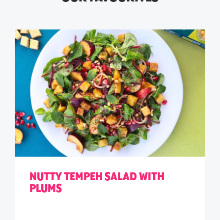
NUTTY TEMPEH SALAD WITH
PLUMS