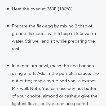
Heat the oven at 350F (180°C).
Prepare the flax egg by mixing 2 tbsp of
ground flaxseeds with 5 tbsp of lukewarm
water. Stir well and sit while preparing the
rest.
In a medium bowl, mash the ripe banana
using a fork. Add in the pumpkin sauce, the
nut butter, maple syrup and vanilla extract.
Mix well. Note: You can use any nut butter
of your choice: almond or cashew give the
lightest flavor, but you can use peanut