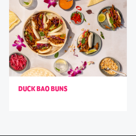
DUCK BAO BUNS