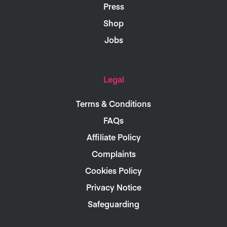
Press
Shop
Jobs
Legal
Terms & Conditions
FAQs
Affiliate Policy
Complaints
Cookies Policy
Privacy Notice
Safeguarding