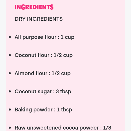
INGREDIENTS
DRY INGREDIENTS
All purpose flour : 1 cup
Coconut flour : 1/2 cup
Almond flour : 1/2 cup
Coconut sugar : 3 tbsp
Baking powder : 1 tbsp
Raw unsweetened cocoa powder : 1/3