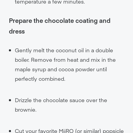
temperature a few minutes.
Prepare the chocolate coating and
dress
Gently melt the coconut oil in a double
boiler. Remove from heat and mix in the
maple syrup and cocoa powder until
perfectly combined.
Drizzle the chocolate sauce over the
brownie.
Cut your favorite MiiRO (or similar) popsicle