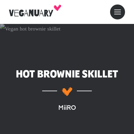
HOT BROWNIE SKILLET
MiiRO