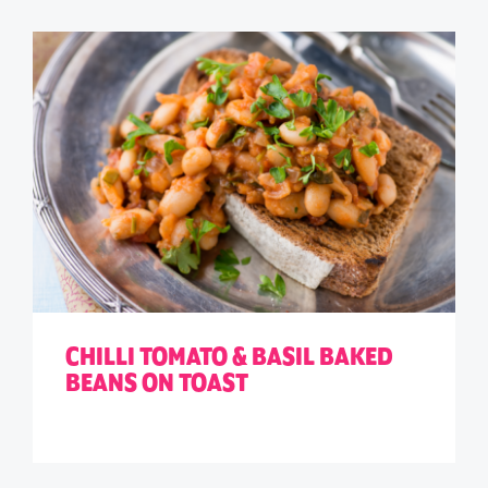
CHILLI TOMATO & BASIL BAKED
BEANS ON TOAST