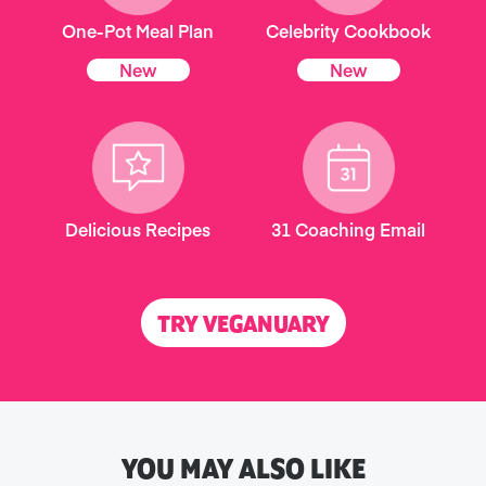
One-Pot Meal Plan
Celebrity Cookbook
New
New
Delicious Recipes
31 Coaching Email
TRY VEGANUARY
YOU MAY ALSO LIKE