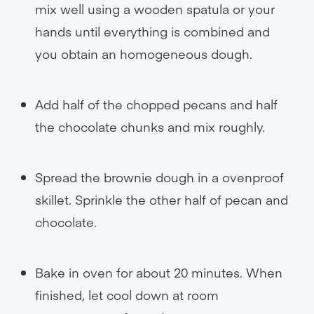
mix well using a wooden spatula or your
hands until everything is combined and
you obtain an homogeneous dough.
Add half of the chopped pecans and half
the chocolate chunks and mix roughly.
Spread the brownie dough in a ovenproof
skillet. Sprinkle the other half of pecan and
chocolate.
Bake in oven for about 20 minutes. When
finished, let cool down at room