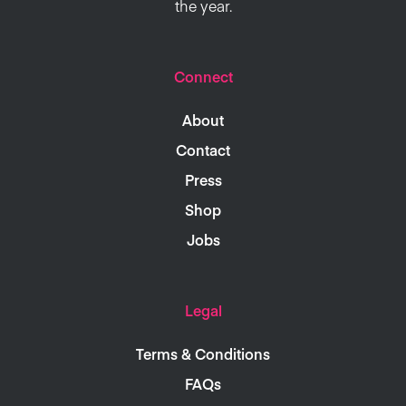
the year.
Connect
About
Contact
Press
Shop
Jobs
Legal
Terms & Conditions
FAQs