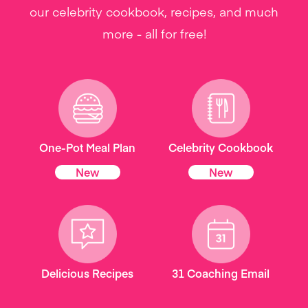
our celebrity cookbook, recipes, and much
more - all for free!
One-Pot Meal Plan
Celebrity Cookbook
New
New
Delicious Recipes
31 Coaching Email