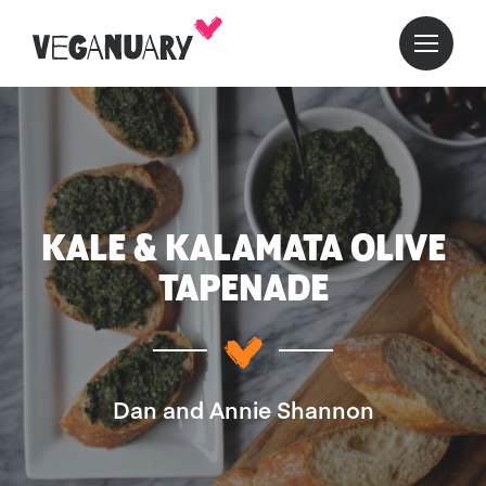
KALE & KALAMATA OLIVE
TAPENADE
Dan and Annie Shannon