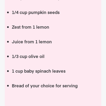
1/4 cup pumpkin seeds
Zest from 1 lemon
Juice from 1 lemon
1/3 cup olive oil
1 cup baby spinach leaves
Bread of your choice for serving