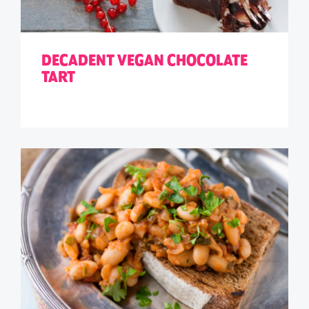
DECADENT VEGAN CHOCOLATE
TART