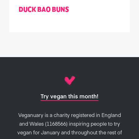
DUCK BAO BUNS
Try vegan this month!
Veganuary is a charity registered in England
and Wales (1168566) inspiring people to try
vegan for January and throughout the rest of