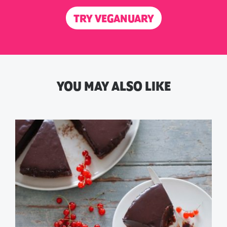
TRY VEGANUARY
YOU MAY ALSO LIKE