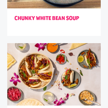
CHUNKY WHITE BEAN SOUP