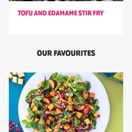
TOFU AND EDAMAME STIR FRY
OUR FAVOURITES