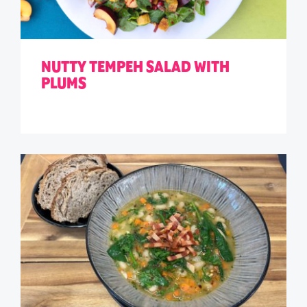
NUTTY TEMPEH SALAD WITH
PLUMS