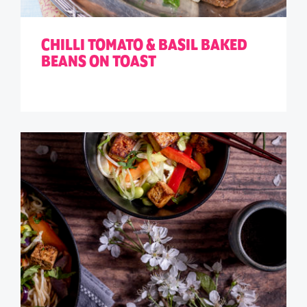
CHILLI TOMATO & BASIL BAKED
BEANS ON TOAST