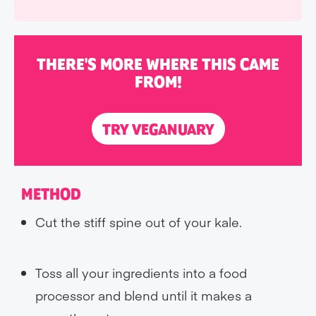
THERE'S MORE WHERE THIS CAME
FROM!
TRY VEGANUARY
METHOD
Cut the stiff spine out of your kale.
Toss all your ingredients into a food
processor and blend until it makes a