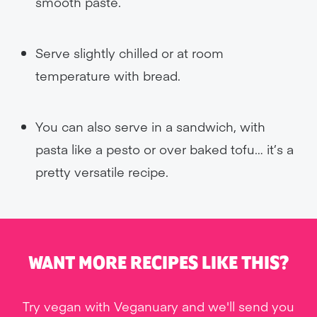
smooth paste.
Serve slightly chilled or at room
temperature with bread.
You can also serve in a sandwich, with
pasta like a pesto or over baked tofu… it’s a
pretty versatile recipe.
WANT MORE RECIPES LIKE THIS?
Try vegan with Veganuary and we'll send you