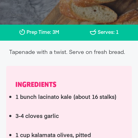
Prep Time: 3M
Serves: 1
Tapenade with a twist. Serve on fresh bread.
INGREDIENTS
1 bunch lacinato kale (about 16 stalks)
3-4 cloves garlic
1 cup kalamata olives, pitted