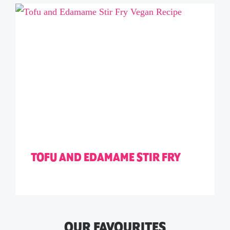
TOFU AND EDAMAME STIR FRY
OUR FAVOURITES