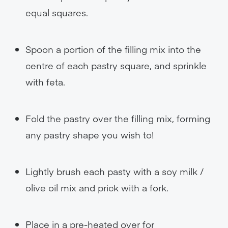
equal squares.
Spoon a portion of the filling mix into the
centre of each pastry square, and sprinkle
with feta.
Fold the pastry over the filling mix, forming
any pastry shape you wish to!
Lightly brush each pasty with a soy milk /
olive oil mix and prick with a fork.
Place in a pre-heated over for