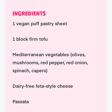
INGREDIENTS
1 vegan puff pastry sheet
1 block firm tofu
Mediterranean vegetables (olives,
mushrooms, red pepper, red onion,
spinach, capers)
Dairy-free feta-style cheese
Passata