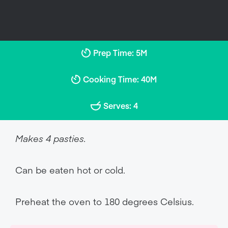
Prep Time: 5M
Cooking Time: 40M
Serves: 4
Makes 4 pasties.
Can be eaten hot or cold.
Preheat the oven to 180 degrees Celsius.