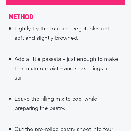
METHOD
Lightly fry the tofu and vegetables until
soft and slightly browned.
Add a little passata – just enough to make
the mixture moist – and seasonings and
stir.
Leave the filling mix to cool while
preparing the pastry.
Cut the pre-rolled pastry sheet into four