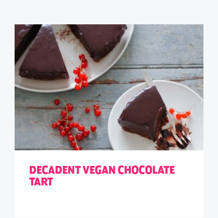
DECADENT VEGAN CHOCOLATE
TART