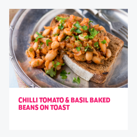
CHILLI TOMATO & BASIL BAKED
BEANS ON TOAST