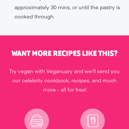
approximately 30 mins, or until the pastry is
cooked through.
WANT MORE RECIPES LIKE THIS?
Try vegan with Veganuary and we'll send you
our celebrity cookbook, recipes, and much
more - all for free!