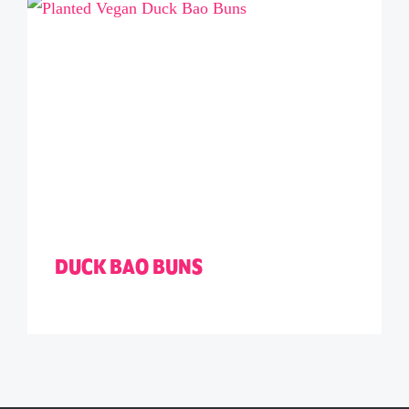
DUCK BAO BUNS