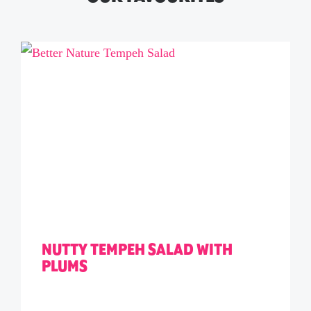
NUTTY TEMPEH SALAD WITH
PLUMS