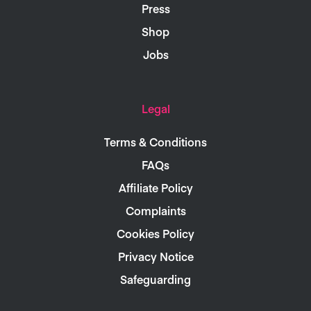
Press
Shop
Jobs
Legal
Terms & Conditions
FAQs
Affiliate Policy
Complaints
Cookies Policy
Privacy Notice
Safeguarding