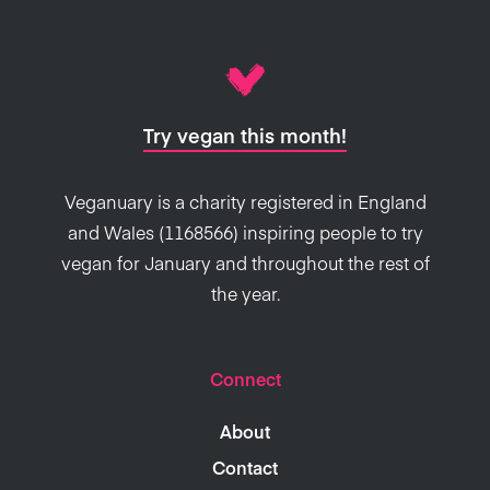
Try vegan this month!
Veganuary is a charity registered in England
and Wales (1168566) inspiring people to try
vegan for January and throughout the rest of
the year.
Connect
About
Contact