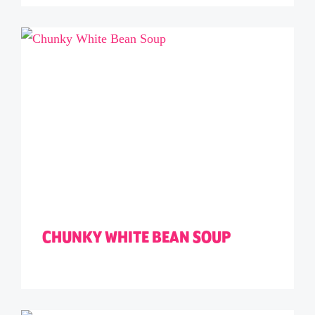
CHUNKY WHITE BEAN SOUP