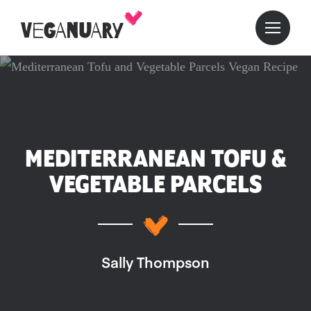
MEDITERRANEAN TOFU &
VEGETABLE PARCELS
Sally Thompson