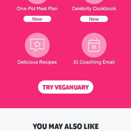
One-Pot Meal Plan
Celebrity Cookbook
New
New
Delicious Recipes
31 Coaching Email
TRY VEGANUARY
YOU MAY ALSO LIKE