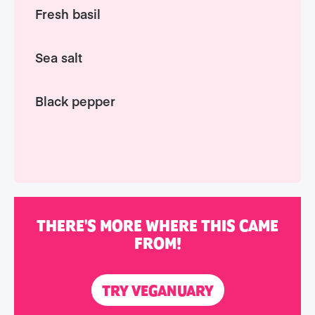
Fresh basil
Sea salt
Black pepper
THERE'S MORE WHERE THIS CAME
FROM!
TRY VEGANUARY