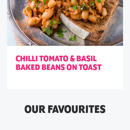
CHILLI TOMATO & BASIL
BAKED BEANS ON TOAST
OUR FAVOURITES