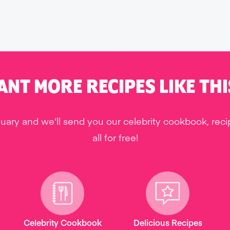
ANT MORE RECIPES LIKE THI
uary and we'll send you our celebrity cookbook, rec
all for free!
Celebrity Cookbook
Delicious Recipes