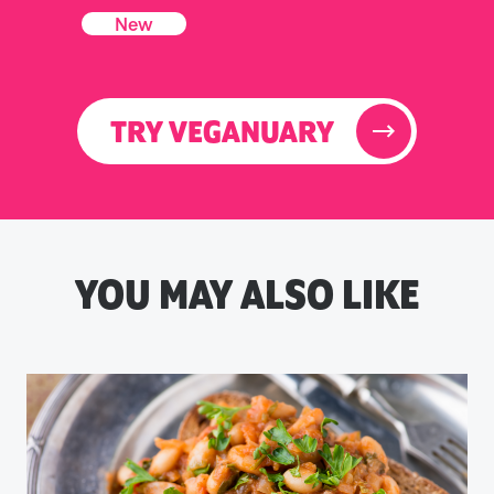
New
TRY VEGANUARY
YOU MAY ALSO LIKE