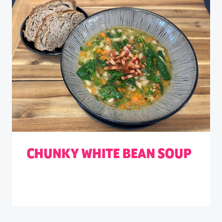
CHUNKY WHITE BEAN SOUP