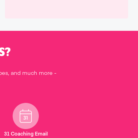
S?
ipes, and much more -
31 Coaching Email