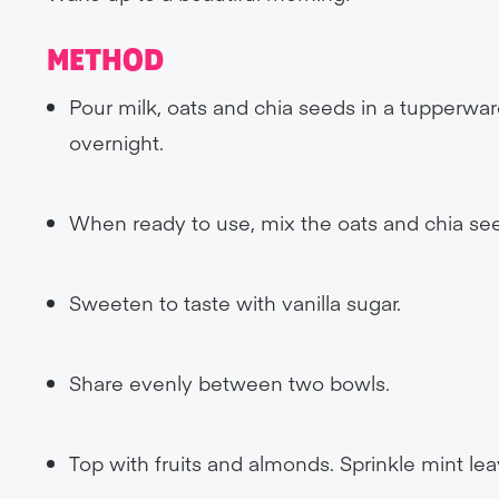
METHOD
Pour milk, oats and chia seeds in a tupperwar
overnight.
When ready to use, mix the oats and chia seeds
Sweeten to taste with vanilla sugar.
Share evenly between two bowls.
Top with fruits and almonds. Sprinkle mint lea