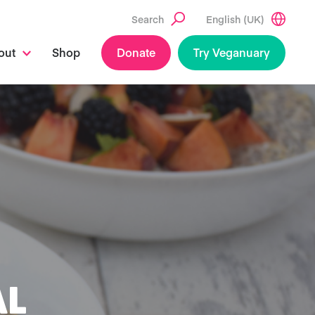
Search
English (UK)
out
Shop
Donate
Try Veganuary
AL