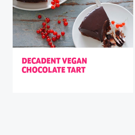
DECADENT VEGAN
CHOCOLATE TART