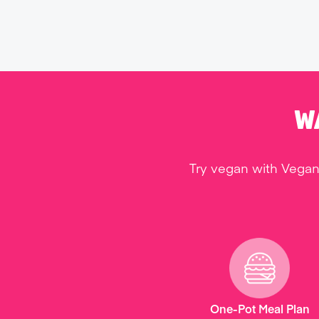
W
Try vegan with Vegan
One-Pot Meal Plan