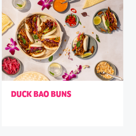
DUCK BAO BUNS