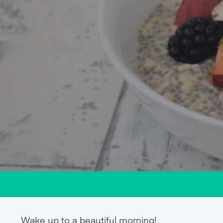
Wake up to a beautiful morning!