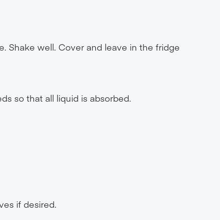
e. Shake well. Cover and leave in the fridge
 so that all liquid is absorbed.
ves if desired.