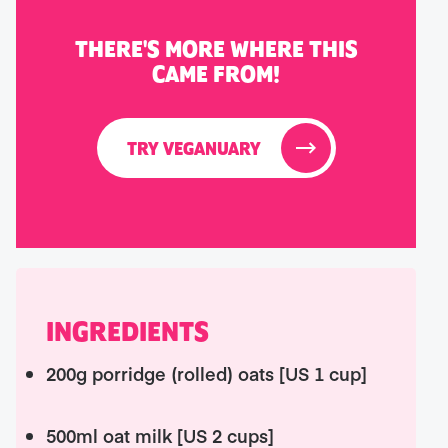
THERE'S MORE WHERE THIS
CAME FROM!
TRY VEGANUARY
INGREDIENTS
200g porridge (rolled) oats [US 1 cup]
500ml oat milk [US 2 cups]