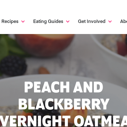
Recipes
Eating Guides
Get Involved
Ab
PEACH AND
BLACKBERRY
VERNIGHT OATME