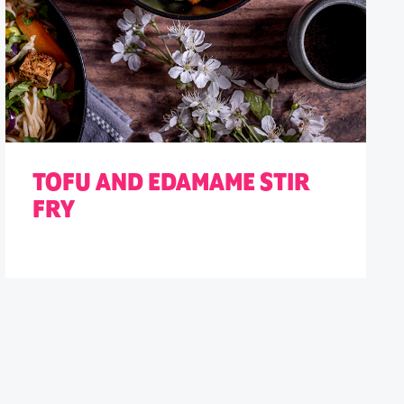
TOFU AND EDAMAME STIR
FRY