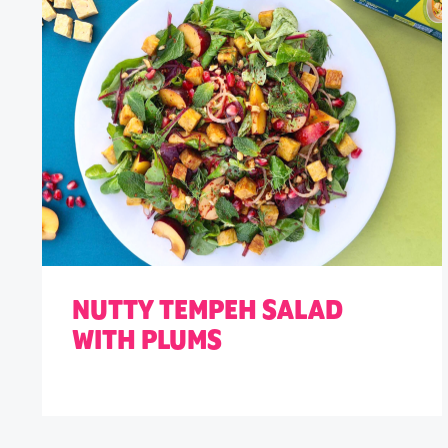
NUTTY TEMPEH SALAD
WITH PLUMS