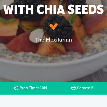
WITH CHIA SEEDS
The Flexitarian
Prep Time: 10M
Serves: 2