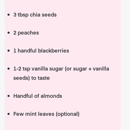
3 tbsp chia seeds
2 peaches
1 handful blackberries
1-2 tsp vanilla sugar (or sugar + vanilla
seeds) to taste
Handful of almonds
Few mint leaves (optional)