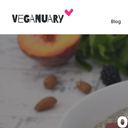
Blog
O