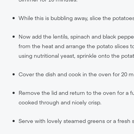
While this is bubbling away, slice the potatoes
Now add the lentils, spinach and black pepper
from the heat and arrange the potato slices to
using nutritional yeast, sprinkle onto the pota
Cover the dish and cook in the oven for 20 m
Remove the lid and return to the oven for a 
cooked through and nicely crisp.
Serve with lovely steamed greens or a fresh s