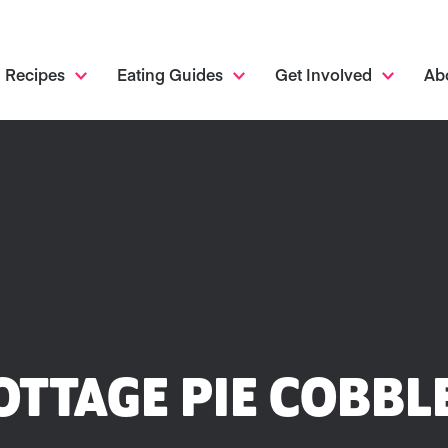
Recipes
Eating Guides
Get Involved
Ab
OTTAGE PIE COBBL