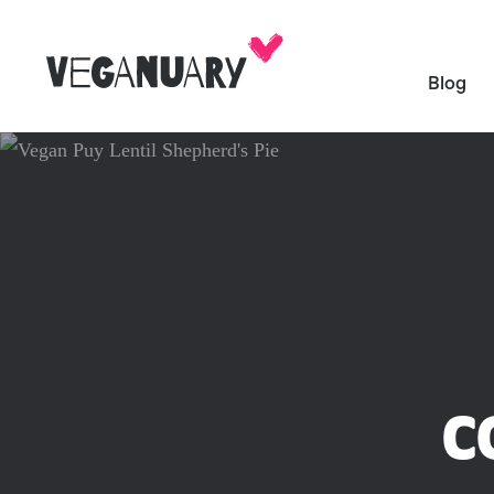
Blog
C