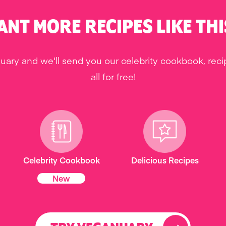
ANT MORE RECIPES LIKE THI
uary and we'll send you our celebrity cookbook, rec
all for free!
Celebrity Cookbook
Delicious Recipes
New