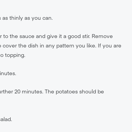
 as thinly as you can.
 to the sauce and give it a good stir. Remove
 cover the dish in any pattern you like. If you are
to topping.
inutes.
further 20 minutes. The potatoes should be
alad.