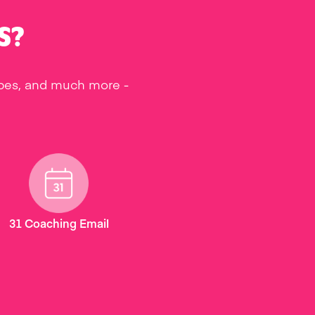
S?
ipes, and much more -
31 Coaching Email