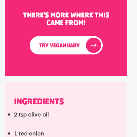
THERE'S MORE WHERE THIS
CAME FROM!
TRY VEGANUARY
INGREDIENTS
2 tsp olive oil
1 red onion