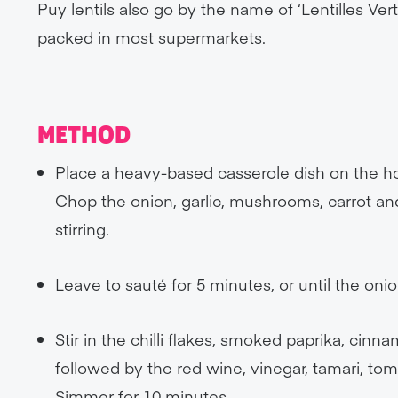
Puy lentils also go by the name of ‘Lentilles Ve
packed in most supermarkets.
METHOD
Place a heavy-based casserole dish on the ho
Chop the onion, garlic, mushrooms, carrot an
stirring.
Leave to sauté for 5 minutes, or until the onio
Stir in the chilli flakes, smoked paprika, ci
followed by the red wine, vinegar, tamari, t
Simmer for 10 minutes.