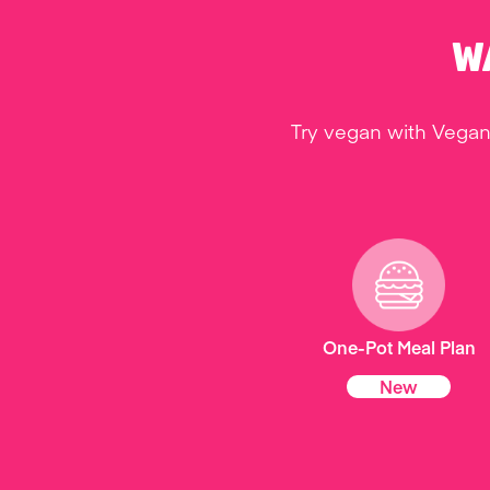
W
Try vegan with Vegan
One-Pot Meal Plan
New