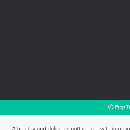
Prep T
A healthy and delicious cottage pie with intense