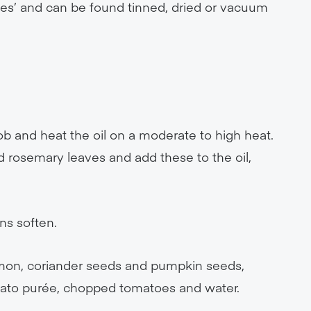
rtes’ and can be found tinned, dried or vacuum
b and heat the oil on a moderate to high heat.
d rosemary leaves and add these to the oil,
ns soften.
nnamon, coriander seeds and pumpkin seeds,
omato purée, chopped tomatoes and water.