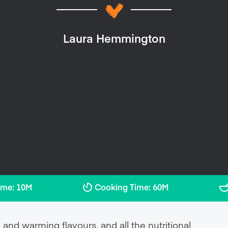
Laura Hemmington
ime: 10M
Cooking Time: 60M
 and warming flavours, and all the nutritional