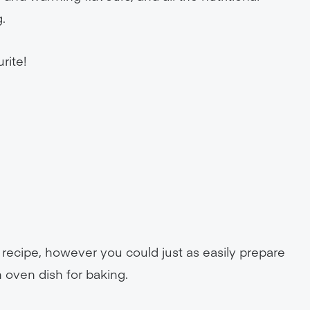
.
rite!
.
s recipe, however you could just as easily prepare
 oven dish for baking.