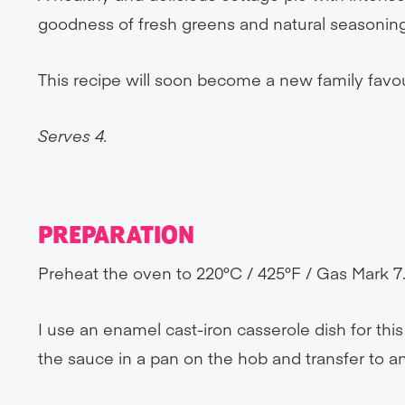
goodness of fresh greens and natural seasoning
This recipe will soon become a new family favou
Serves 4.
PREPARATION
Preheat the oven to 220°C / 425°F / Gas Mark 7
I use an enamel cast-iron casserole dish for thi
the sauce in a pan on the hob and transfer to an