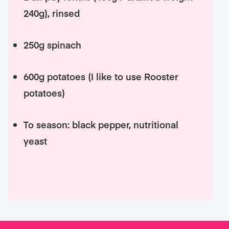
240g), rinsed
250g spinach
600g potatoes (I like to use Rooster
potatoes)
To season: black pepper, nutritional
yeast