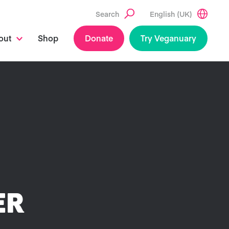
Search
English (UK)
out
Shop
Donate
Try Veganuary
ER