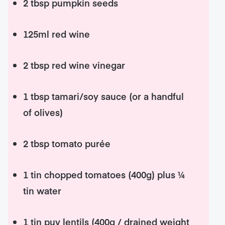
2 tbsp pumpkin seeds
125ml red wine
2 tbsp red wine vinegar
1 tbsp tamari/soy sauce (or a handful
of olives)
2 tbsp tomato purée
1 tin chopped tomatoes (400g) plus ¼
tin water
1 tin puy lentils (400g / drained weight