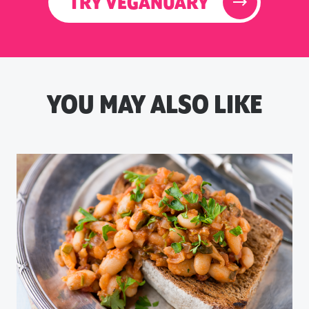
TRY VEGANUARY
YOU MAY ALSO LIKE