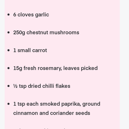
6 cloves garlic
250g chestnut mushrooms
1 small carrot
15g fresh rosemary, leaves picked
½ tsp dried chilli flakes
1 tsp each smoked paprika, ground
cinnamon and coriander seeds