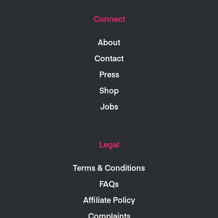
Connect
About
Contact
Press
Shop
Jobs
Legal
Terms & Conditions
FAQs
Affiliate Policy
Complaints