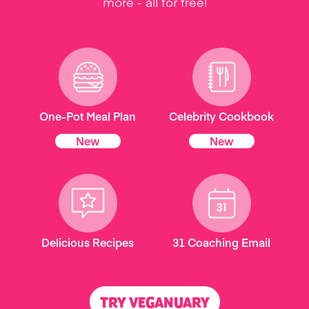
more - all for free!
One-Pot Meal Plan
Celebrity Cookbook
New
New
Delicious Recipes
31 Coaching Email
TRY VEGANUARY