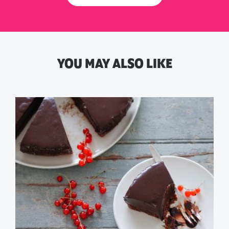
YOU MAY ALSO LIKE