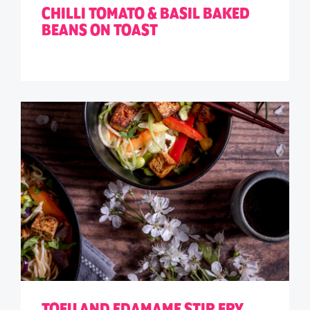
CHILLI TOMATO & BASIL BAKED
BEANS ON TOAST
TOFU AND EDAMAME STIR FRY