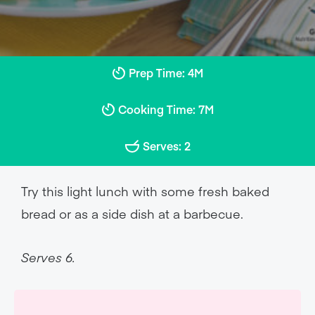
Prep Time: 4M
Cooking Time: 7M
Serves: 2
Try this light lunch with some fresh baked
bread or as a side dish at a barbecue.
Serves 6.