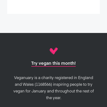
Try vegan this month!
Veganuary is a charity registered in England
and Wales (1168566) inspiring people to try
vegan for January and throughout the rest of
the year.