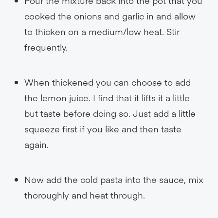
Pour the mixture back into the pot that you
cooked the onions and garlic in and allow
to thicken on a medium/low heat. Stir
frequently.
When thickened you can choose to add
the lemon juice. I find that it lifts it a little
but taste before doing so. Just add a little
squeeze first if you like and then taste
again.
Now add the cold pasta into the sauce, mix
thoroughly and heat through.