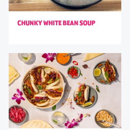
CHUNKY WHITE BEAN SOUP