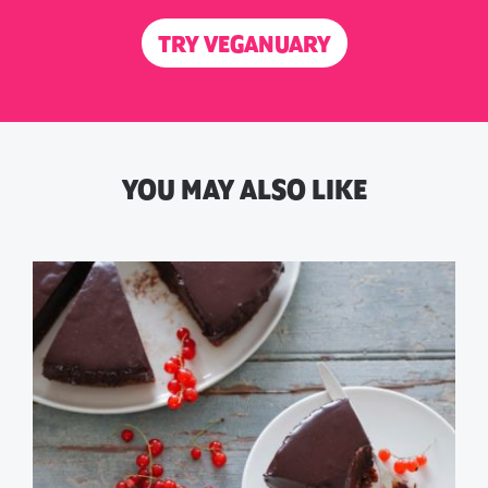
TRY VEGANUARY
YOU MAY ALSO LIKE