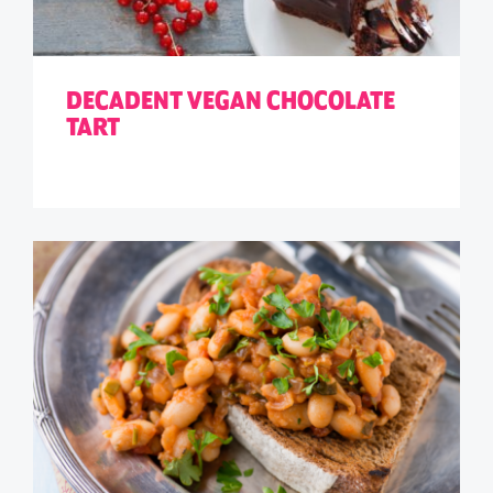
DECADENT VEGAN CHOCOLATE
TART