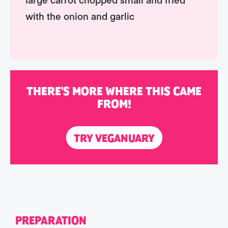
with the onion and garlic
THERE'S MORE WHERE THIS CAME
FROM!
TRY VEGANUARY
PREPARATION