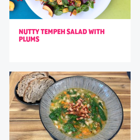
NUTTY TEMPEH SALAD WITH
PLUMS