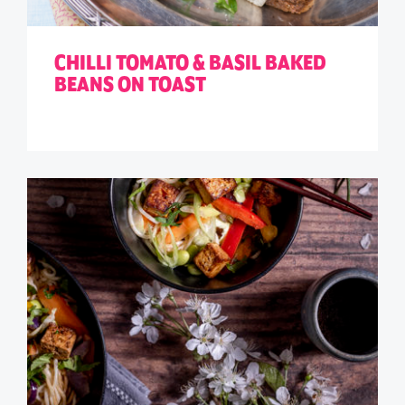
CHILLI TOMATO & BASIL BAKED
BEANS ON TOAST