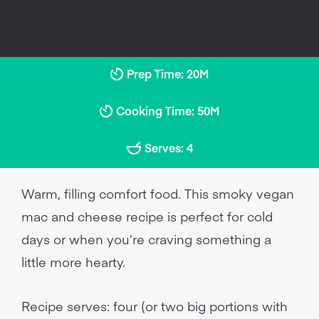
Prep Time: 20M
Cooking Time: 50M
Serves: 4
Warm, filling comfort food. This smoky vegan
mac and cheese recipe is perfect for cold
days or when you’re craving something a
little more hearty.
Recipe serves: four (or two big portions with