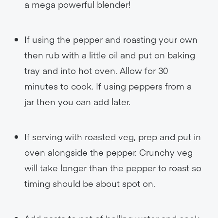
a mega powerful blender!
If using the pepper and roasting your own
then rub with a little oil and put on baking
tray and into hot oven. Allow for 30
minutes to cook. If using peppers from a
jar then you can add later.
If serving with roasted veg, prep and put in
oven alongside the pepper. Crunchy veg
will take longer than the pepper to roast so
timing should be about spot on.