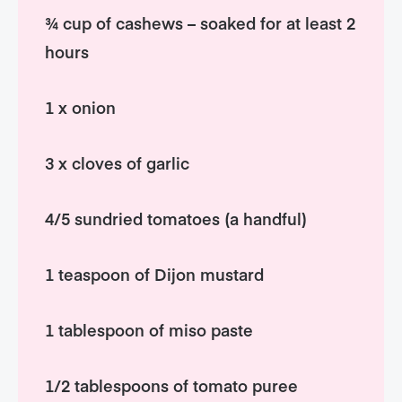
¾ cup of cashews – soaked for at least 2
hours
1 x onion
3 x cloves of garlic
4/5 sundried tomatoes (a handful)
1 teaspoon of Dijon mustard
1 tablespoon of miso paste
1/2 tablespoons of tomato puree