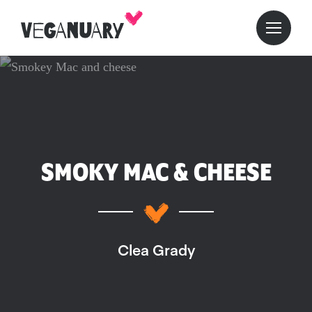
SMOKY MAC & CHEESE
Clea Grady