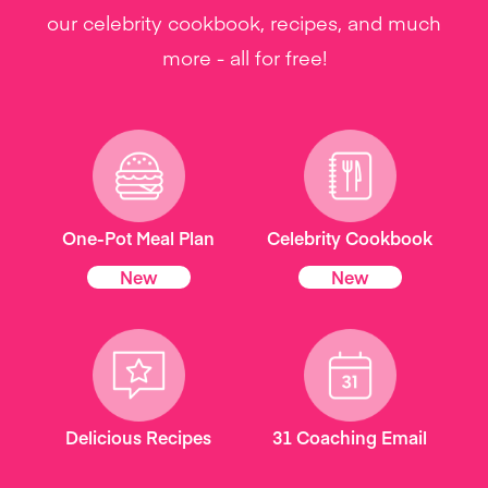
our celebrity cookbook, recipes, and much
more - all for free!
One-Pot Meal Plan
Celebrity Cookbook
New
New
Delicious Recipes
31 Coaching Email