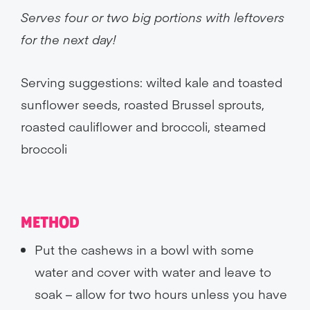
Serves four or two big portions with leftovers
for the next day!
Serving suggestions: wilted kale and toasted
sunflower seeds, roasted Brussel sprouts,
roasted cauliflower and broccoli, steamed
broccoli
METHOD
Put the cashews in a bowl with some
water and cover with water and leave to
soak – allow for two hours unless you have