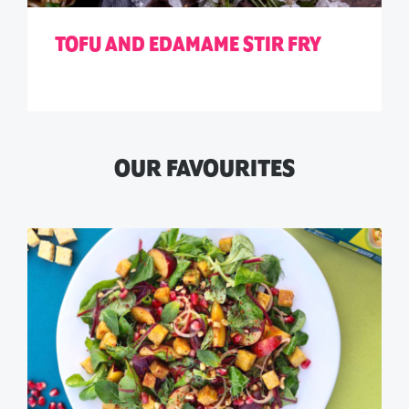
TOFU AND EDAMAME STIR FRY
OUR FAVOURITES