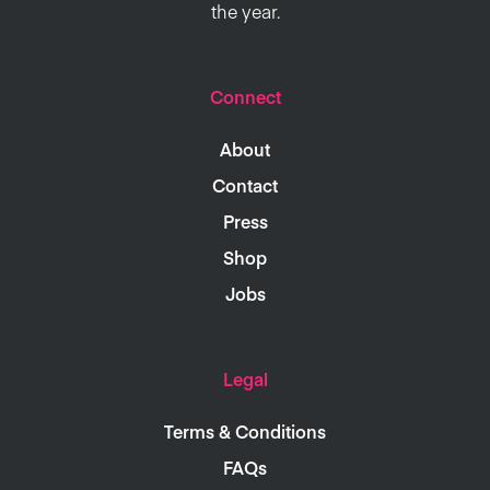
the year.
Connect
About
Contact
Press
Shop
Jobs
Legal
Terms & Conditions
FAQs