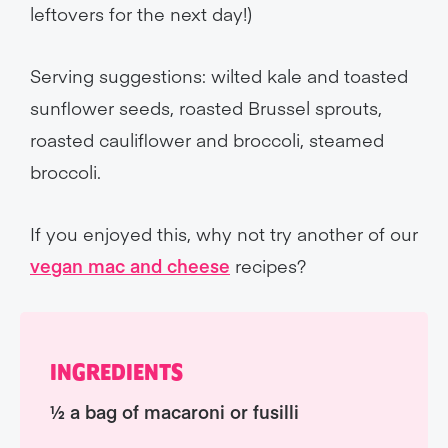
leftovers for the next day!)
Serving suggestions: wilted kale and toasted
sunflower seeds, roasted Brussel sprouts,
roasted cauliflower and broccoli, steamed
broccoli.
If you enjoyed this, why not try another of our
vegan mac and cheese
recipes?
INGREDIENTS
½ a bag of macaroni or fusilli