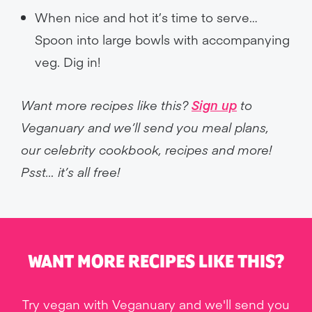
When nice and hot it’s time to serve…
Spoon into large bowls with accompanying
veg. Dig in!
Want more recipes like this?
Sign up
to
Veganuary and we’ll send you meal plans,
our celebrity cookbook, recipes and more!
Psst… it’s all free!
WANT MORE RECIPES LIKE THIS?
Try vegan with Veganuary and we'll send you