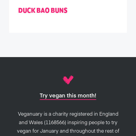
DUCK BAO BUNS
Try vegan this month!
Veganuary is a charity registered in England
and Wales (1168566) inspiring people to try
vegan for January and throughout the rest of