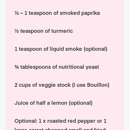
½ – 1 teaspoon of smoked paprika
½ teaspoon of turmeric
1 teaspoon of liquid smoke (optional)
¾ tablespoons of nutritional yeast
2 cups of veggie stock (I use Bouillon)
Juice of half a lemon (optional)
Optional: 1 x roasted red pepper or 1
large carrot chopped small and fried