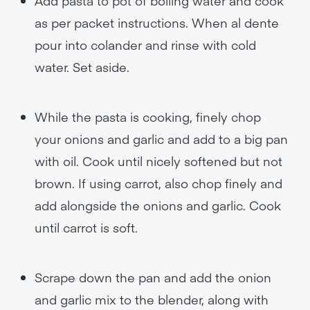
Add pasta to pot of boiling water and cook
as per packet instructions. When al dente
pour into colander and rinse with cold
water. Set aside.
While the pasta is cooking, finely chop
your onions and garlic and add to a big pan
with oil. Cook until nicely softened but not
brown. If using carrot, also chop finely and
add alongside the onions and garlic. Cook
until carrot is soft.
Scrape down the pan and add the onion
and garlic mix to the blender, along with