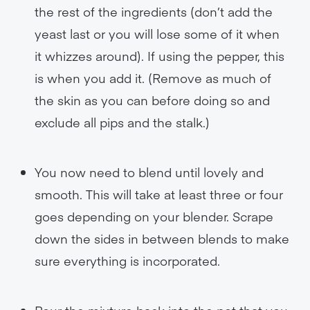
the rest of the ingredients (don’t add the
yeast last or you will lose some of it when
it whizzes around). If using the pepper, this
is when you add it. (Remove as much of
the skin as you can before doing so and
exclude all pips and the stalk.)
You now need to blend until lovely and
smooth. This will take at least three or four
goes depending on your blender. Scrape
down the sides in between blends to make
sure everything is incorporated.