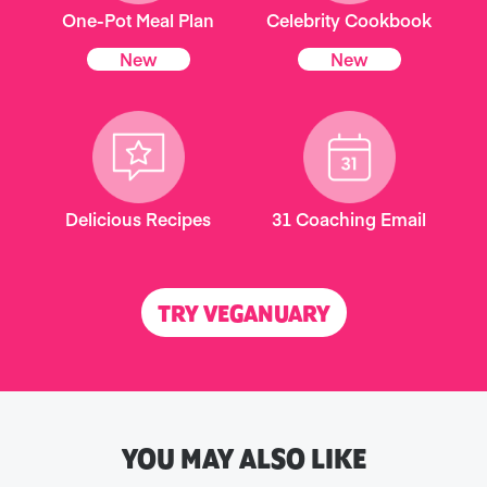
One-Pot Meal Plan
Celebrity Cookbook
New
New
Delicious Recipes
31 Coaching Email
TRY VEGANUARY
YOU MAY ALSO LIKE