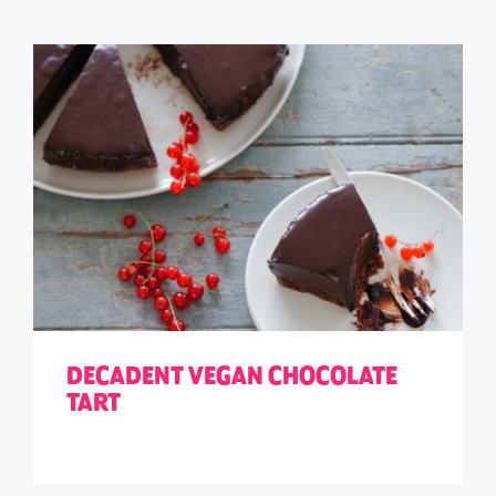
DECADENT VEGAN CHOCOLATE
TART