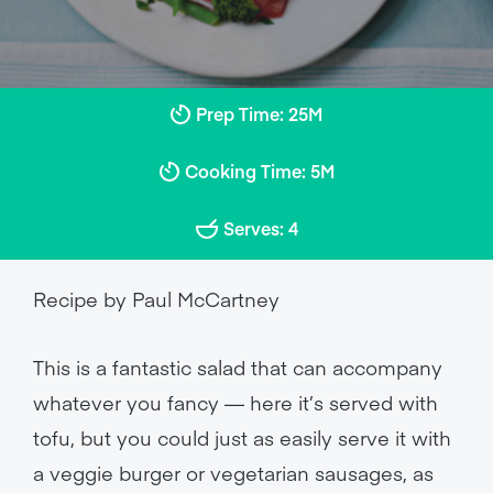
Prep Time: 25M
Cooking Time: 5M
Serves: 4
Recipe by Paul McCartney
This is a fantastic salad that can accompany
whatever you fancy — here it’s served with
tofu, but you could just as easily serve it with
a veggie burger or vegetarian sausages, as