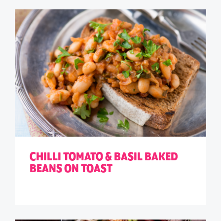
CHILLI TOMATO & BASIL BAKED
BEANS ON TOAST