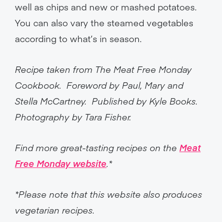
well as chips and new or mashed potatoes.
You can also vary the steamed vegetables
according to what’s in season.
Recipe taken from The Meat Free Monday
Cookbook. Foreword by Paul, Mary and
Stella McCartney. Published by Kyle Books.
Photography by Tara Fisher.
Find more great-tasting recipes on the
Meat
Free Monday website
.*
*Please note that this website also produces
vegetarian recipes.