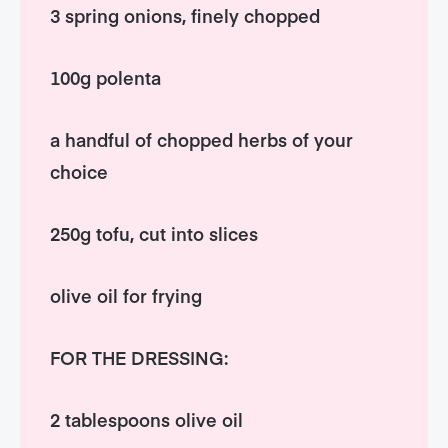
3 spring onions, finely chopped
100g polenta
a handful of chopped herbs of your
choice
250g tofu, cut into slices
olive oil for frying
FOR THE DRESSING:
2 tablespoons olive oil