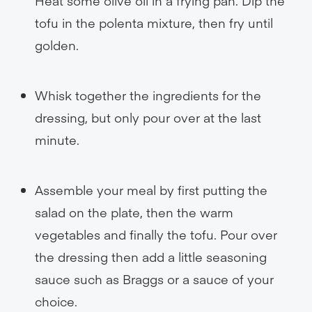
Heat some olive oil in a frying pan. Dip the
tofu in the polenta mixture, then fry until
golden.
Whisk together the ingredients for the
dressing, but only pour over at the last
minute.
Assemble your meal by first putting the
salad on the plate, then the warm
vegetables and finally the tofu. Pour over
the dressing then add a little seasoning
sauce such as Braggs or a sauce of your
choice.