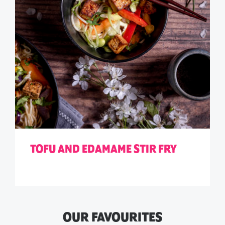
TOFU AND EDAMAME STIR FRY
OUR FAVOURITES