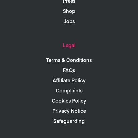
Press
Shop
Jobs
Legal
Terms & Conditions
FAQs
Affiliate Policy
Complaints
Cookies Policy
Privacy Notice
Safeguarding