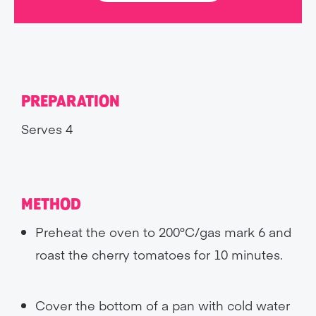
PREPARATION
Serves 4
METHOD
Preheat the oven to 200°C/gas mark 6 and
roast the cherry tomatoes for 10 minutes.
Cover the bottom of a pan with cold water