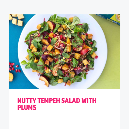
NUTTY TEMPEH SALAD WITH
PLUMS