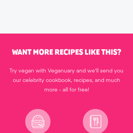
WANT MORE RECIPES LIKE THIS?
Try vegan with Veganuary and we'll send you
our celebrity cookbook, recipes, and much
more - all for free!