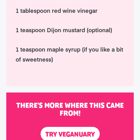
1 tablespoon red wine vinegar
1 teaspoon Dijon mustard (optional)
1 teaspoon maple syrup (if you like a bit
of sweetness)
THERE'S MORE WHERE THIS CAME
FROM!
TRY VEGANUARY