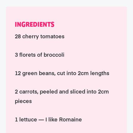
INGREDIENTS
28 cherry tomatoes
3 florets of broccoli
12 green beans, cut into 2cm lengths
2 carrots, peeled and sliced into 2cm
pieces
1 lettuce — I like Romaine