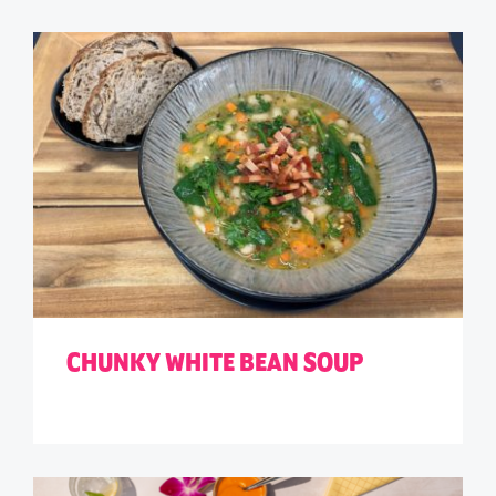
CHUNKY WHITE BEAN SOUP