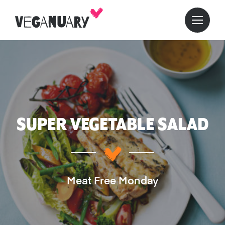
SUPER VEGETABLE SALAD
Meat Free Monday