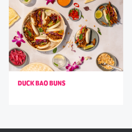
DUCK BAO BUNS