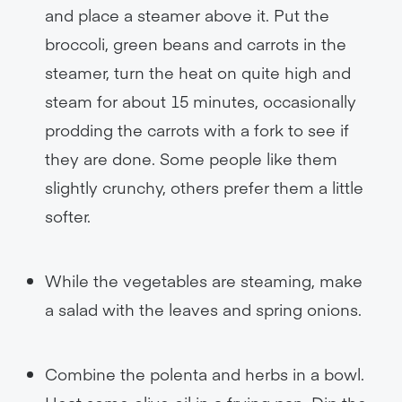
and place a steamer above it. Put the
broccoli, green beans and carrots in the
steamer, turn the heat on quite high and
steam for about 15 minutes, occasionally
prodding the carrots with a fork to see if
they are done. Some people like them
slightly crunchy, others prefer them a little
softer.
While the vegetables are steaming, make
a salad with the leaves and spring onions.
Combine the polenta and herbs in a bowl.