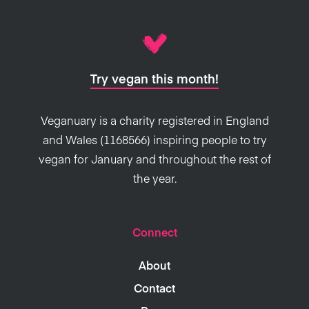
Try vegan this month!
Veganuary is a charity registered in England
and Wales (1168566) inspiring people to try
vegan for January and throughout the rest of
the year.
Connect
About
Contact