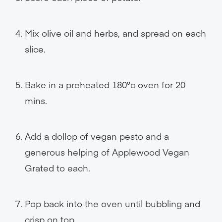
Mix olive oil and herbs, and spread on each
slice.
Bake in a preheated 180°c oven for 20
mins.
Add a dollop of vegan pesto and a
generous helping of Applewood Vegan
Grated to each.
Pop back into the oven until bubbling and
crisp on top.