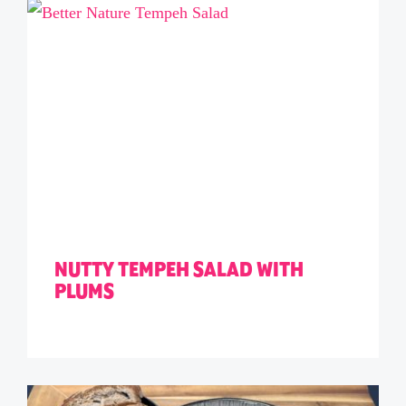
NUTTY TEMPEH SALAD WITH
PLUMS