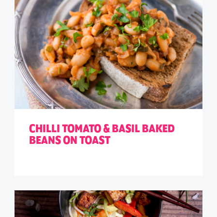
CHILLI TOMATO & BASIL BAKED
BEANS ON TOAST