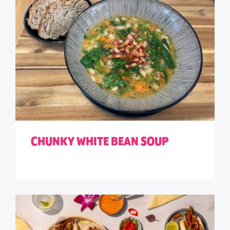
CHUNKY WHITE BEAN SOUP