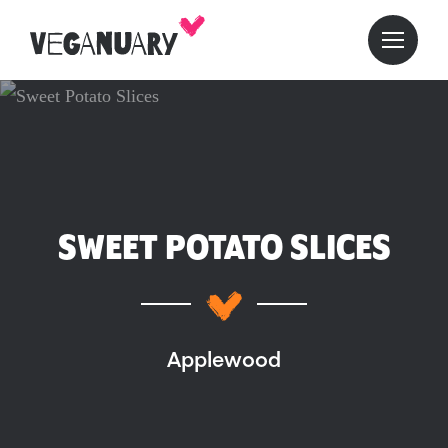
SWEET POTATO SLICES
Applewood