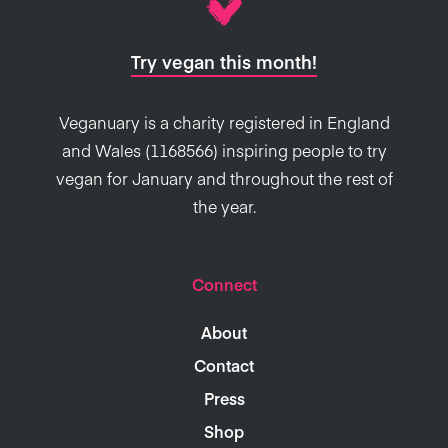
Try vegan this month!
Veganuary is a charity registered in England
and Wales (1168566) inspiring people to try
vegan for January and throughout the rest of
the year.
Connect
About
Contact
Press
Shop