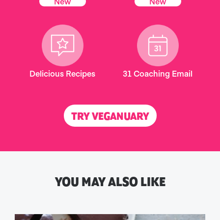
New
New
Delicious Recipes
31 Coaching Email
TRY VEGANUARY
YOU MAY ALSO LIKE