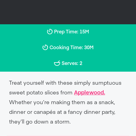
Prep Time: 15M
Cooking Time: 30M
Serves: 2
Treat yourself with these simply sumptuous
sweet potato slices from
Applewood.
Whether you’re making them as a snack,
dinner or canapés at a fancy dinner party,
they’ll go down a storm.