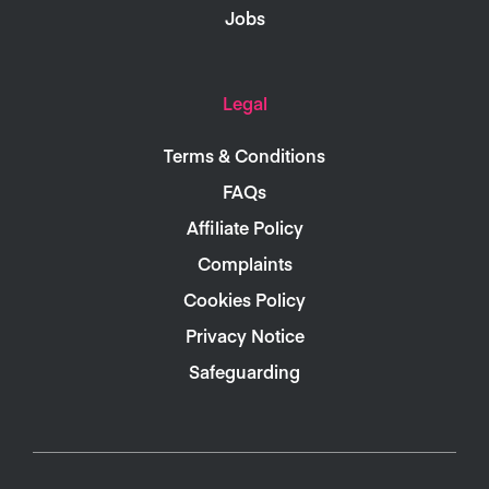
Jobs
Legal
Terms & Conditions
FAQs
Affiliate Policy
Complaints
Cookies Policy
Privacy Notice
Safeguarding