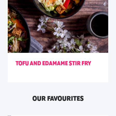
TOFU AND EDAMAME STIR FRY
OUR FAVOURITES