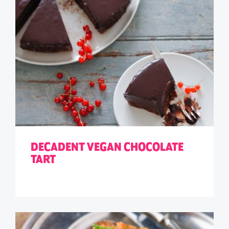
DECADENT VEGAN CHOCOLATE
TART