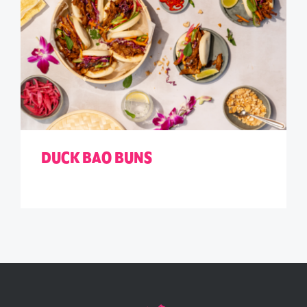
DUCK BAO BUNS