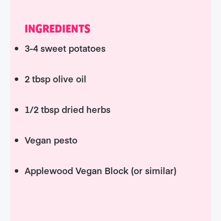
INGREDIENTS
3-4 sweet potatoes
2 tbsp olive oil
1/2 tbsp dried herbs
Vegan pesto
Applewood Vegan Block (or similar)