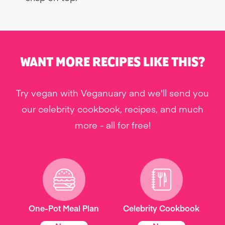
WANT MORE RECIPES LIKE THIS?
Try vegan with Veganuary and we'll send you
our celebrity cookbook, recipes, and much
more - all for free!
One-Pot Meal Plan
Celebrity Cookbook