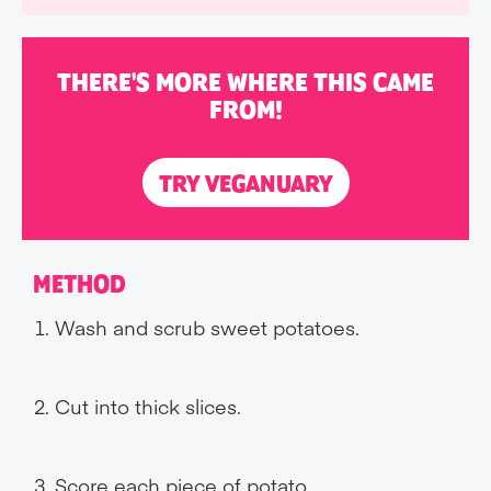
THERE'S MORE WHERE THIS CAME
FROM!
TRY VEGANUARY
METHOD
Wash and scrub sweet potatoes.
Cut into thick slices.
Score each piece of potato.