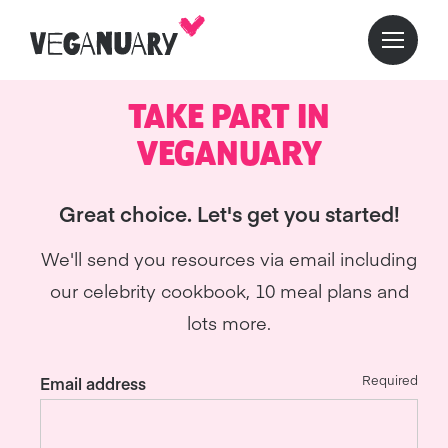
TAKE PART IN
VEGANUARY
Great choice. Let's get you started!
We'll send you resources via email including
our celebrity cookbook, 10 meal plans and
lots more.
Required
Email address