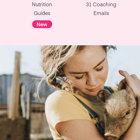
Nutrition
31 Coaching
Guides
Emails
New