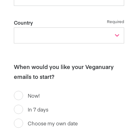
Required
Country
When would you like your Veganuary
emails to start?
Now!
In 7 days
Choose my own date