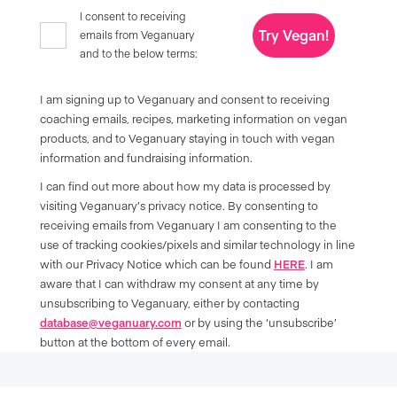
I consent to receiving
Try Vegan!
emails from Veganuary
and to the below terms:
I am signing up to Veganuary and consent to receiving
coaching emails, recipes, marketing information on vegan
products, and to Veganuary staying in touch with vegan
information and fundraising information.
I can find out more about how my data is processed by
visiting Veganuary’s privacy notice. By consenting to
receiving emails from Veganuary I am consenting to the
use of tracking cookies/pixels and similar technology in line
with our Privacy Notice which can be found
HERE
. I am
aware that I can withdraw my consent at any time by
unsubscribing to Veganuary, either by contacting
database@veganuary.com
or by using the ‘unsubscribe’
button at the bottom of every email.