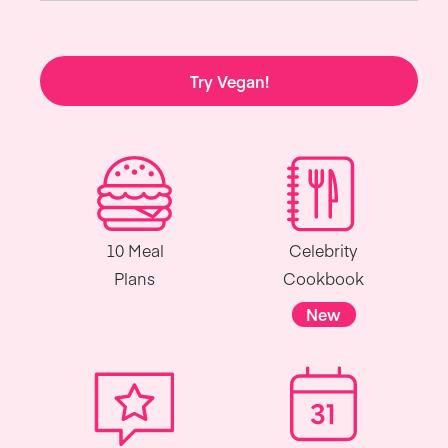
Try Vegan!
10 Meal
Celebrity
Plans
Cookbook
New