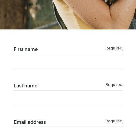
Required
First name
Required
Last name
Required
Email address