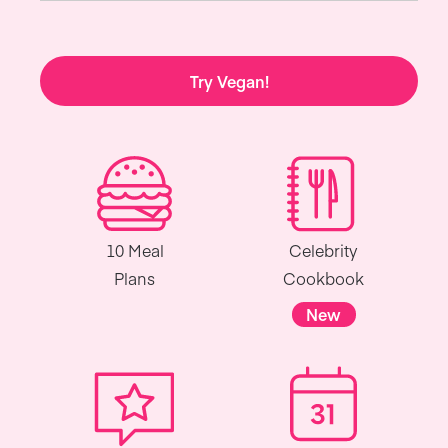
Try Vegan!
10 Meal
Celebrity
Plans
Cookbook
New