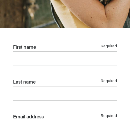
Required
First name
Required
Last name
Required
Email address