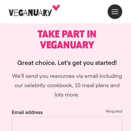
TAKE PART IN
VEGANUARY
Great choice. Let's get you started!
We'll send you resources via email including
our celebrity cookbook, 10 meal plans and
lots more.
Required
Email address