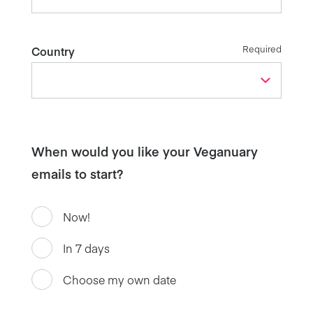
Required
Country
When would you like your Veganuary
emails to start?
Now!
In 7 days
Choose my own date