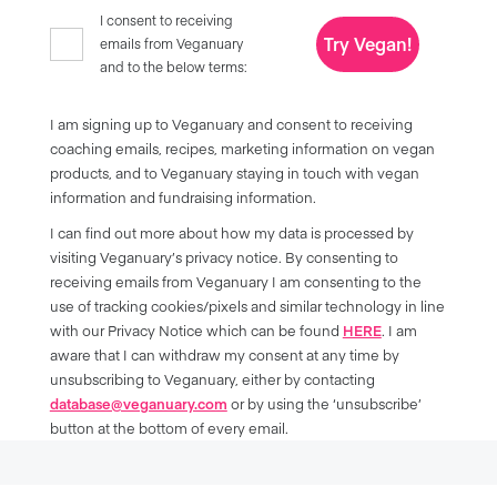
I consent to receiving
Try Vegan!
emails from Veganuary
and to the below terms:
I am signing up to Veganuary and consent to receiving
coaching emails, recipes, marketing information on vegan
products, and to Veganuary staying in touch with vegan
information and fundraising information.
I can find out more about how my data is processed by
visiting Veganuary’s privacy notice. By consenting to
receiving emails from Veganuary I am consenting to the
use of tracking cookies/pixels and similar technology in line
with our Privacy Notice which can be found
HERE
. I am
aware that I can withdraw my consent at any time by
unsubscribing to Veganuary, either by contacting
database@veganuary.com
or by using the ‘unsubscribe’
button at the bottom of every email.