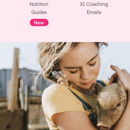
Nutrition
31 Coaching
Guides
Emails
New