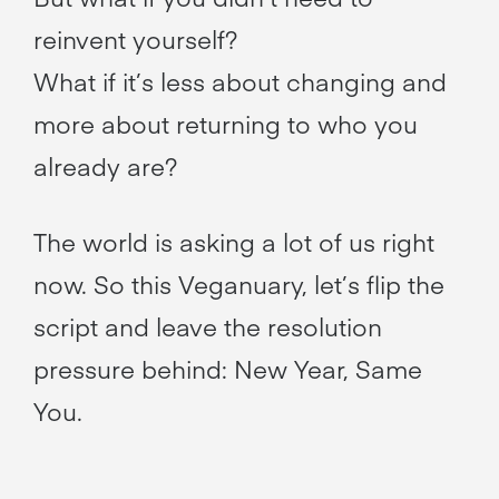
reinvent yourself?
What if it’s less about changing and
more about returning to who you
already are?
The world is asking a lot of us right
now. So this Veganuary, let’s flip the
script and leave the resolution
pressure behind: New Year, Same
You.