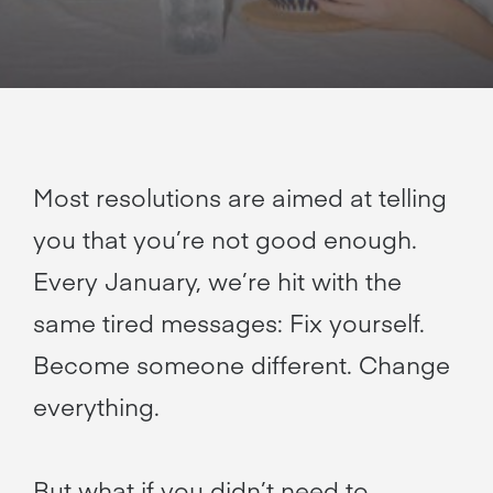
Most resolutions are aimed at telling
you that you’re not good enough.
Every January, we’re hit with the
same tired messages: Fix yourself.
Become someone different. Change
everything.
But what if you didn’t need to