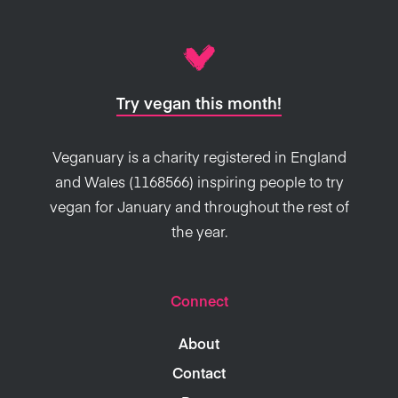
new playground of
recipes
to try, but the
culinarily challenged can rest assured that
there are plenty of simple, no-fuss options
Try vegan this month!
out there too.
Veganuary is a charity registered in England
and Wales (1168566) inspiring people to try
vegan for January and throughout the rest of
the year.
Connect
About
Contact