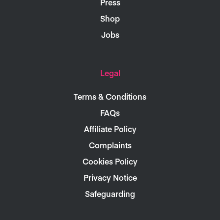
Press
Shop
Jobs
Legal
Terms & Conditions
FAQs
Affiliate Policy
Complaints
Cookies Policy
Privacy Notice
Safeguarding