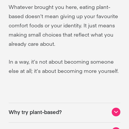
Whatever brought you here, eating plant-
based doesn’t mean giving up your favourite
comfort foods or your identity. It just means
making small choices that reflect what you
already care about.
In a way, it’s not about becoming someone
else at all; it’s about becoming more yourself.
Why try plant-based?