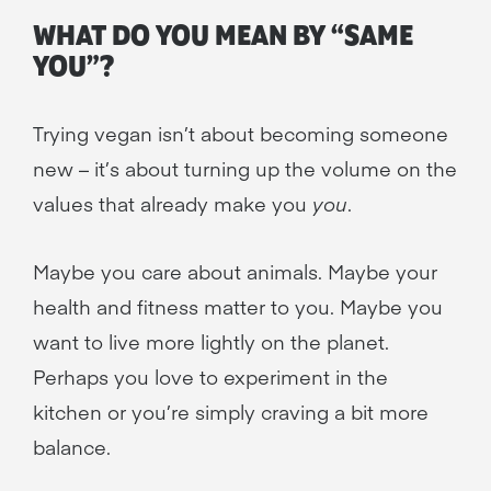
WHAT DO YOU MEAN BY “SAME
YOU”?
Trying vegan isn’t about becoming someone
new – it’s about turning up the volume on the
values that already make you
you
.
Maybe you care about animals. Maybe your
health and fitness matter to you. Maybe you
want to live more lightly on the planet.
Perhaps you love to experiment in the
kitchen or you’re simply craving a bit more
balance.