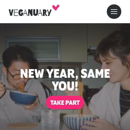
NEW YEAR, SAME
YOU!
TAKE PART