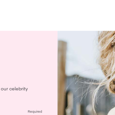
our celebrity
Required