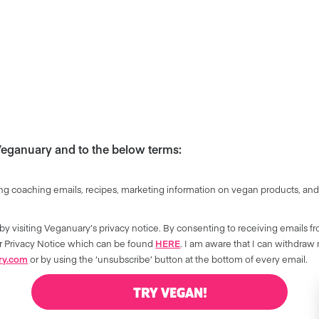
 Veganuary and to the below terms:
ng coaching emails, recipes, marketing information on vegan products, and
by visiting Veganuary’s privacy notice. By consenting to receiving emails f
our Privacy Notice which can be found
HERE
. I am aware that I can withdraw
ry.com
or by using the ‘unsubscribe’ button at the bottom of every email.
TRY VEGAN!