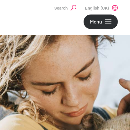
Search
English (UK)
Menu