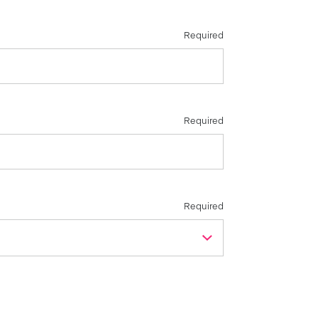
Required
Required
Required