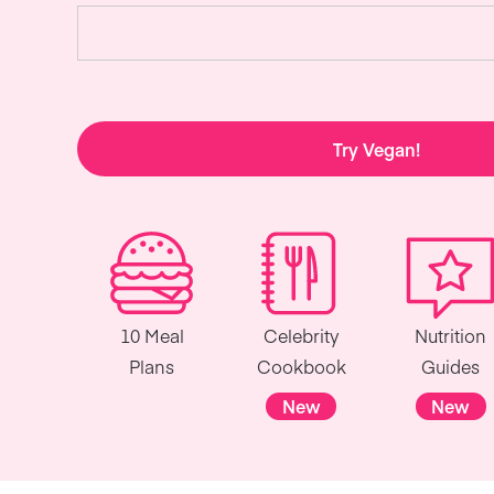
Try Vegan!
10 Meal
Celebrity
Nutrition
Plans
Cookbook
Guides
New
New