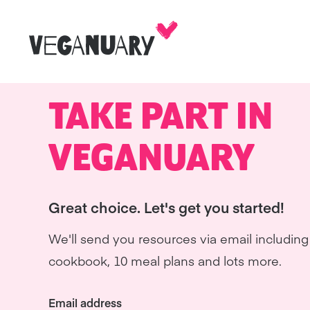
TAKE PART IN
VEGANUARY
Great choice. Let's get you started!
We'll send you resources via email including 
cookbook, 10 meal plans and lots more.
Email address