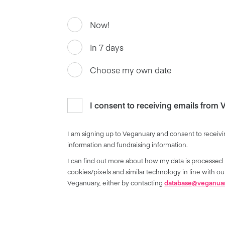
Now!
In 7 days
Choose my own date
I consent to receiving emails from
I am signing up to Veganuary and consent to receivi
information and fundraising information.
I can find out more about how my data is processed 
cookies/pixels and similar technology in line with 
Veganuary, either by contacting
database@veganua