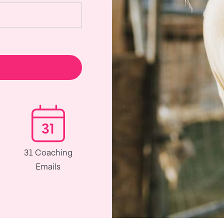
31 Coaching
Emails