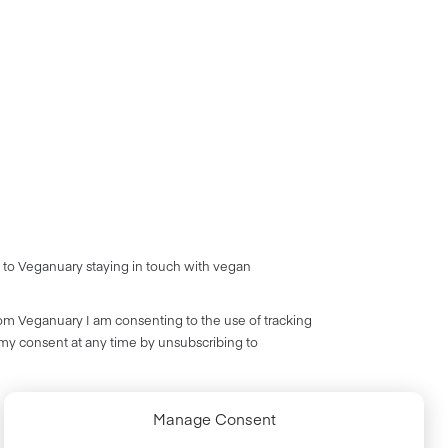
 to Veganuary staying in touch with vegan
rom Veganuary I am consenting to the use of tracking
 my consent at any time by unsubscribing to
Manage Consent