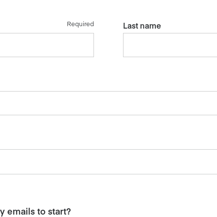
Required
Last name
 emails to start?