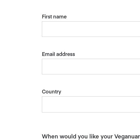
First name
Email address
Country
When would you like your Veganuary