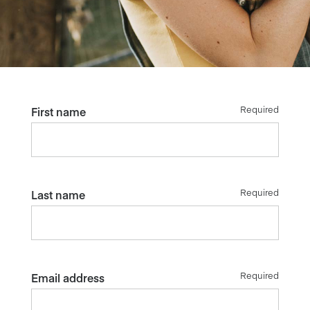
Required
First name
Required
Last name
Required
Email address