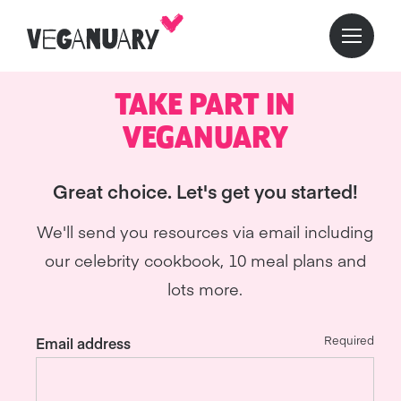
TAKE PART IN
VEGANUARY
Great choice. Let's get you started!
We'll send you resources via email including
our celebrity cookbook, 10 meal plans and
lots more.
Required
Email address