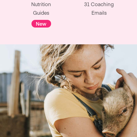
Nutrition
31 Coaching
Guides
Emails
New