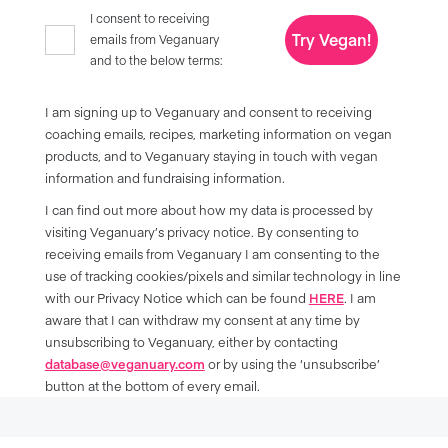
I consent to receiving
Try Vegan!
emails from Veganuary
and to the below terms:
I am signing up to Veganuary and consent to receiving
coaching emails, recipes, marketing information on vegan
products, and to Veganuary staying in touch with vegan
information and fundraising information.
I can find out more about how my data is processed by
visiting Veganuary’s privacy notice. By consenting to
receiving emails from Veganuary I am consenting to the
use of tracking cookies/pixels and similar technology in line
with our Privacy Notice which can be found
HERE
. I am
aware that I can withdraw my consent at any time by
unsubscribing to Veganuary, either by contacting
database@veganuary.com
or by using the ‘unsubscribe’
button at the bottom of every email.