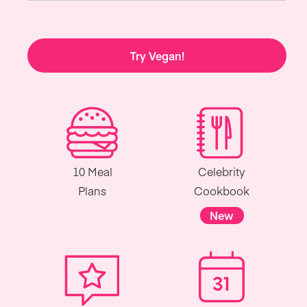
Try Vegan!
10 Meal
Celebrity
Plans
Cookbook
New