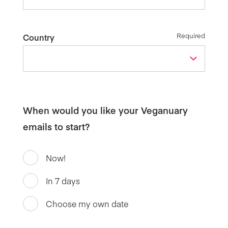
Required
Country
When would you like your Veganuary
emails to start?
Now!
In 7 days
Choose my own date