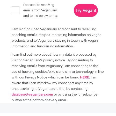
I consent to receiving
Try Vegan!
emails from Veganuary
and to the below terms:
I am signing up to Veganuary and consent to receiving
coaching emails, recipes, marketing information on vegan
products, and to Veganuary staying in touch with vegan
information and fundraising information.
I can find out more about how my data is processed by
visiting Veganuary’s privacy notice. By consenting to
receiving emails from Veganuary I am consenting to the
use of tracking cookies/pixels and similar technology in line
with our Privacy Notice which can be found
HERE
. I am
aware that I can withdraw my consent at any time by
unsubscribing to Veganuary, either by contacting
database@veganuary.com
or by using the ‘unsubscribe’
button at the bottom of every email.