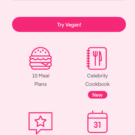
Try Vegan!
10 Meal
Celebrity
Plans
Cookbook
New