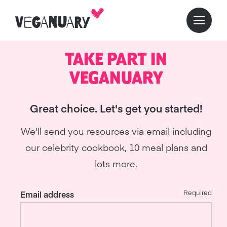
TAKE PART IN
VEGANUARY
Great choice. Let's get you started!
We'll send you resources via email including
our celebrity cookbook, 10 meal plans and
lots more.
Required
Email address