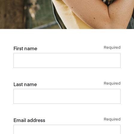
Required
First name
Required
Last name
Required
Email address