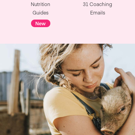
Nutrition
31 Coaching
Guides
Emails
New