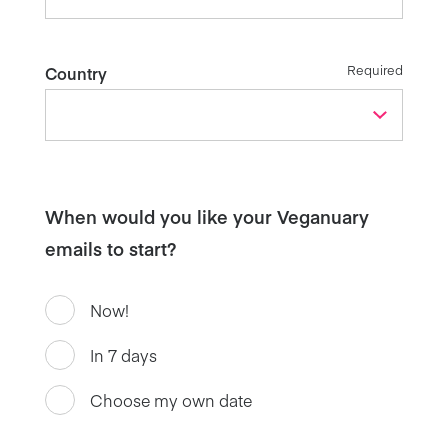
Required
Country
When would you like your Veganuary
emails to start?
Now!
In 7 days
Choose my own date