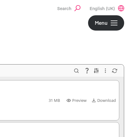
Search
English (UK)
Menu
31 MB
Preview
Download