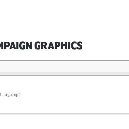
MPAIGN GRAPHICS
1 - srgb.mp4