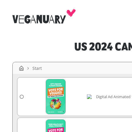
US 2024 CA
Start
Digital Ad Animated 