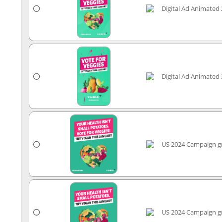
Digital Ad Animated 
Digital Ad Animated 
US 2024 Campaign gr
US 2024 Campaign gr