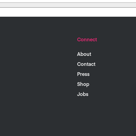
Connect
About
Contact
Press
Shop
Jobs