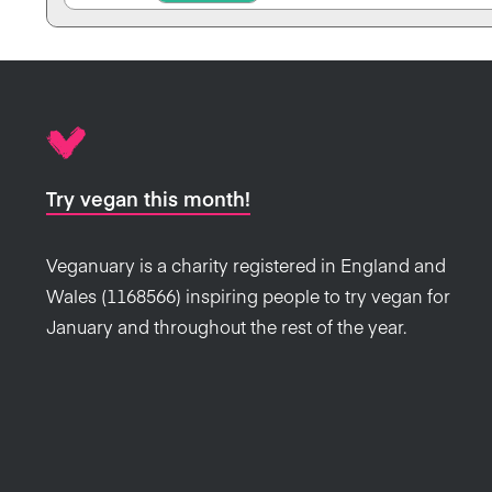
Try vegan this month!
Veganuary is a charity registered in England and
Wales (1168566) inspiring people to try vegan for
January and throughout the rest of the year.