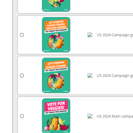
US 2024 Campaign gr
US 2024 Campaign gr
US 2024 Main campa