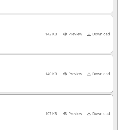
142 KB
Preview
Download
140 KB
Preview
Download
107 KB
Preview
Download