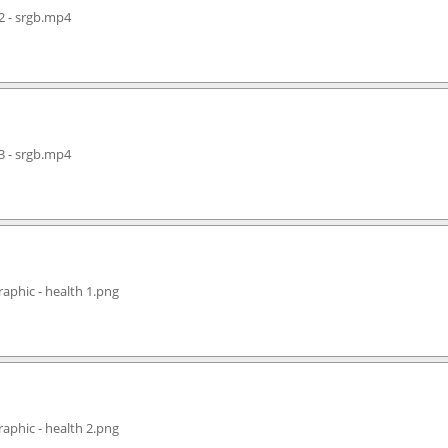
2 - srgb.mp4
3 - srgb.mp4
aphic - health 1.png
aphic - health 2.png