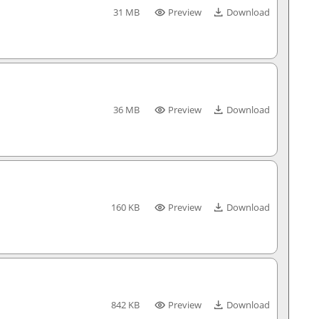
31 MB
Preview
Download
36 MB
Preview
Download
160 KB
Preview
Download
842 KB
Preview
Download