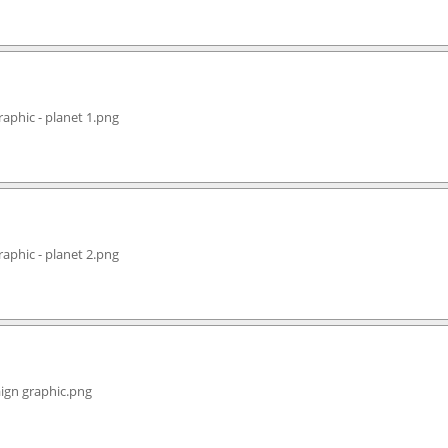
aphic - planet 1.png
aphic - planet 2.png
ign graphic.png