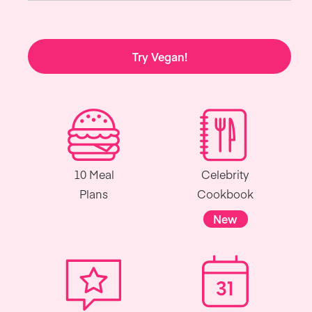
Try Vegan!
10 Meal
Celebrity
Plans
Cookbook
New