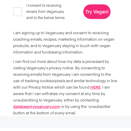
I consent to receiving
Try Vegan!
emails from Veganuary
and to the below terms:
I am signing up to Veganuary and consent to receiving
coaching emails, recipes, marketing information on vegan
products, and to Veganuary staying in touch with vegan
information and fundraising information.
I can find out more about how my data is processed by
visiting Veganuary’s privacy notice. By consenting to
receiving emails from Veganuary I am consenting to the
use of tracking cookies/pixels and similar technology in line
with our Privacy Notice which can be found
HERE
. I am
aware that I can withdraw my consent at any time by
unsubscribing to Veganuary, either by contacting
database@veganuary.com
or by using the ‘unsubscribe’
button at the bottom of every email.