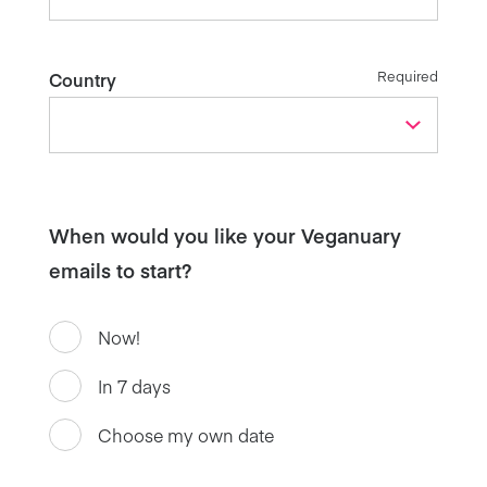
Required
Country
When would you like your Veganuary
emails to start?
Now!
In 7 days
Choose my own date