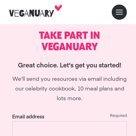
TAKE PART IN
VEGANUARY
Great choice. Let's get you started!
We'll send you resources via email including
our celebrity cookbook, 10 meal plans and
lots more.
Required
Email address