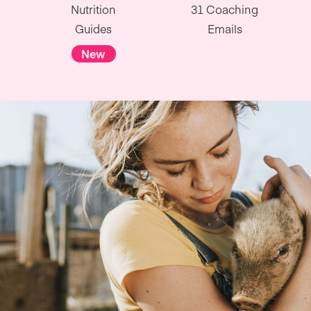
Nutrition
31 Coaching
Guides
Emails
New