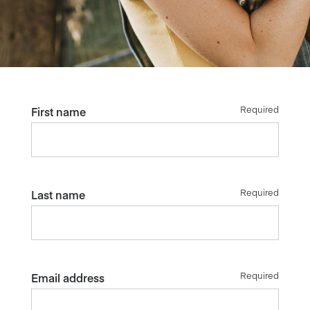
Required
First name
Required
Last name
Required
Email address