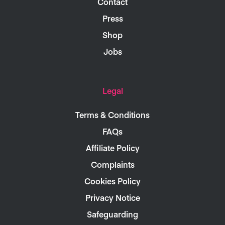
Contact
Press
Shop
Jobs
Legal
Terms & Conditions
FAQs
Affiliate Policy
Complaints
Cookies Policy
Privacy Notice
Safeguarding