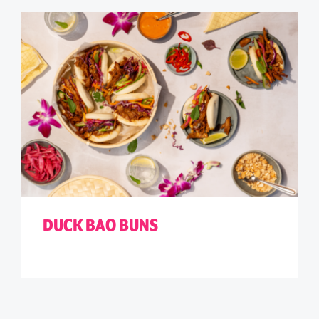
DUCK BAO BUNS