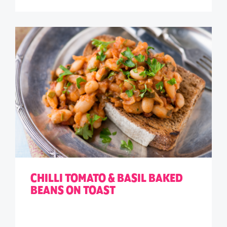
CHILLI TOMATO & BASIL BAKED
BEANS ON TOAST