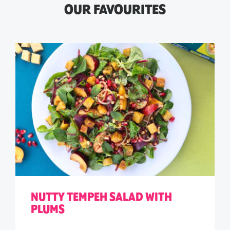
OUR FAVOURITES
NUTTY TEMPEH SALAD WITH
PLUMS