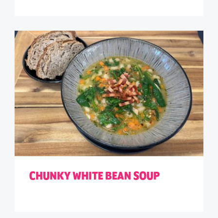
CHUNKY WHITE BEAN SOUP