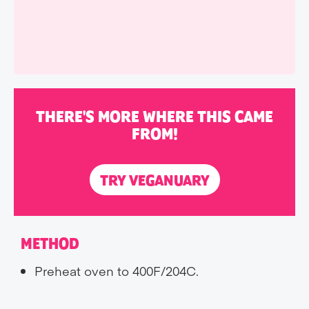
THERE'S MORE WHERE THIS CAME
FROM!
TRY VEGANUARY
METHOD
Preheat oven to 400F/204C.