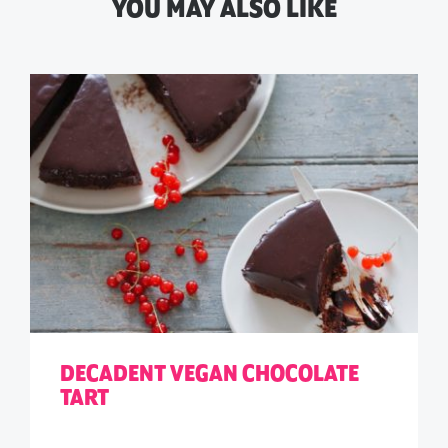
YOU MAY ALSO LIKE
DECADENT VEGAN CHOCOLATE
TART