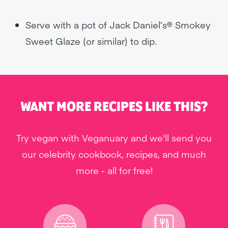
Serve with a pot of Jack Daniel’s® Smokey
Sweet Glaze (or similar) to dip.
WANT MORE RECIPES LIKE THIS?
Try vegan with Veganuary and we'll send you
our celebrity cookbook, recipes, and much
more - all for free!