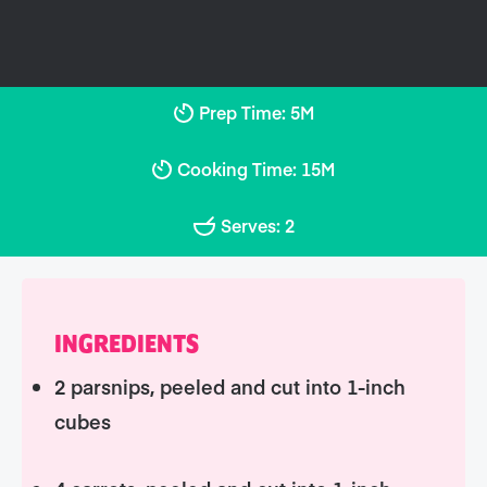
Prep Time: 5M
Cooking Time: 15M
Serves: 2
INGREDIENTS
2 parsnips, peeled and cut into 1-inch
cubes