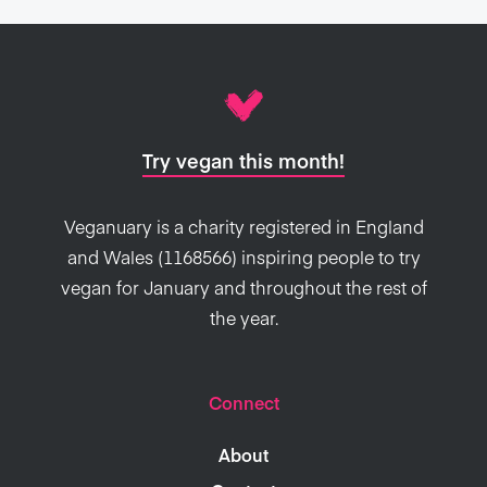
Try vegan this month!
Veganuary is a charity registered in England
and Wales (1168566) inspiring people to try
vegan for January and throughout the rest of
the year.
Connect
About