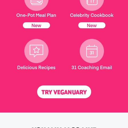
One-Pot Meal Plan
Celebrity Cookbook
New
New
Delicious Recipes
31 Coaching Email
TRY VEGANUARY