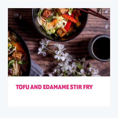
TOFU AND EDAMAME STIR FRY