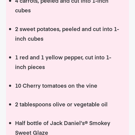
4 carrots, peeled and cut into 1-inch
cubes
2 sweet potatoes, peeled and cut into 1-
inch cubes
1 red and 1 yellow pepper, cut into 1-
inch pieces
10 Cherry tomatoes on the vine
2 tablespoons olive or vegetable oil
Half bottle of Jack Daniel’s® Smokey
Sweet Glaze