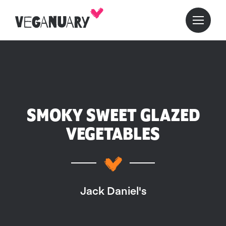
SMOKY SWEET GLAZED
VEGETABLES
Jack Daniel's