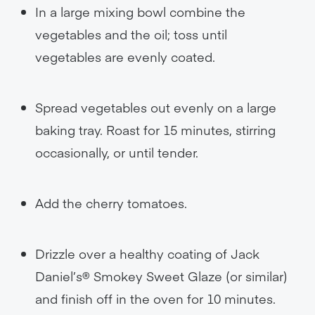
In a large mixing bowl combine the
vegetables and the oil; toss until
vegetables are evenly coated.
Spread vegetables out evenly on a large
baking tray. Roast for 15 minutes, stirring
occasionally, or until tender.
Add the cherry tomatoes.
Drizzle over a healthy coating of Jack
Daniel’s® Smokey Sweet Glaze (or similar)
and finish off in the oven for 10 minutes.