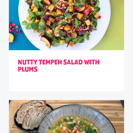
NUTTY TEMPEH SALAD WITH
PLUMS