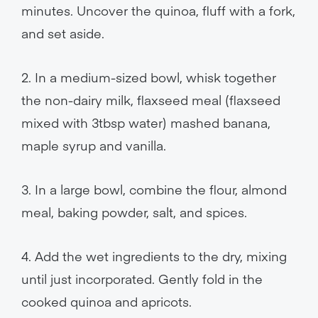
minutes. Uncover the quinoa, fluff with a fork,
and set aside.
2. In a medium-sized bowl, whisk together
the non-dairy milk, flaxseed meal (flaxseed
mixed with 3tbsp water) mashed banana,
maple syrup and vanilla.
3. In a large bowl, combine the flour, almond
meal, baking powder, salt, and spices.
4. Add the wet ingredients to the dry, mixing
until just incorporated. Gently fold in the
cooked quinoa and apricots.