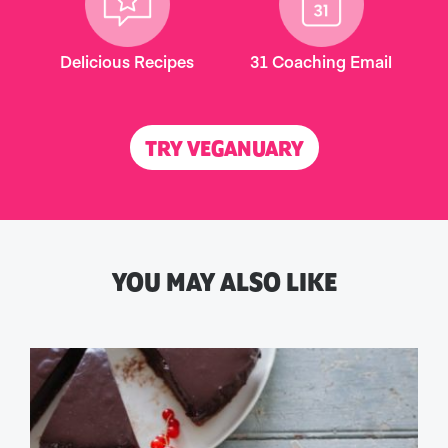
Delicious Recipes
31 Coaching Email
TRY VEGANUARY
YOU MAY ALSO LIKE