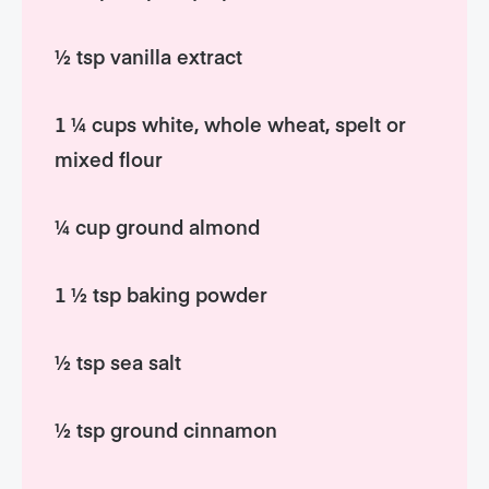
½ tsp vanilla extract
1 ¼ cups white, whole wheat, spelt or
mixed flour
¼ cup ground almond
1 ½ tsp baking powder
½ tsp sea salt
½ tsp ground cinnamon