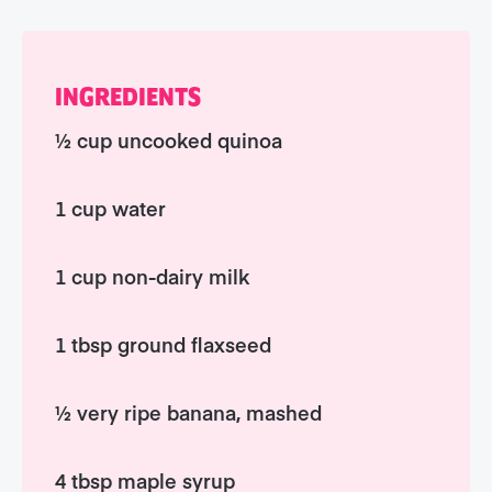
INGREDIENTS
½ cup uncooked quinoa
1 cup water
1 cup non-dairy milk
1 tbsp ground flaxseed
½ very ripe banana, mashed
4 tbsp maple syrup