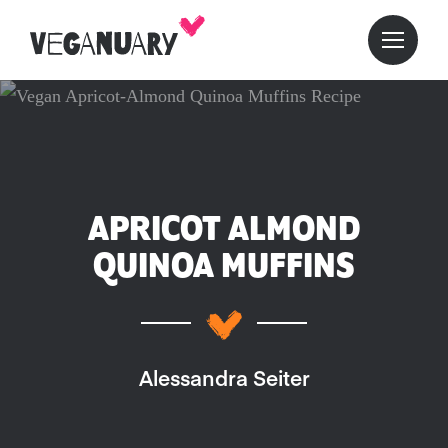
APRICOT ALMOND
QUINOA MUFFINS
Alessandra Seiter