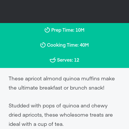
Prep Time: 10M
Cooking Time: 40M
Serves: 12
These apricot almond quinoa muffins make
the ultimate breakfast or brunch snack!
Studded with pops of quinoa and chewy
dried apricots, these wholesome treats are
ideal with a cup of tea.