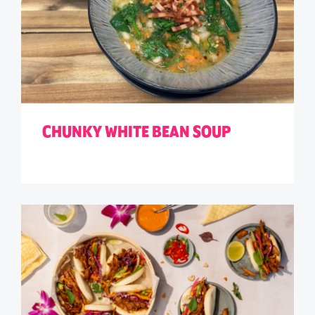
CHUNKY WHITE BEAN SOUP