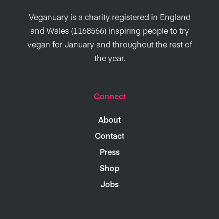
Veganuary is a charity registered in England
and Wales (1168566) inspiring people to try
vegan for January and throughout the rest of
the year.
Connect
About
Contact
Press
Shop
Jobs