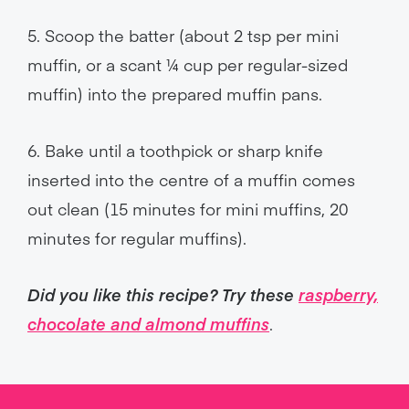
5. Scoop the batter (about 2 tsp per mini
muffin, or a scant ¼ cup per regular-sized
muffin) into the prepared muffin pans.
6. Bake until a toothpick or sharp knife
inserted into the centre of a muffin comes
out clean (15 minutes for mini muffins, 20
minutes for regular muffins).
Did you like this recipe? Try these
raspberry,
chocolate and almond muffins
.