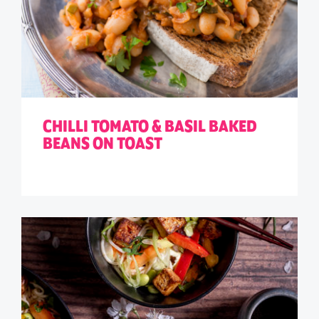
CHILLI TOMATO & BASIL BAKED
BEANS ON TOAST