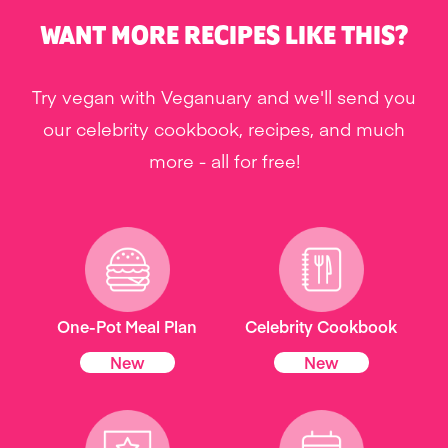
WANT MORE RECIPES LIKE THIS?
Try vegan with Veganuary and we'll send you
our celebrity cookbook, recipes, and much
more - all for free!
One-Pot Meal Plan
Celebrity Cookbook
New
New