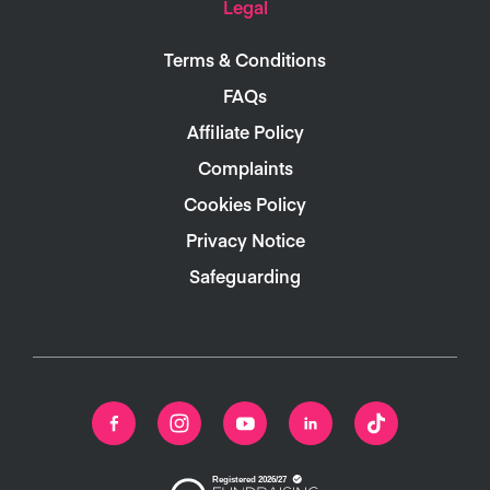
Legal
Terms & Conditions
FAQs
Affiliate Policy
Complaints
Cookies Policy
Privacy Notice
Safeguarding