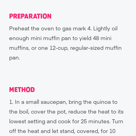
PREPARATION
Preheat the oven to gas mark 4. Lightly oil
enough mini muffin pan to yield 48 mini
muffins, or one 12-cup, regular-sized muffin
pan.
METHOD
1. In a small saucepan, bring the quinoa to
the boil, cover the pot, reduce the heat to its
lowest setting and cook for 25 minutes. Turn
off the heat and let stand, covered, for 10