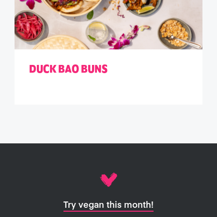
DUCK BAO BUNS
Try vegan this month!