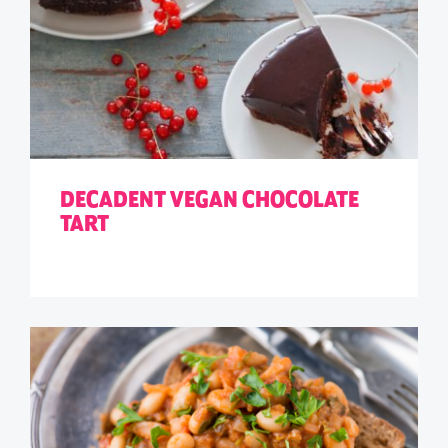
DECADENT VEGAN CHOCOLATE
TART