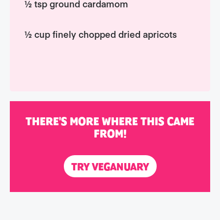
½ tsp ground cardamom
½ cup finely chopped dried apricots
THERE'S MORE WHERE THIS CAME
FROM!
TRY VEGANUARY