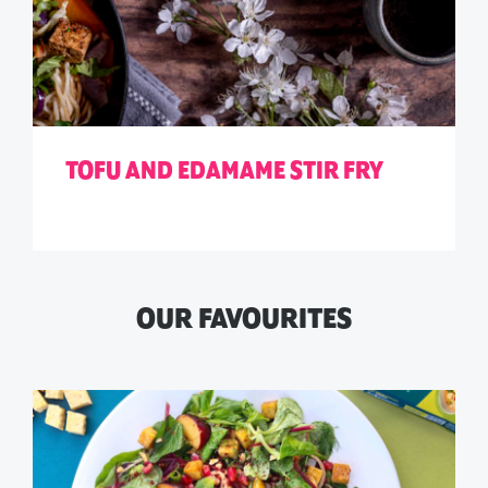
TOFU AND EDAMAME STIR FRY
OUR FAVOURITES