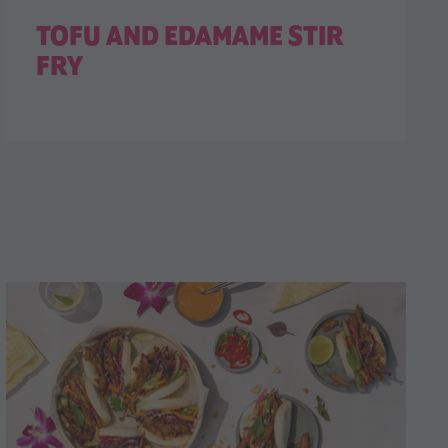
TOFU AND EDAMAME STIR
FRY