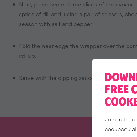
Next, place two or three slices of the avocad
sprigs of dill and, using a pair of scissors, 
season with salt and pepper.
Fold the near edge the wrapper over the cont
roll up.
DOWN
Serve with the dipping sauce.
FREE 
COOK
Join in to re
cookbook al