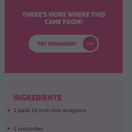
THERE'S MORE WHERE THIS
CAME FROM!
TRY VEGANUARY
INGREDIENTS
1 pack 20 inch rice wrappers
1 cucumber