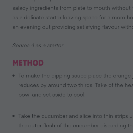
salady ingredients from plate to mouth without t
as a delicate starter leaving space for a more he
an evening out providing satisfying flavour withou
Serves 4 as a starter
METHOD
To make the dipping sauce place the orange ju
reduces by around two thirds. Take of the hea
bowl and set aside to cool.
Take the cucumber and slice into thin strips u
the outer flesh of the cucumber discarding t