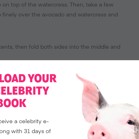
o on top of the watercress. Then, take a few
chop finely over the avocado and watercress and
ents, then fold both sides into the middle and
LOAD YOUR
CELEBRITY
BOOK
ceive a celebrity e-
ong with 31 days of