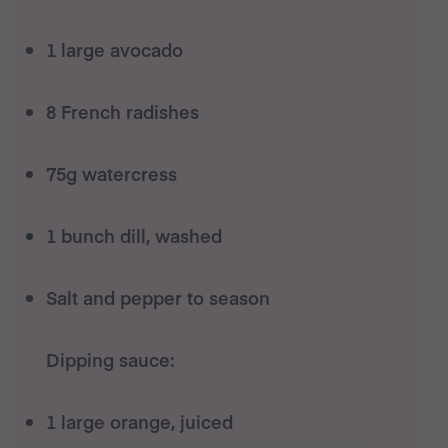
1 large avocado
8 French radishes
75g watercress
1 bunch dill, washed
Salt and pepper to season
Dipping sauce:
1 large orange, juiced