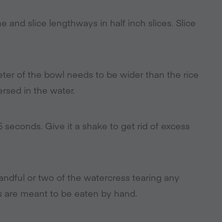
and slice lengthways in half inch slices. Slice
eter of the bowl needs to be wider than the rice
rsed in the water.
 seconds. Give it a shake to get rid of excess
andful or two of the watercress tearing any
lls are meant to be eaten by hand.