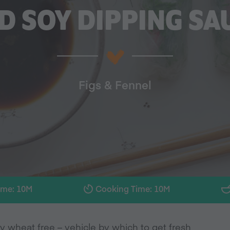
D SOY DIPPING SA
Figs & Fennel
ime: 10M
Cooking Time: 10M
y wheat free – vehicle by which to get fresh