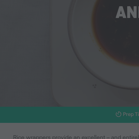
AN
Prep T
Rice wrappers provide an excellent – and entirel