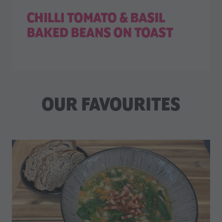
CHILLI TOMATO & BASIL
BAKED BEANS ON TOAST
OUR FAVOURITES