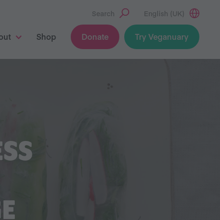
Search
English (UK)
out
Shop
Donate
Try Veganuary
ESS
GE