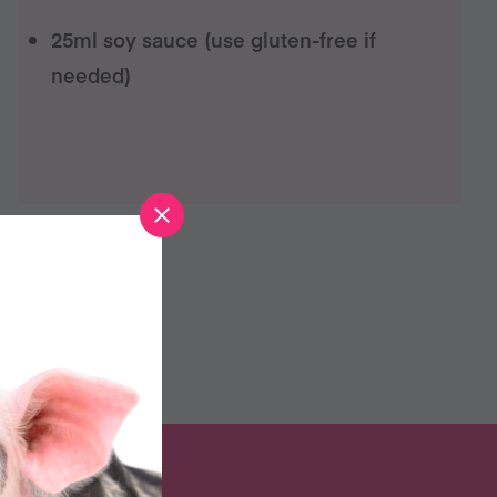
25ml soy sauce (use gluten-free if
needed)