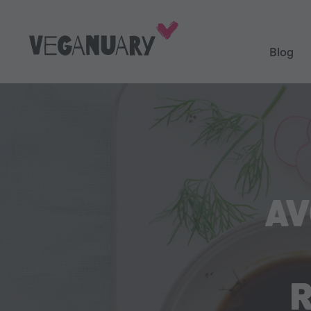
Blog
AV
R