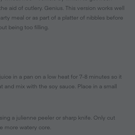
he aid of cutlery. Genius. This version works well
arty meal or as part of a platter of nibbles before
t being too filling.
ice in a pan on a low heat for 7-8 minutes so it
t and mix with the soy sauce. Place in a small
sing a julienne peeler or sharp knife. Only cut
he more watery core.