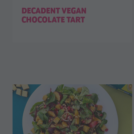
DECADENT VEGAN
CHOCOLATE TART