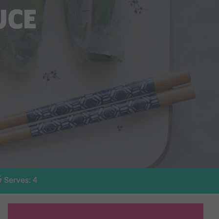
UCE
Serves: 4