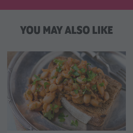
YOU MAY ALSO LIKE