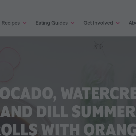
Recipes
Eating Guides
Get Involved
Ab
OCADO, WATERCR
AND DILL SUMMER
OLLS WITH ORAN