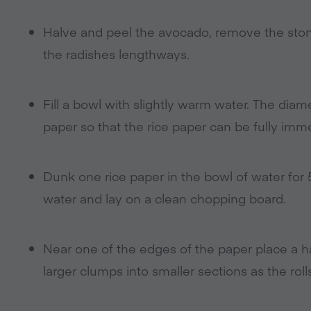
Halve and peel the avocado, remove the stone 
the radishes lengthways.
Fill a bowl with slightly warm water. The diam
paper so that the rice paper can be fully imme
Dunk one rice paper in the bowl of water for 5
water and lay on a clean chopping board.
Near one of the edges of the paper place a h
larger clumps into smaller sections as the ro