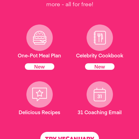
more - all for free!
One-Pot Meal Plan
Celebrity Cookbook
New
New
Delicious Recipes
31 Coaching Email