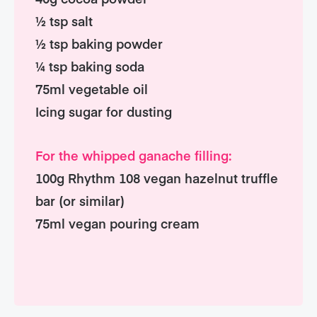
½ tsp salt
½ tsp baking powder
¼ tsp baking soda
75ml vegetable oil
Icing sugar for dusting
For the whipped ganache filling:
100g Rhythm 108 vegan hazelnut truffle
bar (or similar)
75ml vegan pouring cream