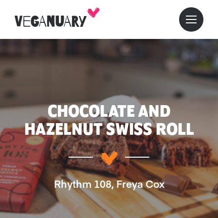
CHOCOLATE AND
HAZELNUT SWISS ROLL
Rhythm 108, Freya Cox