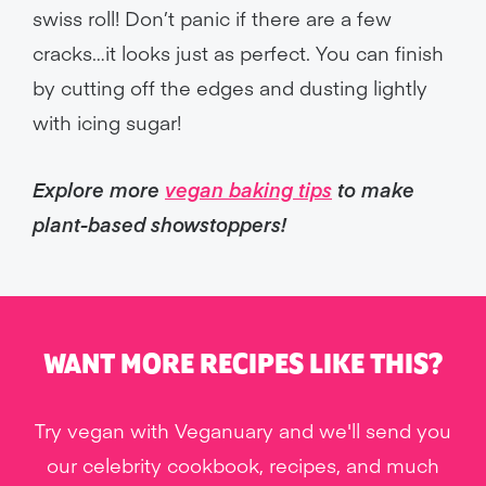
swiss roll! Don’t panic if there are a few
cracks…it looks just as perfect. You can finish
by cutting off the edges and dusting lightly
with icing sugar!
Explore more
vegan baking tips
to make
plant-based showstoppers!
WANT MORE RECIPES LIKE THIS?
Try vegan with Veganuary and we'll send you
our celebrity cookbook, recipes, and much