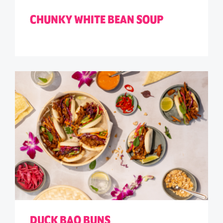
CHUNKY WHITE BEAN SOUP
DUCK BAO BUNS