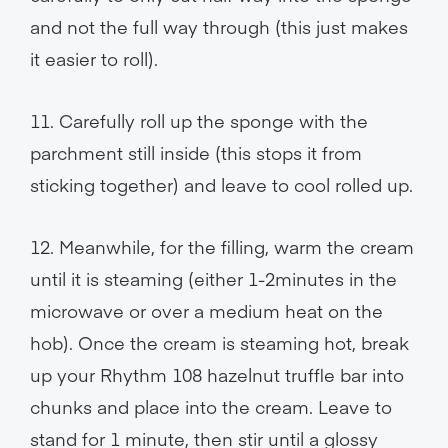
and not the full way through (this just makes
it easier to roll).
11. Carefully roll up the sponge with the
parchment still inside (this stops it from
sticking together) and leave to cool rolled up.
12. Meanwhile, for the filling, warm the cream
until it is steaming (either 1-2minutes in the
microwave or over a medium heat on the
hob). Once the cream is steaming hot, break
up your Rhythm 108 hazelnut truffle bar into
chunks and place into the cream. Leave to
stand for 1 minute, then stir until a glossy