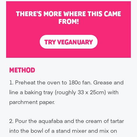
THERE'S MORE WHERE THIS CAME
FROM!
TRY VEGANUARY
METHOD
1. Preheat the oven to 180c fan. Grease and
line a baking tray (roughly 33 x 25cm) with
parchment paper.
2. Pour the aquafaba and the cream of tartar
into the bowl of a stand mixer and mix on