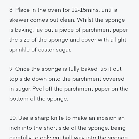
8. Place in the oven for 12-15mins, until a
skewer comes out clean. Whilst the sponge
is baking, lay out a piece of parchment paper
the size of the sponge and cover with a light
sprinkle of caster sugar.
9. Once the sponge is fully baked, tip it out
top side down onto the parchment covered
in sugar. Peel off the parchment paper on the
bottom of the sponge.
10. Use a sharp knife to make an incision an
inch into the short side of the sponge, being
carefully to only cut half way into the sponge