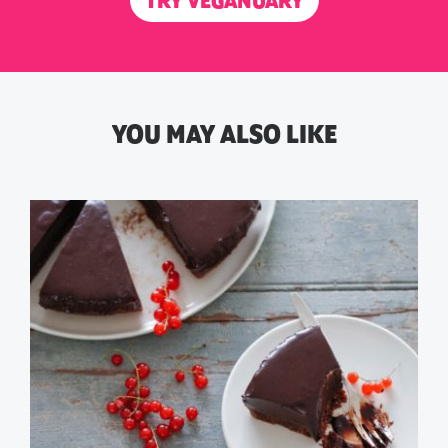
TRY VEGANUARY
YOU MAY ALSO LIKE