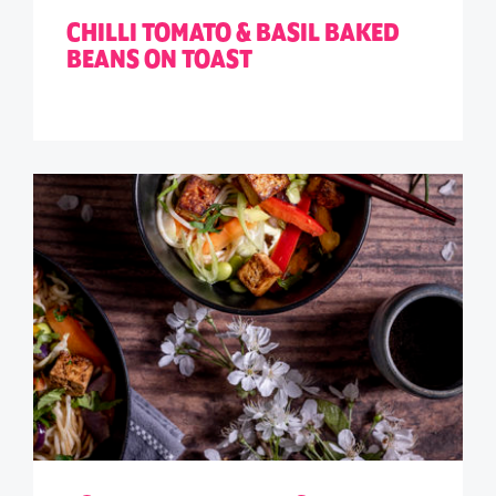
CHILLI TOMATO & BASIL BAKED
BEANS ON TOAST