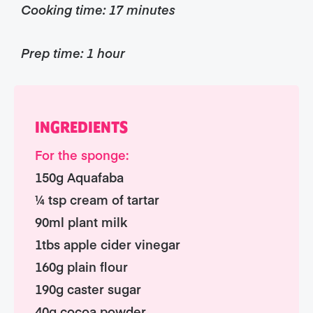
Cooking time: 17 minutes
Prep time: 1 hour
INGREDIENTS
For the sponge:
150g Aquafaba
¼ tsp cream of tartar
90ml plant milk
1tbs apple cider vinegar
160g plain flour
190g caster sugar
40g cocoa powder