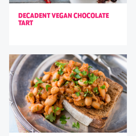
DECADENT VEGAN CHOCOLATE
TART