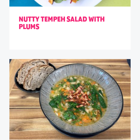
NUTTY TEMPEH SALAD WITH
PLUMS