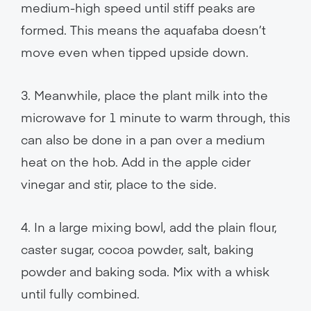
medium-high speed until stiff peaks are
formed. This means the aquafaba doesn’t
move even when tipped upside down.
3. Meanwhile, place the plant milk into the
microwave for 1 minute to warm through, this
can also be done in a pan over a medium
heat on the hob. Add in the apple cider
vinegar and stir, place to the side.
4. In a large mixing bowl, add the plain flour,
caster sugar, cocoa powder, salt, baking
powder and baking soda. Mix with a whisk
until fully combined.