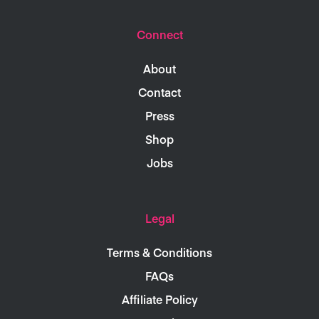
Connect
About
Contact
Press
Shop
Jobs
Legal
Terms & Conditions
FAQs
Affiliate Policy