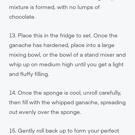
mixture is formed, with no lumps of
chocolate.
13. Place this in the fridge to set. Once the
ganache has hardened, place into a large
mixing bowl, or the bowl of a stand mixer and
whip up on medium high until you get a light
and fluffy filling.
14. Once the sponge is cool, unroll carefully,
then fill with the whipped ganache, spreading
out evenly over the sponge.
15. Gently roll back up to form your perfect