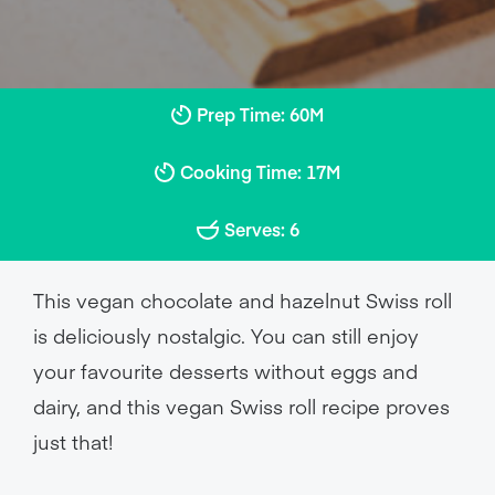
Prep Time: 60M
Cooking Time: 17M
Serves: 6
This vegan chocolate and hazelnut Swiss roll
is deliciously nostalgic. You can still enjoy
your favourite desserts without eggs and
dairy, and this vegan Swiss roll recipe proves
just that!