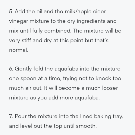
5. Add the oil and the milk/apple cider
vinegar mixture to the dry ingredients and
mix until fully combined. The mixture will be
very stiff and dry at this point but that’s
normal.
6. Gently fold the aquafaba into the mixture
one spoon at a time, trying not to knock too
much air out. It will become a much looser
mixture as you add more aquafaba.
7. Pour the mixture into the lined baking tray,
and level out the top until smooth.