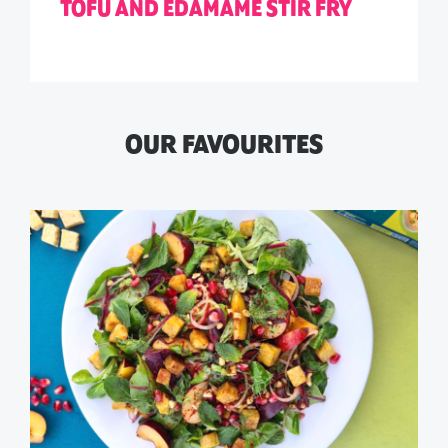
TOFU AND EDAMAME STIR FRY
OUR FAVOURITES