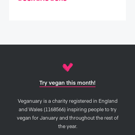
Try vegan this month!
Veganuary is a charity registered in England
and Wales (1168566) inspiring people to try
vegan for January and throughout the rest of
the year.