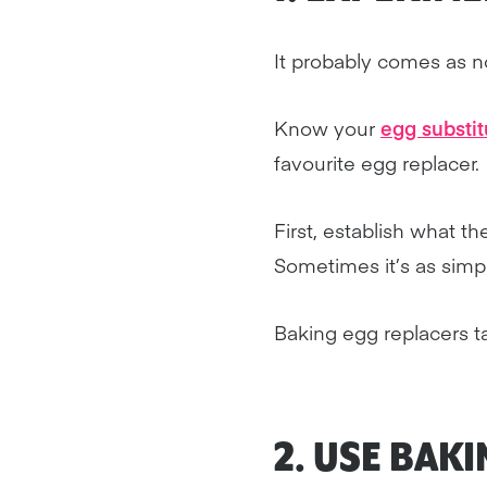
It probably comes as no
Know your
egg substit
favourite egg replacer.
First, establish what th
Sometimes it’s as simp
Baking egg replacers ta
2. USE
BAKI