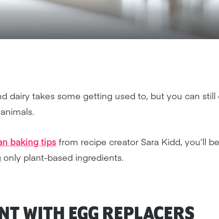
 dairy takes some getting used to, but you can still e
 animals.
n baking tips
from recipe creator Sara Kidd, you’ll 
 only plant-based ingredients.
ENT WITH
EGG REPLACERS