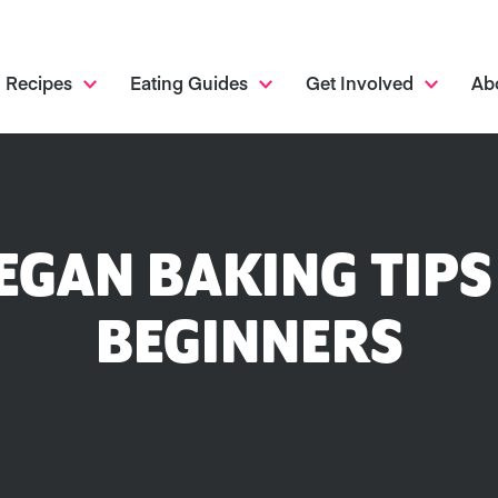
Recipes
Eating Guides
Get Involved
Ab
VEGAN BAKING TIPS
BEGINNERS