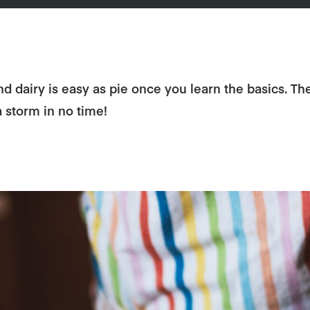
d dairy is easy as pie once you learn the basics. Th
a storm in no time!