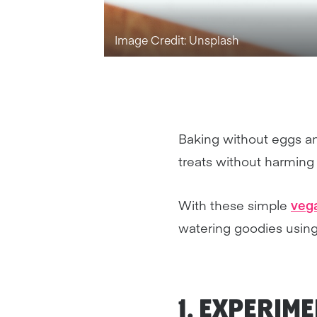
Image Credit: Unsplash
Baking without eggs and
treats without harming
With these simple
vega
watering goodies using
1. EXPERIM