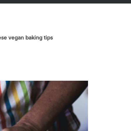
ese vegan baking tips