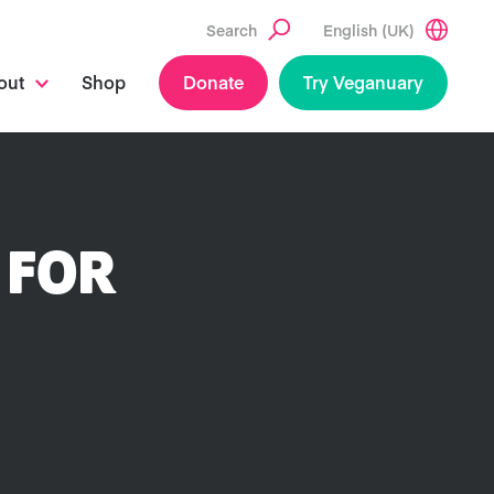
Search
English (UK)
out
Shop
Donate
Try Veganuary
 FOR