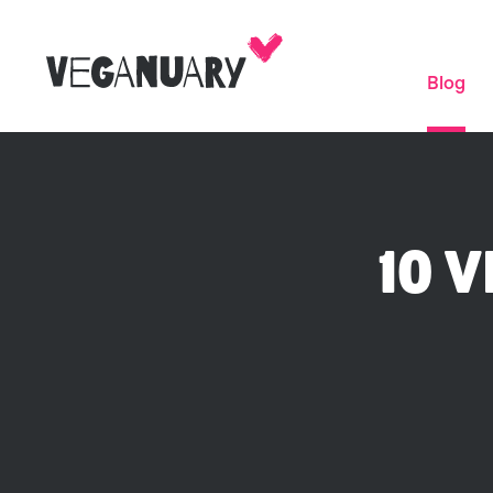
Blog
10 