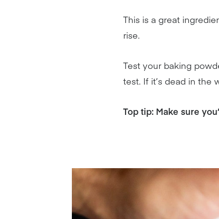
This is a great ingred
rise.
Test your baking powder
test. If it’s dead in t
Top tip: Make sure you