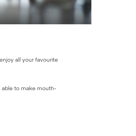
njoy all your favourite
be able to make mouth-