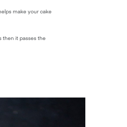
 helps make your cake
s then it passes the