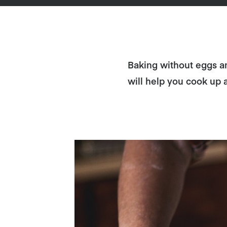
Baking without eggs an
will help you cook up 