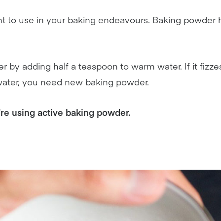
ient to use in your baking endeavours. Baking powder
 by adding half a teaspoon to warm water. If it fizze
he water, you need new baking powder.
’re using active baking powder.