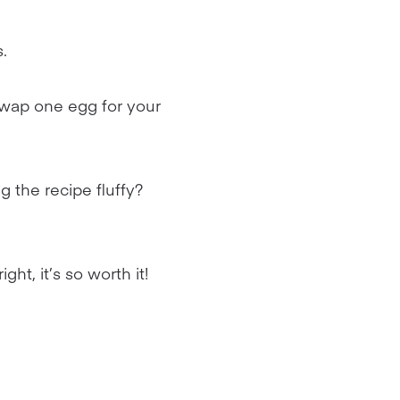
.
swap one egg for your
ng the recipe fluffy?
ht, it’s so worth it!