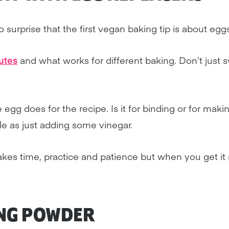
 surprise that the first vegan baking tip is about eggs
utes
and what works for different baking. Don’t just 
e egg does for the recipe. Is it for binding or for maki
le as just adding some vinegar.
kes time, practice and patience but when you get it rig
NG POWDER