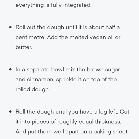
everything is fully integrated.
Roll out the dough until it is about half a
centimetre. Add the melted vegan oil or
butter.
In a separate bowl mix the brown sugar
and cinnamon; sprinkle it on top of the
rolled dough.
Roll the dough until you have a log left. Cut
it into pieces of roughly equal thickness.
And put them well apart on a baking sheet.