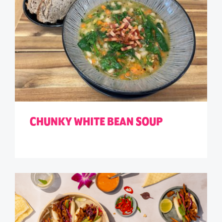
CHUNKY WHITE BEAN SOUP