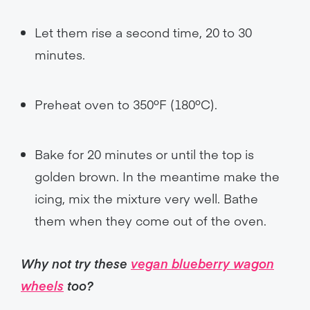
Let them rise a second time, 20 to 30
minutes.
Preheat oven to 350ºF (180ºC).
Bake for 20 minutes or until the top is
golden brown. In the meantime make the
icing, mix the mixture very well. Bathe
them when they come out of the oven.
Why not try these
vegan blueberry wagon
wheels
too?