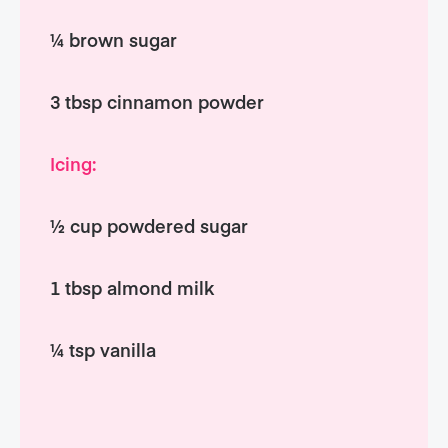
¼ brown sugar
3 tbsp cinnamon powder
Icing:
½ cup powdered sugar
1 tbsp almond milk
¼ tsp vanilla