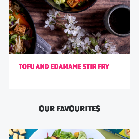
TOFU AND EDAMAME STIR FRY
OUR FAVOURITES