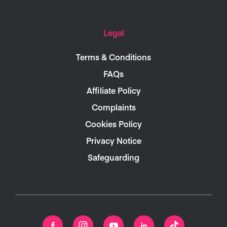
Legal
Terms & Conditions
FAQs
Affiliate Policy
Complaints
Cookies Policy
Privacy Notice
Safeguarding