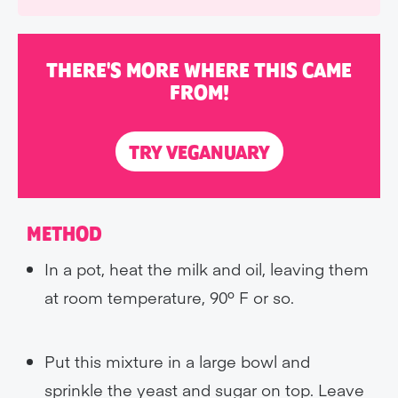
THERE'S MORE WHERE THIS CAME
FROM!
TRY VEGANUARY
METHOD
In a pot, heat the milk and oil, leaving them
at room temperature, 90º F or so.
Put this mixture in a large bowl and
sprinkle the yeast and sugar on top. Leave