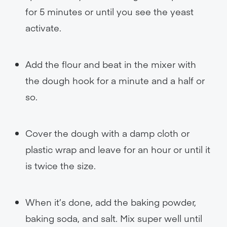
for 5 minutes or until you see the yeast
activate.
Add the flour and beat in the mixer with
the dough hook for a minute and a half or
so.
Cover the dough with a damp cloth or
plastic wrap and leave for an hour or until it
is twice the size.
When it’s done, add the baking powder,
baking soda, and salt. Mix super well until