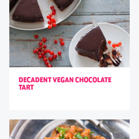
DECADENT VEGAN CHOCOLATE
TART