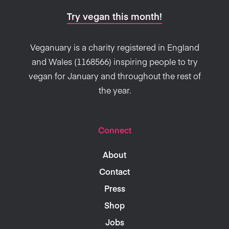
Try vegan this month!
Veganuary is a charity registered in England
and Wales (1168566) inspiring people to try
vegan for January and throughout the rest of
the year.
Connect
About
Contact
Press
Shop
Jobs