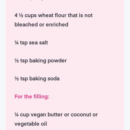
4 ½ cups wheat flour that is not
bleached or enriched
¼ tsp sea salt
½ tsp baking powder
½ tsp baking soda
For the filling:
¼ cup vegan butter or coconut or
vegetable oil