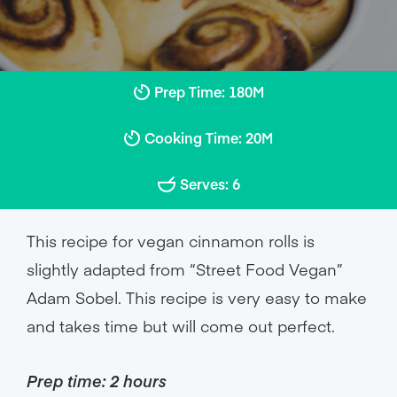
Prep Time: 180M
Cooking Time: 20M
Serves: 6
This recipe for vegan cinnamon rolls is
slightly adapted from “Street Food Vegan”
Adam Sobel. This recipe is very easy to make
and takes time but will come out perfect.
Prep time: 2 hours