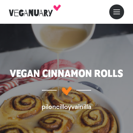
VEGAN CINNAMON ROLLS
piloncilloyvainilla