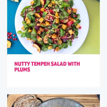
NUTTY TEMPEH SALAD WITH
PLUMS