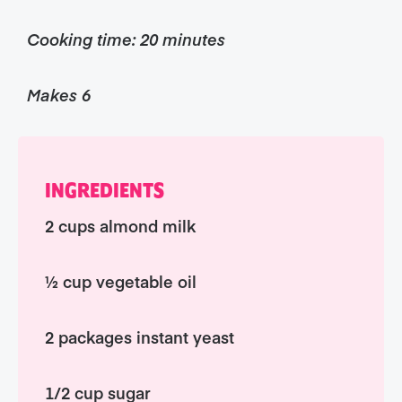
Cooking time: 20 minutes
Makes 6
INGREDIENTS
2 cups almond milk
½ cup vegetable oil
2 packages instant yeast
1/2 cup sugar