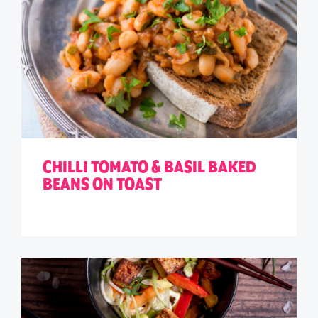
CHILLI TOMATO & BASIL BAKED
BEANS ON TOAST