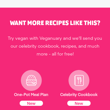
WANT MORE RECIPES LIKE THIS?
Try vegan with Veganuary and we'll send you
our celebrity cookbook, recipes, and much
more - all for free!
One-Pot Meal Plan
Celebrity Cookbook
New
New