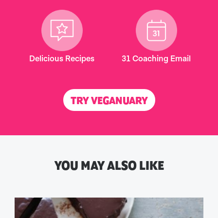
Delicious Recipes
31 Coaching Email
TRY VEGANUARY
YOU MAY ALSO LIKE