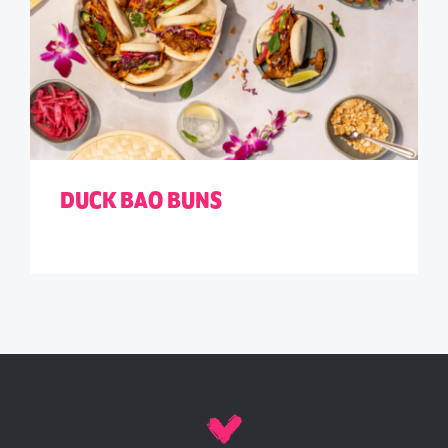
DUCK BAO BUNS