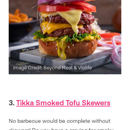
Image Credit: Beyond Meat & Violife
3.
Tikka Smoked Tofu Skewers
No barbecue would be complete without
skewers! Do you have a craving for smoky