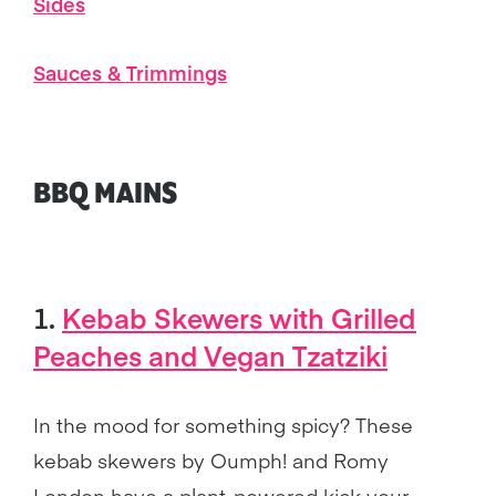
Sides
Sauces & Trimmings
BBQ MAINS
1.
Kebab Skewers with Grilled
Peaches and Vegan Tzatziki
In the mood for something spicy? These
kebab skewers by Oumph! and Romy
London have a plant-powered kick your