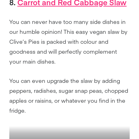
8.
Carrot and Red Cabbage Slaw
You can never have too many side dishes in
our humble opinion! This easy vegan slaw by
Clive’s Pies is packed with colour and
goodness and will perfectly complement
your main dishes.
You can even upgrade the slaw by adding
peppers, radishes, sugar snap peas, chopped
apples or raisins, or whatever you find in the
fridge.