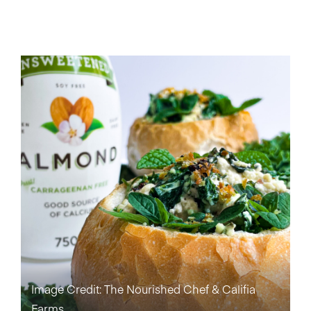
Image Credit: The Nourished Chef & Califia
Farms