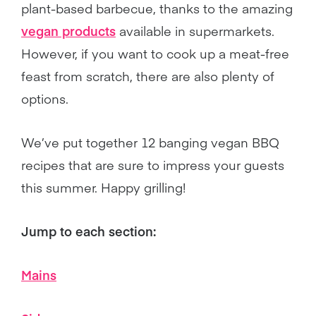
plant-based barbecue, thanks to the amazing
vegan products
available in supermarkets.
However, if you want to cook up a meat-free
feast from scratch, there are also plenty of
options.
We’ve put together 12 banging vegan BBQ
recipes that are sure to impress your guests
this summer. Happy grilling!
Jump to each section:
Mains