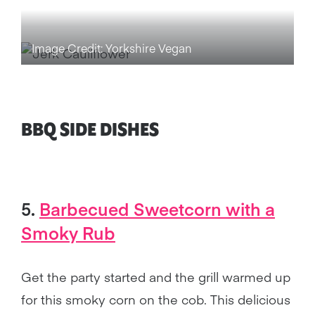
Image Credit: Yorkshire Vegan
BBQ SIDE DISHES
5.
Barbecued Sweetcorn
with a
Smoky Rub
Get the party started and the grill warmed up
for this smoky corn on the cob. This delicious