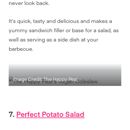
never look back.
It’s quick, tasty and delicious and makes a
yummy sandwich filler or base for a salad, as
well as serving as a side dish at your
barbecue.
Image Credit: The Happy Pear
7.
Perfect Potato Salad