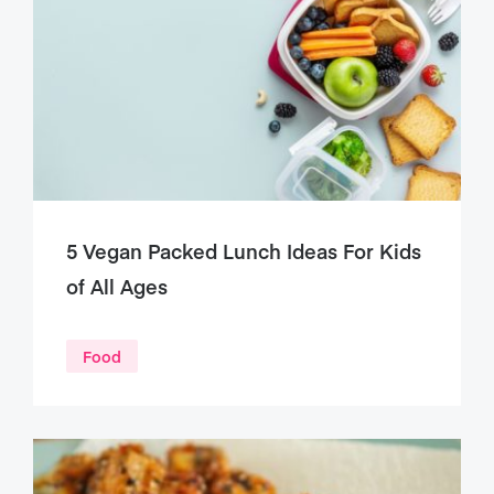
5 Vegan Packed Lunch Ideas For Kids
of All Ages
Food