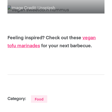
Image Credit: Unsplash
Feeling inspired? Check out these
vegan
tofu marinades
for your next barbecue.
Category:
Food