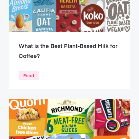
What is the Best Plant-Based Milk for
Coffee?
Food