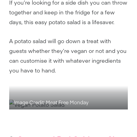
If you’re looking for a side dish you can throw
together and keep in the fridge for a few
days, this easy potato salad is a lifesaver.
A potato salad will go down a treat with
guests whether they’re vegan or not and you
can customise it with whatever ingredients
you have to hand.
Image Credit: Meat Free Monday