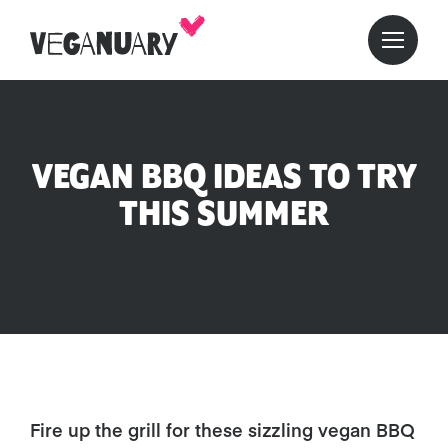
VEGAN BBQ IDEAS TO TRY
THIS SUMMER
Fire up the grill for these sizzling vegan BBQ