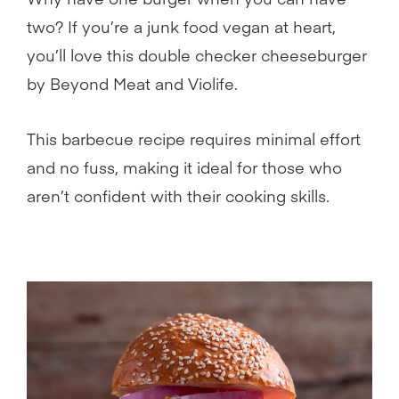
two? If you’re a junk food vegan at heart,
you’ll love this double checker cheeseburger
by Beyond Meat and Violife.
This barbecue recipe requires minimal effort
and no fuss, making it ideal for those who
aren’t confident with their cooking skills.