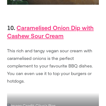
10.
Caramelised Onion Dip with
Cashew Sour Cream
This rich and tangy vegan sour cream with
caramelised onions is the perfect
complement to your favourite BBQ dishes.
You can even use it to top your burgers or
hotdogs.
Image Credit: Clive’s Pies