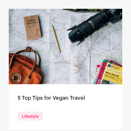
5 Top Tips for Vegan Travel
Lifestyle