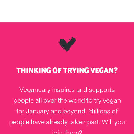
THINKING OF TRYING VEGAN?
Veganuary inspires and supports
people all over the world to try vegan
for January and beyond. Millions of
people have already taken part. Will you
join them?