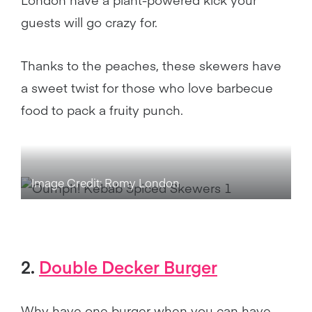
guests will go crazy for.
Thanks to the peaches, these skewers have
a sweet twist for those who love barbecue
food to pack a fruity punch.
Image Credit: Romy London
2.
Double Decker Burger
Why have one burger when you can have