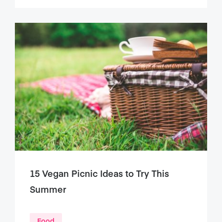
15 Vegan Picnic Ideas to Try This
Summer
Food