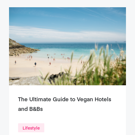
The Ultimate Guide to Vegan Hotels
and B&Bs
Lifestyle