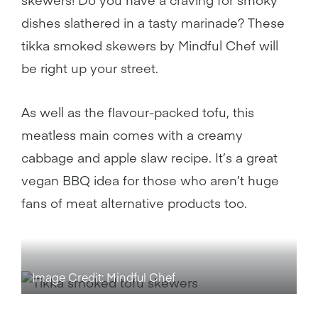
dishes slathered in a tasty marinade? These
tikka smoked skewers by Mindful Chef will
be right up your street.
As well as the flavour-packed tofu, this
meatless main comes with a creamy
cabbage and apple slaw recipe. It’s a great
vegan BBQ idea for those who aren’t huge
fans of meat alternative products too.
Image Credit: Mindful Chef