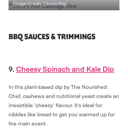
Image Credit: Clive’s Pies
BBQ SAUCES & TRIMMINGS
9.
Cheesy Spinach and Kale Dip
In this plant-based dip by The Nourished
Chef, cashews and nutritional yeast create an
irresistible ‘cheesy’ flavour. It’s ideal for
nibbles like bread to get you warmed up for
the main event.