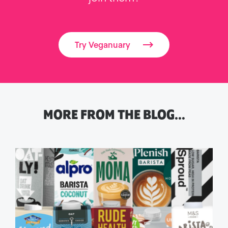
Try Veganuary
MORE FROM THE BLOG…