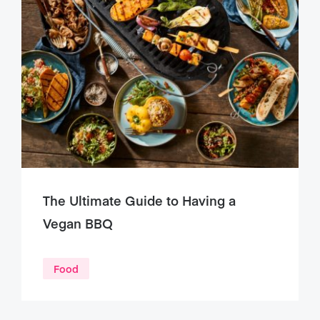
The Ultimate Guide to Having a
Vegan BBQ
Food