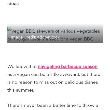
ideas
Image Credit: AdobeStock
We know that
navigating barbecue season
as a vegan can be a little awkward, but there
is no reason to miss out on delicious dishes
this summer.
There’s never been a better time to throw a