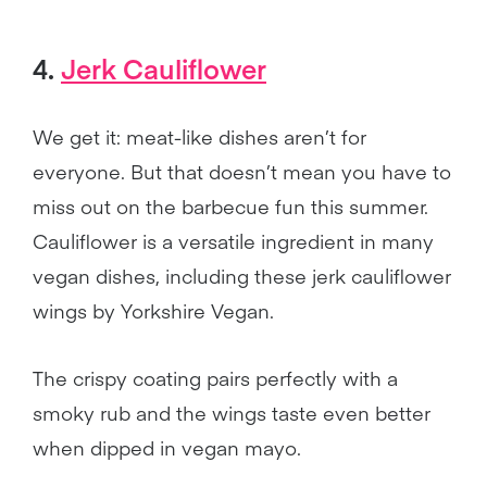
4.
Jerk Cauliflower
We get it: meat-like dishes aren’t for
everyone. But that doesn’t mean you have to
miss out on the barbecue fun this summer.
Cauliflower is a versatile ingredient in many
vegan dishes, including these jerk cauliflower
wings by Yorkshire Vegan.
The crispy coating pairs perfectly with a
smoky rub and the wings taste even better
when dipped in vegan mayo.