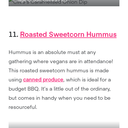
11.
Roasted Sweetcorn Hummus
Hummus is an absolute must at any
gathering where vegans are in attendance!
This roasted sweetcorn hummus is made
using
canned produce
, which is ideal for a
budget BBQ. It’s a little out of the ordinary,
but comes in handy when you need to be
resourceful.