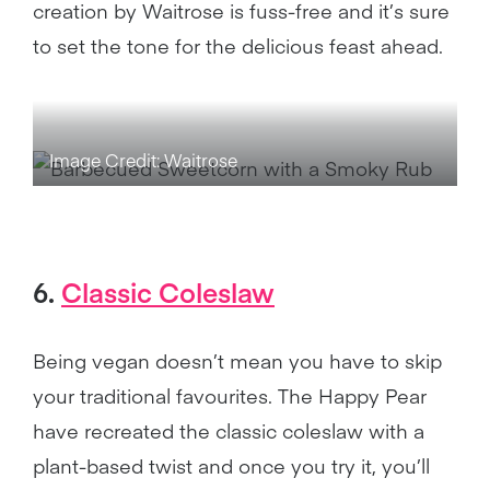
creation by Waitrose is fuss-free and it’s sure
to set the tone for the delicious feast ahead.
Image Credit: Waitrose
6.
Classic Coleslaw
Being vegan doesn’t mean you have to skip
your traditional favourites. The Happy Pear
have recreated the classic coleslaw with a
plant-based twist and once you try it, you’ll