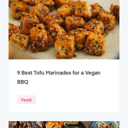
9 Best Tofu Marinades for a Vegan
BBQ
Food