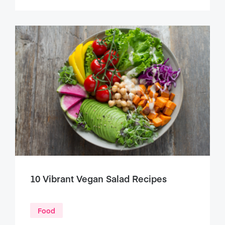
10 Vibrant Vegan Salad Recipes
Food