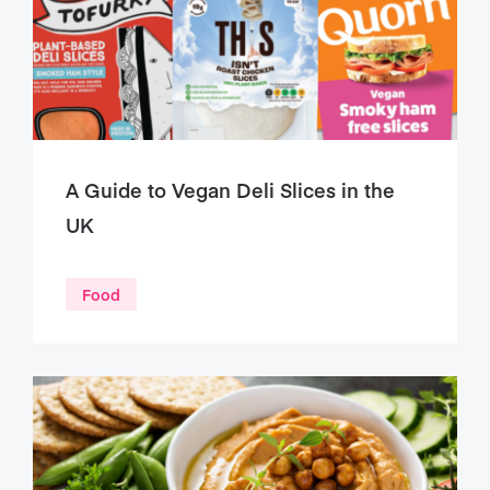
A Guide to Vegan Deli Slices in the
UK
Food