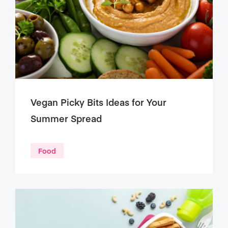
Vegan Picky Bits Ideas for Your
Summer Spread
Food