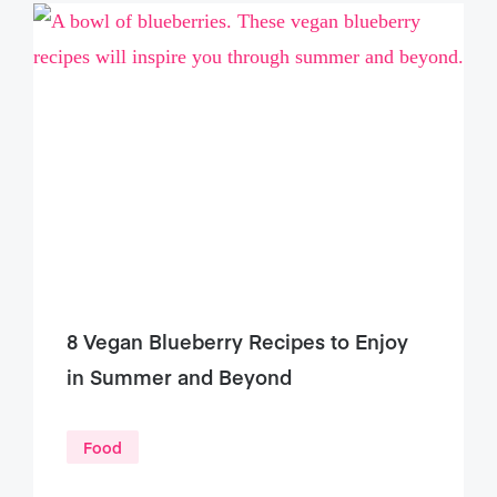
8 Vegan Blueberry Recipes to Enjoy
in Summer and Beyond
Food