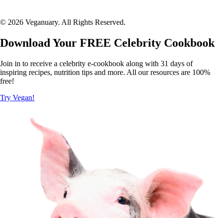
© 2026 Veganuary. All Rights Reserved.
Download Your FREE Celebrity Cookbook
Join in to receive a celebrity e-cookbook along with 31 days of
inspiring recipes, nutrition tips and more. All our resources are 100%
free!
Try Vegan!