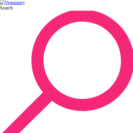
Search