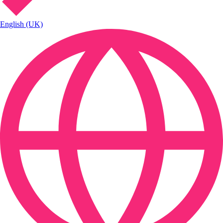
English (UK)