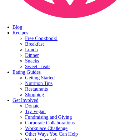
Blog
Recipes
Free Cookbook!
Breakfast
Lunch
Dinner
Snacks
Sweet Treats
Eating Guides
Getting Started
Nutrition Tips
Restaurants
Shopping
Get Involved
Donate
Try Vegan
Fundraising and Giving
Corporate Collaborations
Workplace Challenge
Other Ways You Can Help
Stay Connected