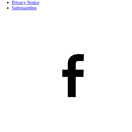
Privacy Notice
Safeguarding