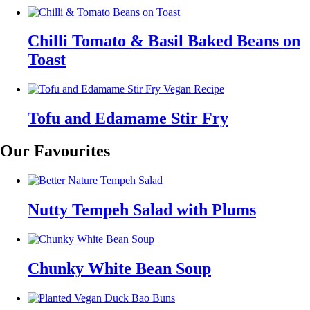
Chilli Tomato & Basil Baked Beans on
Toast
Tofu and Edamame Stir Fry
Our Favourites
Nutty Tempeh Salad with Plums
Chunky White Bean Soup