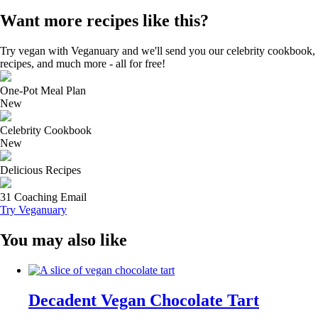
Want more recipes like this?
Try vegan with Veganuary and we'll send you our celebrity cookbook,
recipes, and much more - all for free!
One-Pot Meal Plan
New
Celebrity Cookbook
New
Delicious Recipes
31 Coaching Email
Try Veganuary
You may also like
Decadent Vegan Chocolate Tart