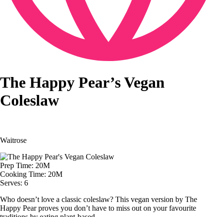
The Happy Pear’s Vegan
Coleslaw
Waitrose
Prep Time: 20M
Cooking Time: 20M
Serves: 6
Who doesn’t love a classic coleslaw? This vegan version by The
Happy Pear proves you don’t have to miss out on your favourite
traditions by eating plant-based.