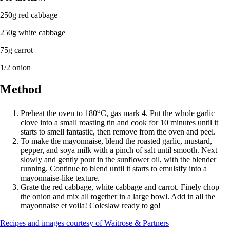
250g red cabbage
250g white cabbage
75g carrot
1/2 onion
Method
o
Preheat the oven to 180
C, gas mark 4. Put the whole garlic
clove into a small roasting tin and cook for 10 minutes until it
starts to smell fantastic, then remove from the oven and peel.
To make the mayonnaise, blend the roasted garlic, mustard,
pepper, and soya milk with a pinch of salt until smooth. Next
slowly and gently pour in the sunflower oil, with the blender
running. Continue to blend until it starts to emulsify into a
mayonnaise-like texture.
Grate the red cabbage, white cabbage and carrot. Finely chop
the onion and mix all together in a large bowl. Add in all the
mayonnaise et voila! Coleslaw ready to go!
Recipes and images courtesy of Waitrose & Partners