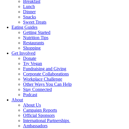
Breakfast
Lunch
Dinner
Snacks
Sweet Treats
Eating Guides
Getting Started
Nutrition Tips
Restaurants
Shopping
Get Involved
Donate
Try Vegan
Fundraising and Giving
Corporate Collaborations
Workplace Challenge
Other Ways You Can Help
Stay Connected
Podcast
About
About Us
Campaign Reports
Official Sponsors
International Partnerships
Ambassadors