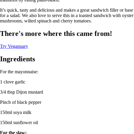
It’s quick, tasty and delicious and makes a great sandwich filler or base
for a salad. We also love to serve this in a toasted sandwich with oyster
mushrooms, wilted spinach and cherry tomatoes.
There's more where this came from!
Try Veganuary
Ingredients
For the mayonnaise:
1 clove garlic
3/4 tbsp Dijon mustard
Pinch of black pepper
150ml soya milk
150ml sunflower oil
For the slaw: