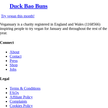
Duck Bao Buns
Try vegan this month!
Veganuary is a charity registered in England and Wales (1168566)
inspiring people to try vegan for January and throughout the rest of the
year.
Connect
About
Contact
Press
Shop
Jobs
Legal
Terms & Conditions
FAQs
Affiliate Policy
Complaints
Cookies Policy