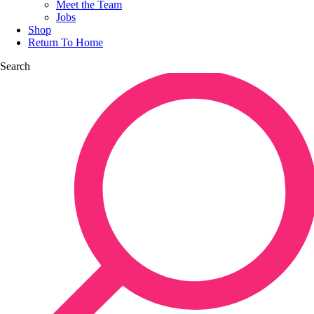
Meet the Team
Jobs
Shop
Return To Home
Search