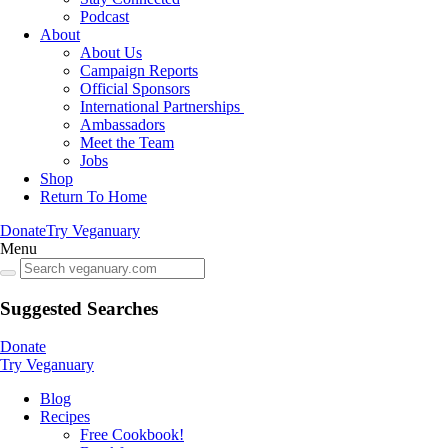
Podcast
About
About Us
Campaign Reports
Official Sponsors
International Partnerships
Ambassadors
Meet the Team
Jobs
Shop
Return To Home
Donate
Try Veganuary
Menu
Suggested Searches
Donate
Try Veganuary
Blog
Recipes
Free Cookbook!