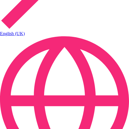
English (UK)