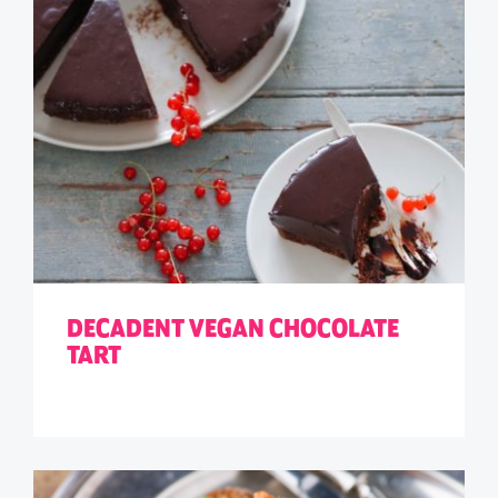
DECADENT VEGAN CHOCOLATE
TART