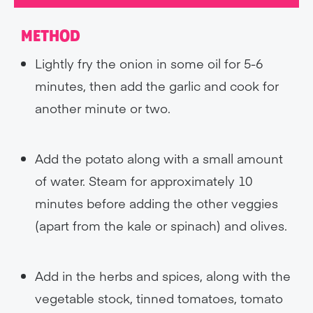
METHOD
Lightly fry the onion in some oil for 5-6
minutes, then add the garlic and cook for
another minute or two.
Add the potato along with a small amount
of water. Steam for approximately 10
minutes before adding the other veggies
(apart from the kale or spinach) and olives.
Add in the herbs and spices, along with the
vegetable stock, tinned tomatoes, tomato