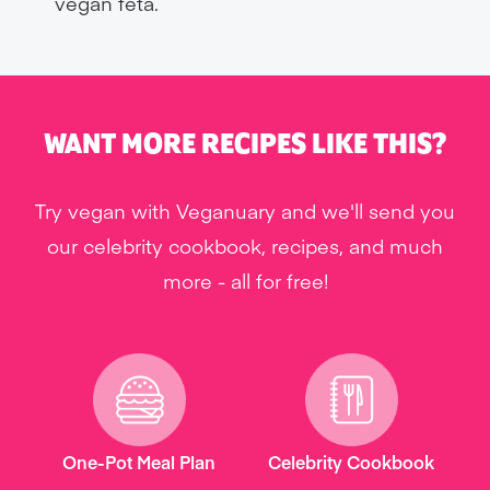
vegan feta.
WANT MORE RECIPES LIKE THIS?
Try vegan with Veganuary and we'll send you
our celebrity cookbook, recipes, and much
more - all for free!
One-Pot Meal Plan
Celebrity Cookbook