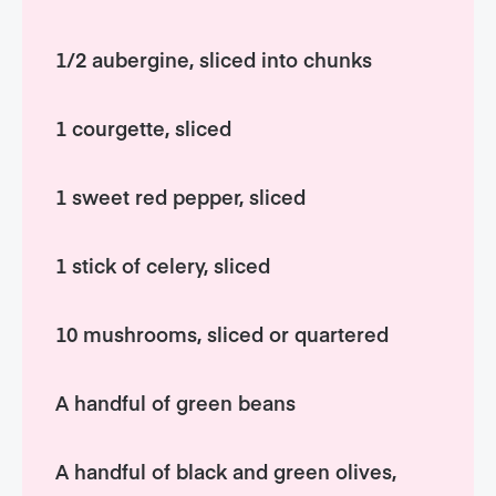
1/2 aubergine, sliced into chunks
1 courgette, sliced
1 sweet red pepper, sliced
1 stick of celery, sliced
10 mushrooms, sliced or quartered
A handful of green beans
A handful of black and green olives,