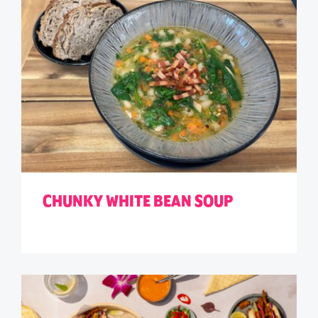
CHUNKY WHITE BEAN SOUP