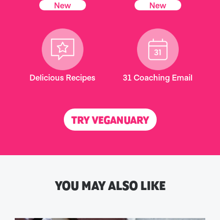
New
New
Delicious Recipes
31 Coaching Email
TRY VEGANUARY
YOU MAY ALSO LIKE