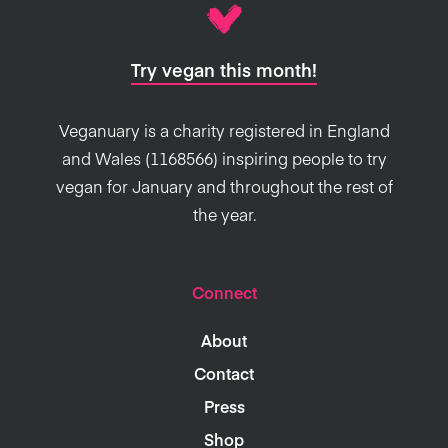
Try vegan this month!
Veganuary is a charity registered in England
and Wales (1168566) inspiring people to try
vegan for January and throughout the rest of
the year.
Connect
About
Contact
Press
Shop