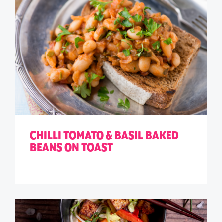
CHILLI TOMATO & BASIL BAKED
BEANS ON TOAST