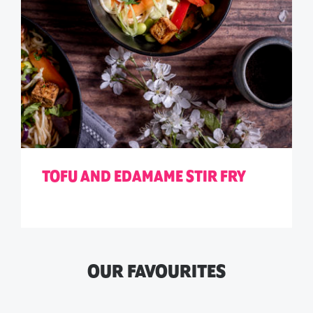
TOFU AND EDAMAME STIR FRY
OUR FAVOURITES