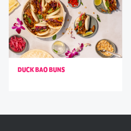
DUCK BAO BUNS