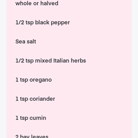
whole or halved
1/2 tsp black pepper
Sea salt
1/2 tsp mixed Italian herbs
1 tsp oregano
1 tsp coriander
1 tsp cumin
2 bay leaves