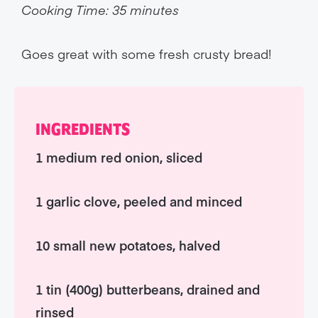
Cooking Time: 35 minutes
Goes great with some fresh crusty bread!
INGREDIENTS
1 medium red onion, sliced
1 garlic clove, peeled and minced
10 small new potatoes, halved
1 tin (400g) butterbeans, drained and
rinsed