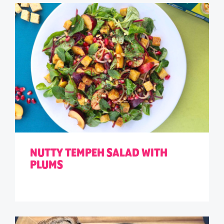
NUTTY TEMPEH SALAD WITH
PLUMS