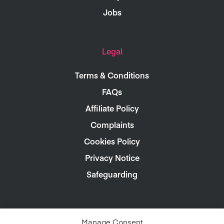
Jobs
Legal
Terms & Conditions
FAQs
Affiliate Policy
Complaints
Cookies Policy
Privacy Notice
Safeguarding
Manage Consent