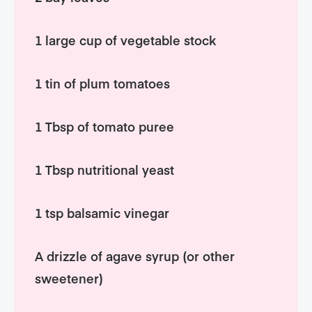
1 large cup of vegetable stock
1 tin of plum tomatoes
1 Tbsp of tomato puree
1 Tbsp nutritional yeast
1 tsp balsamic vinegar
A drizzle of agave syrup (or other
sweetener)