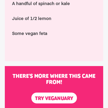
A handful of spinach or kale
Juice of 1/2 lemon
Some vegan feta
THERE'S MORE WHERE THIS CAME
FROM!
TRY VEGANUARY