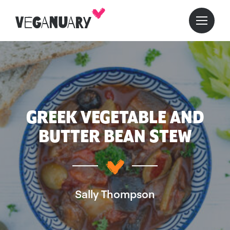
GREEK VEGETABLE AND
BUTTER BEAN STEW
Sally Thompson