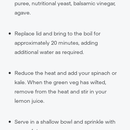
puree, nutritional yeast, balsamic vinegar,
agave.
Replace lid and bring to the boil for
approximately 20 minutes, adding
additional water as required.
Reduce the heat and add your spinach or
kale. When the green veg has wilted,
remove from the heat and stir in your
lemon juice.
Serve in a shallow bowl and sprinkle with