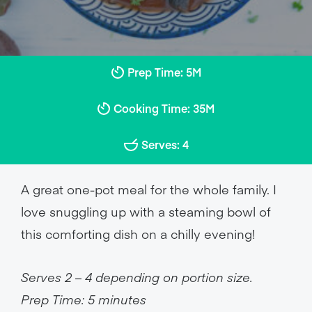
Prep Time: 5M
Cooking Time: 35M
Serves: 4
A great one-pot meal for the whole family. I
love snuggling up with a steaming bowl of
this comforting dish on a chilly evening!
Serves 2 – 4 depending on portion size.
Prep Time: 5 minutes