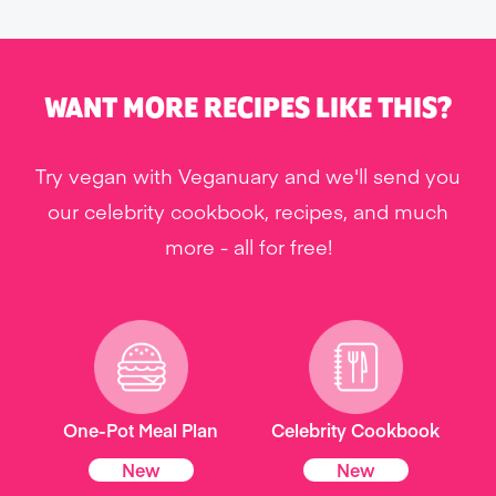
WANT MORE RECIPES LIKE THIS?
Try vegan with Veganuary and we'll send you
our celebrity cookbook, recipes, and much
more - all for free!
One-Pot Meal Plan
Celebrity Cookbook
New
New