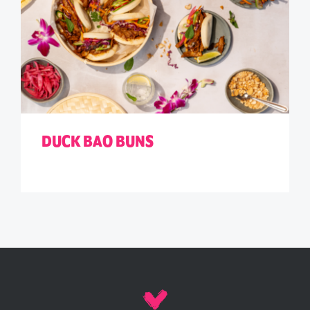
DUCK BAO BUNS