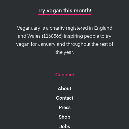
Try vegan this month!
Veganuary is a charity registered in England
and Wales (1168566) inspiring people to try
vegan for January and throughout the rest of
the year.
Connect
About
Contact
Press
Shop
Jobs