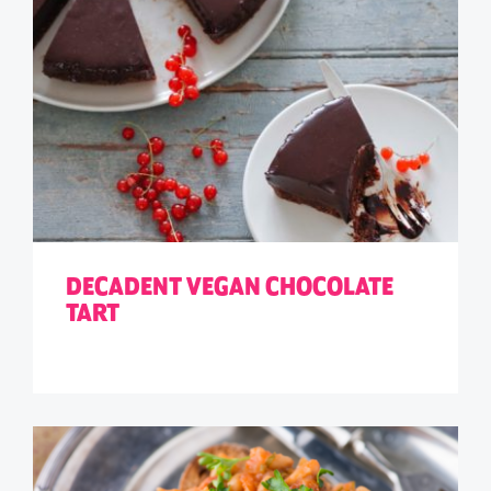
DECADENT VEGAN CHOCOLATE
TART