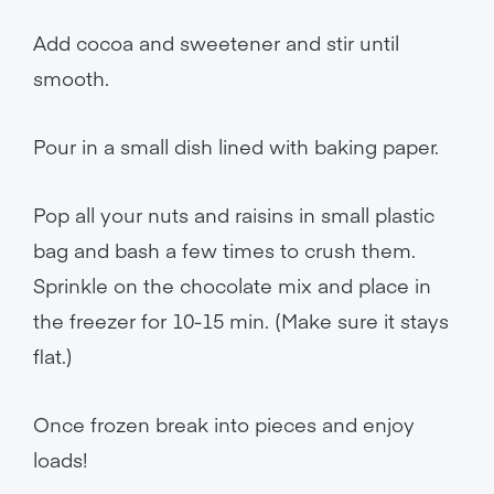
Add cocoa and sweetener and stir until
smooth.
Pour in a small dish lined with baking paper.
Pop all your nuts and raisins in small plastic
bag and bash a few times to crush them.
Sprinkle on the chocolate mix and place in
the freezer for 10-15 min. (Make sure it stays
flat.)
Once frozen break into pieces and enjoy
loads!