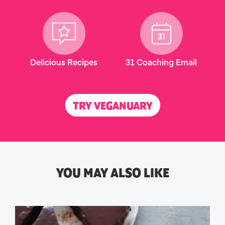
Delicious Recipes
31 Coaching Email
TRY VEGANUARY
YOU MAY ALSO LIKE