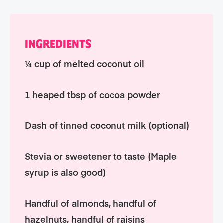
INGREDIENTS
¼ cup of melted coconut oil
1 heaped tbsp of cocoa powder
Dash of tinned coconut milk (optional)
Stevia or sweetener to taste (Maple
syrup is also good)
Handful of almonds, handful of
hazelnuts, handful of raisins