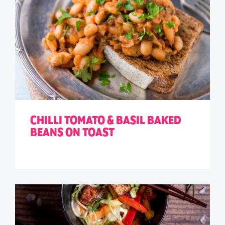
CHILLI TOMATO & BASIL BAKED
BEANS ON TOAST