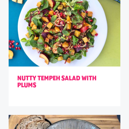
NUTTY TEMPEH SALAD WITH
PLUMS