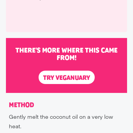
THERE'S MORE WHERE THIS CAME
FROM!
TRY VEGANUARY
METHOD
Gently melt the coconut oil on a very low
heat.