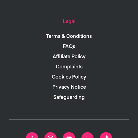
Legal
Terms & Conditions
FAQs
Affiliate Policy
Complaints
Cookies Policy
Privacy Notice
Safeguarding