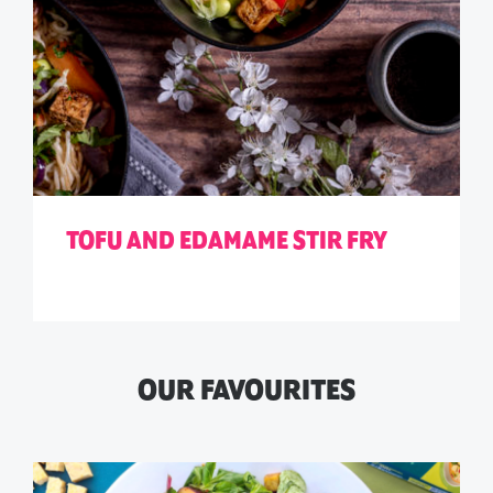
TOFU AND EDAMAME STIR FRY
OUR FAVOURITES