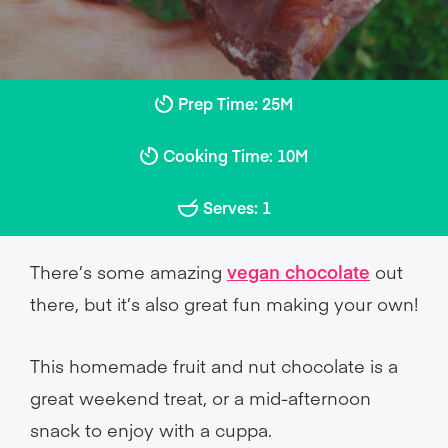
Prep Time: 25M
Cooking Time: 10M
Serves: 1
There’s some amazing
vegan chocolate
out
there, but it’s also great fun making your own!
This homemade fruit and nut chocolate is a
great weekend treat, or a mid-afternoon
snack to enjoy with a cuppa.