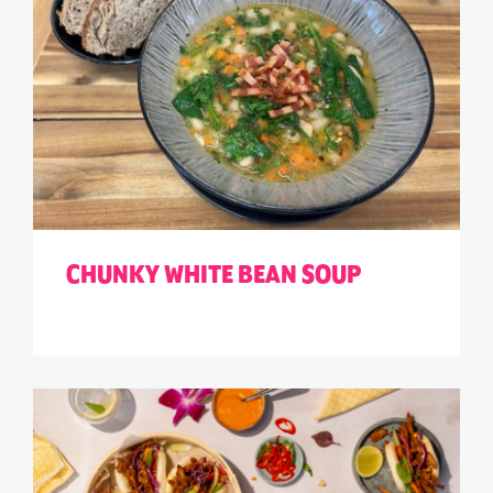
CHUNKY WHITE BEAN SOUP