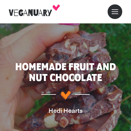
HOMEMADE FRUIT AND
NUT CHOCOLATE
Hedi Hearts