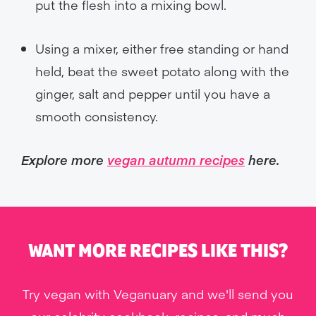
put the flesh into a mixing bowl.
Using a mixer, either free standing or hand
held, beat the sweet potato along with the
ginger, salt and pepper until you have a
smooth consistency.
Explore more
vegan autumn recipes
here.
WANT MORE RECIPES LIKE THIS?
Try vegan with Veganuary and we'll send you