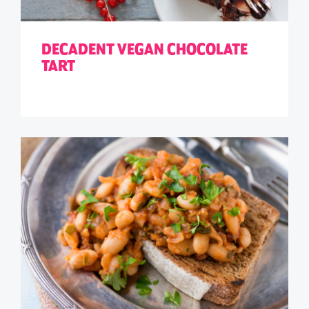
DECADENT VEGAN CHOCOLATE
TART