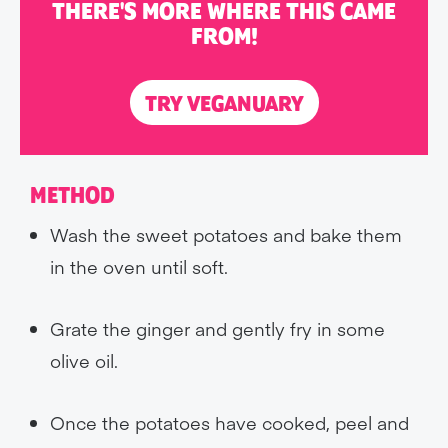
THERE'S MORE WHERE THIS CAME
FROM!
TRY VEGANUARY
METHOD
Wash the sweet potatoes and bake them
in the oven until soft.
Grate the ginger and gently fry in some
olive oil.
Once the potatoes have cooked, peel and