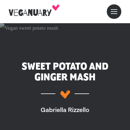
SWEET POTATO AND
GINGER MASH
Gabriella Rizzello