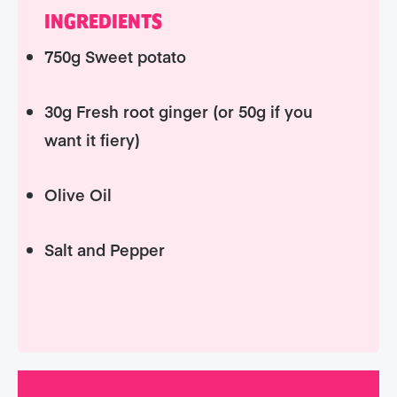
INGREDIENTS
750g Sweet potato
30g Fresh root ginger (or 50g if you
want it fiery)
Olive Oil
Salt and Pepper