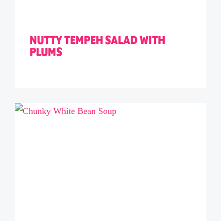
NUTTY TEMPEH SALAD WITH
PLUMS