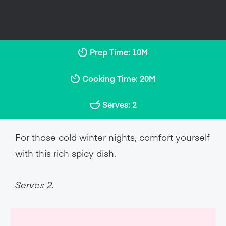
Prep Time: 10M
Cooking Time: 20M
Serves: 2
For those cold winter nights, comfort yourself
with this rich spicy dish.
Serves 2.