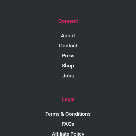
Connect
About
Contact
Press
Shop
Jobs
Legal
Terms & Conditions
FAQs
Affiliate Policy