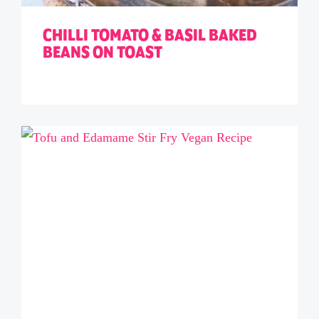
CHILLI TOMATO & BASIL BAKED
BEANS ON TOAST