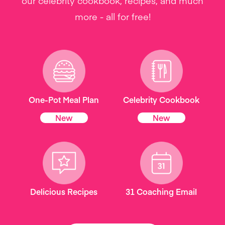
our celebrity cookbook, recipes, and much
more - all for free!
One-Pot Meal Plan
Celebrity Cookbook
New
New
Delicious Recipes
31 Coaching Email