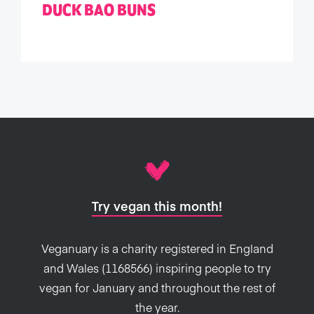
DUCK BAO BUNS
Try vegan this month!
Veganuary is a charity registered in England
and Wales (1168566) inspiring people to try
vegan for January and throughout the rest of
the year.