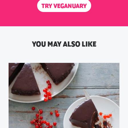
TRY VEGANUARY
YOU MAY ALSO LIKE