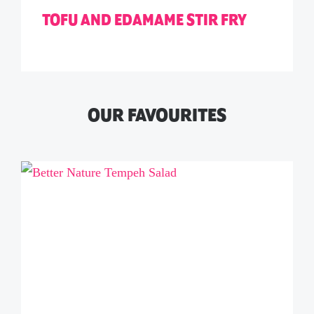
TOFU AND EDAMAME STIR FRY
OUR FAVOURITES