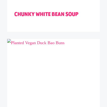
CHUNKY WHITE BEAN SOUP