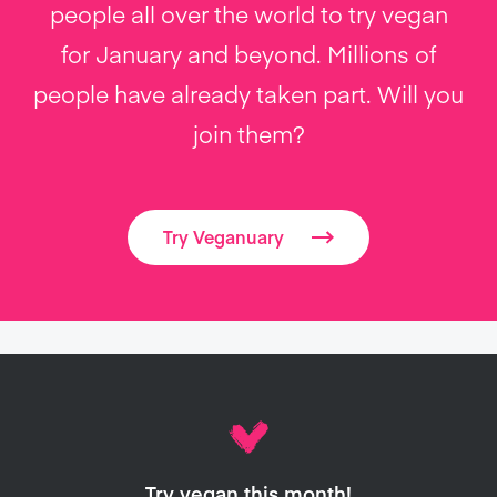
people all over the world to try vegan
for January and beyond. Millions of
people have already taken part. Will you
join them?
Try Veganuary
Try vegan this month!