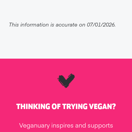
This information is accurate on 07/01/2026.
THINKING OF TRYING VEGAN?
Veganuary inspires and supports