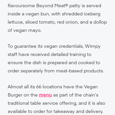
flavoursome Beyond Meat® patty is served
inside a vegan bun, with shredded iceberg
lettuce, sliced tomato, red onion, and a dollop
of vegan mayo.
To guarantee its vegan credentials, Wimpy
staff have received detailed training to
ensure the dish is prepared and cooked to
order separately from meat-based products.
Almost all its 66 locations have the Vegan
Burger on the
menu
as part of the chain’s
traditional table service offering, and it is also
available to order for takeaway and delivery.