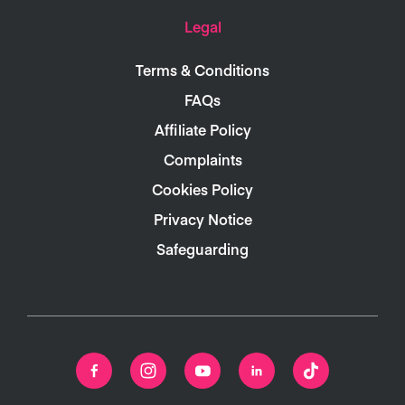
Legal
Terms & Conditions
FAQs
Affiliate Policy
Complaints
Cookies Policy
Privacy Notice
Safeguarding