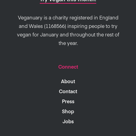
Veganuary is a charity registered in England
and Wales (1168566) inspiring people to try
vegan for January and throughout the rest of
the year.
Connect
About
Contact
Press
Shop
Jobs