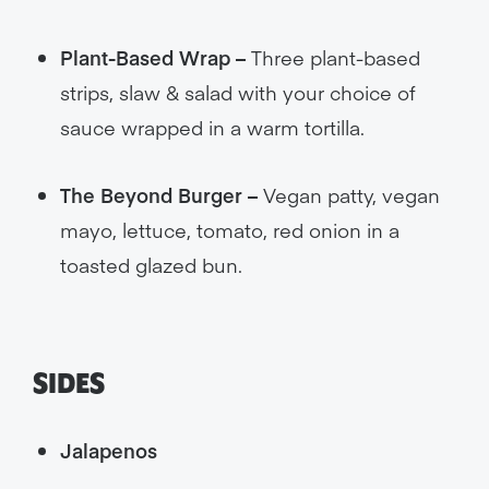
Plant-Based Wrap –
Three plant-based
strips, slaw & salad with your choice of
sauce wrapped in a warm tortilla.
The Beyond Burger –
Vegan patty, vegan
mayo, lettuce, tomato, red onion in a
toasted glazed bun.
SIDES
Jalapenos