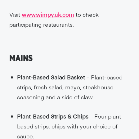
Visit
www.wimpy.uk.com
to check
participating restaurants.
MAINS
Plant-Based Salad Basket
– Plant-based
strips, fresh salad, mayo, steakhouse
seasoning and a side of slaw.
Plant-Based Strips & Chips –
Four plant-
based strips, chips with your choice of
sauce.