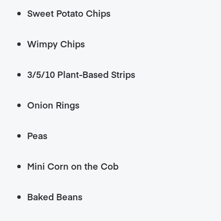
Sweet Potato Chips
Wimpy Chips
3/5/10 Plant-Based Strips
Onion Rings
Peas
Mini Corn on the Cob
Baked Beans