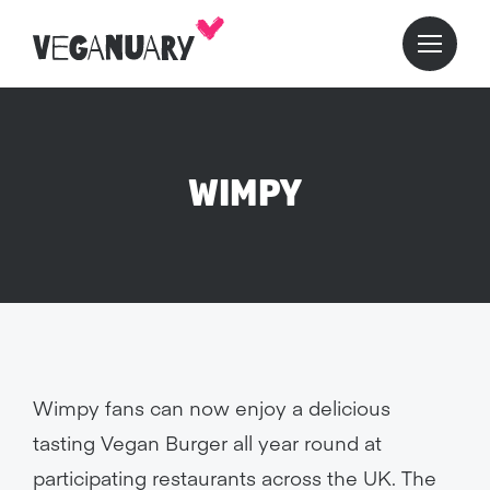
WIMPY
Wimpy fans can now enjoy a delicious
tasting Vegan Burger all year round at
participating restaurants across the UK. The