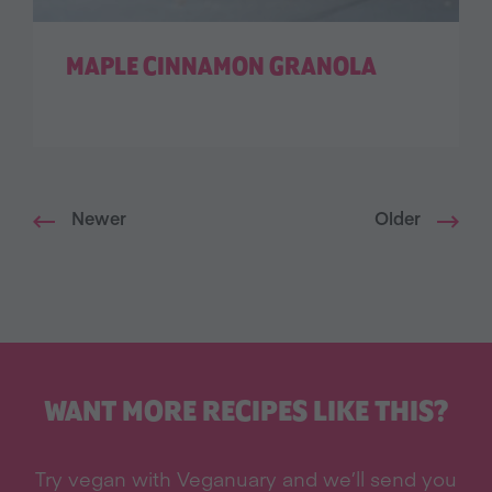
MAPLE CINNAMON GRANOLA
Newer
Older
WANT MORE RECIPES LIKE THIS?
Try vegan with Veganuary and we’ll send you