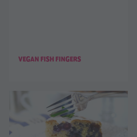
VEGAN FISH FINGERS