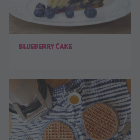
BLUEBERRY CAKE