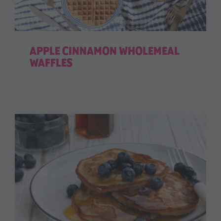
APPLE CINNAMON WHOLEMEAL
WAFFLES