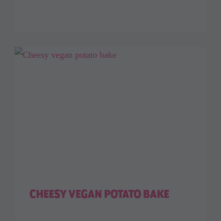
CHEESY VEGAN POTATO BAKE