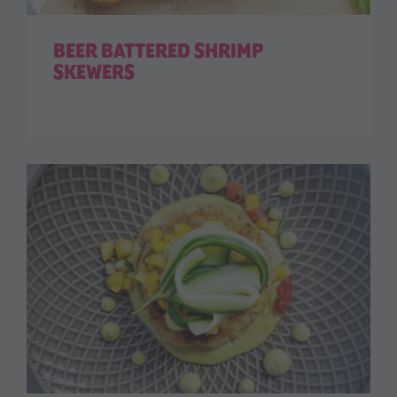
BEER BATTERED SHRIMP
SKEWERS