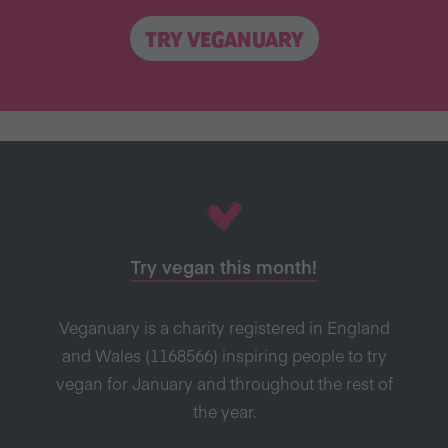
TRY VEGANUARY
Try vegan this month!
Veganuary is a charity registered in England
and Wales (1168566) inspiring people to try
vegan for January and throughout the rest of
the year.