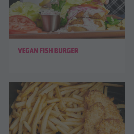
VEGAN FISH BURGER