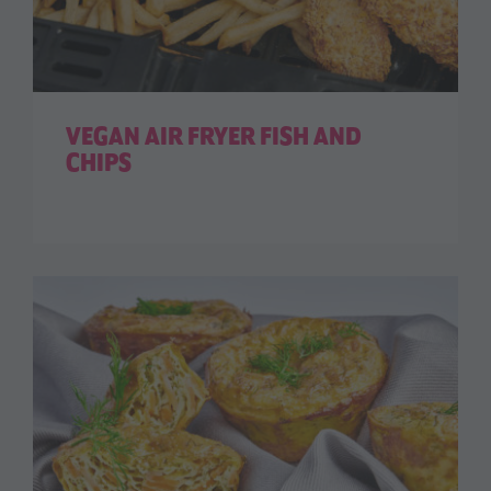
VEGAN AIR FRYER FISH AND
CHIPS