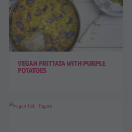
VEGAN FRITTATA WITH PURPLE
POTATOES