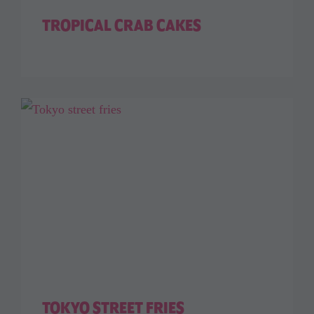
TROPICAL CRAB CAKES
TOKYO STREET FRIES