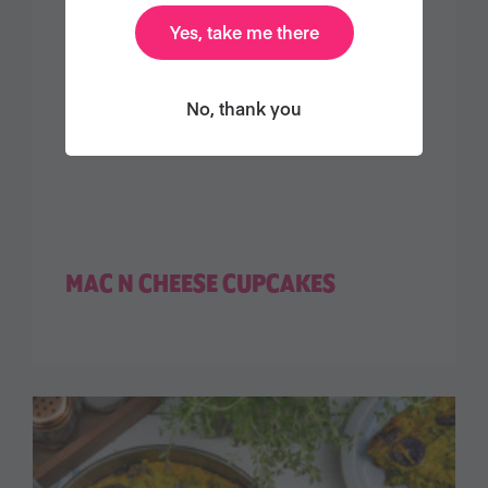
Yes, take me there
No, thank you
MAC N CHEESE CUPCAKES