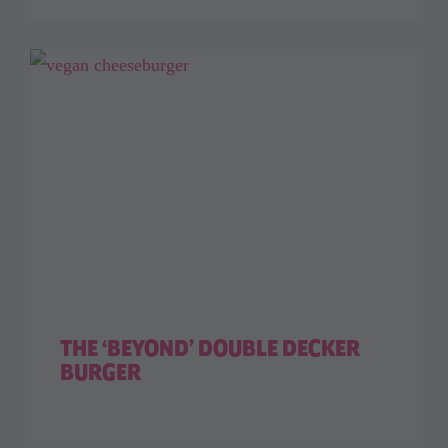
THE ‘BEYOND’ DOUBLE DECKER
BURGER