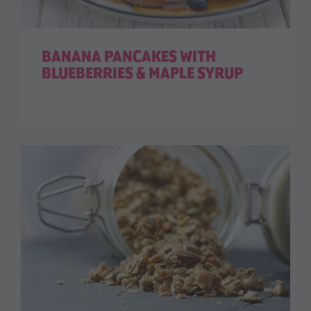
BANANA PANCAKES WITH
BLUEBERRIES & MAPLE SYRUP