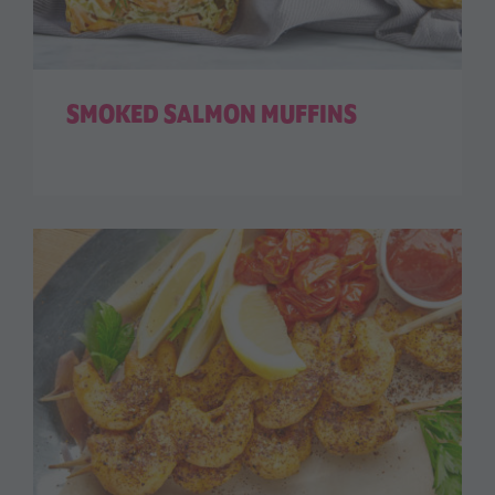
SMOKED SALMON MUFFINS