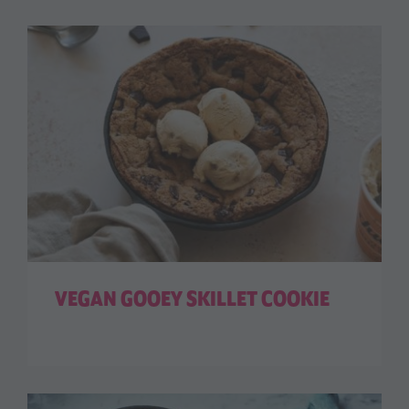
VEGAN GOOEY SKILLET COOKIE