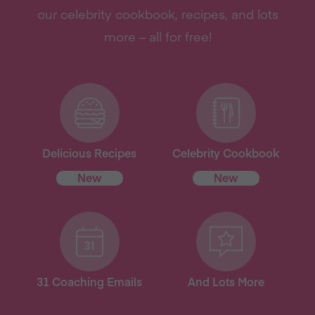
our celebrity cookbook, recipes, and lots
more – all for free!
Delicious Recipes
Celebrity Cookbook
New
New
31 Coaching Emails
And Lots More