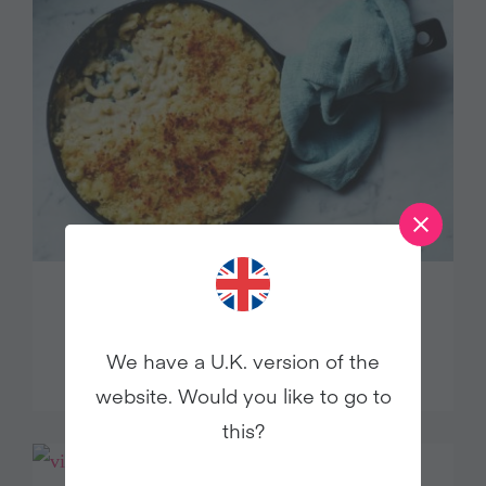
ULTIMATE VEGAN BOSH! MAC
AND CHEESE
We have a U.K. version of the
website. Would you like to go to
this?