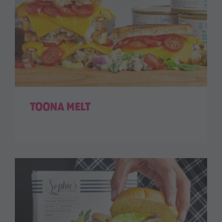
TOONA MELT