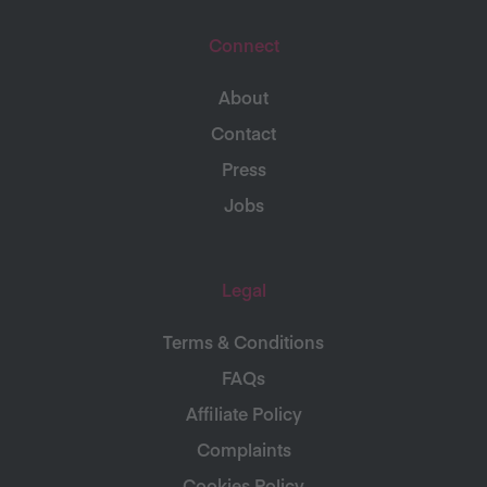
Connect
About
Contact
Press
Jobs
Legal
Terms & Conditions
FAQs
Affiliate Policy
Complaints
Cookies Policy