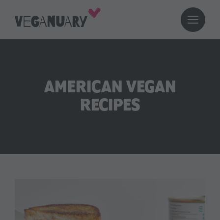
AMERICAN VEGAN
RECIPES