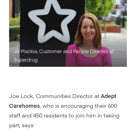
Jo Mackie, Customer and People Director at
Superdrug
Joe Lock, Communities Director at
Adept
Carehomes
, who is encouraging their 600
staff and 450 residents to join him in taking
part, says: