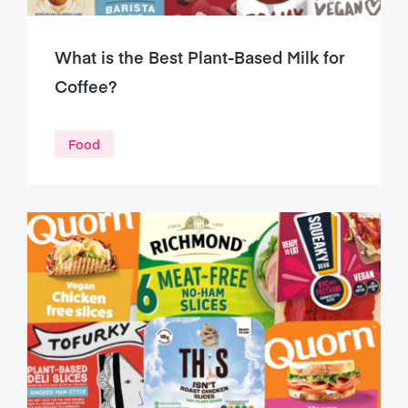
What is the Best Plant-Based Milk for
Coffee?
Food