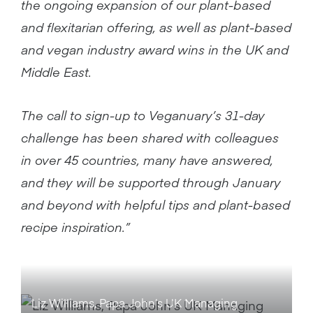
the ongoing expansion of our plant-based
and flexitarian offering, as well as plant-based
and vegan industry award wins in the UK and
Middle East.
The call to sign-up to Veganuary’s 31-day
challenge has been shared with colleagues
in over 45 countries, many have answered,
and they will be supported through January
and beyond with helpful tips and plant-based
recipe inspiration.”
Liz Williams, Papa John’s UK Managing