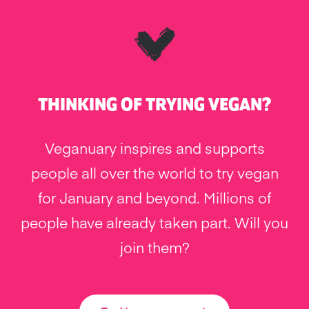
THINKING OF TRYING VEGAN?
Veganuary inspires and supports
people all over the world to try vegan
for January and beyond. Millions of
people have already taken part. Will you
join them?