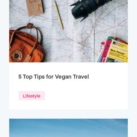
5 Top Tips for Vegan Travel
Lifestyle