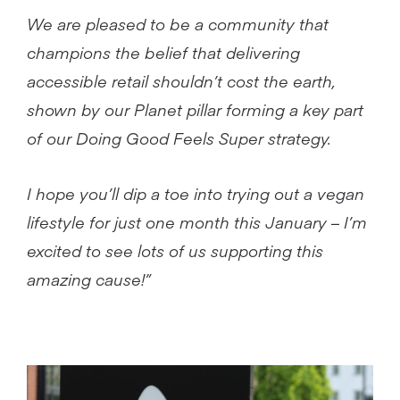
We are pleased to be a community that
champions the belief that delivering
accessible retail shouldn’t cost the earth,
shown by our Planet pillar forming a key part
of our Doing Good Feels Super strategy.
I hope you’ll dip a toe into trying out a vegan
lifestyle for just one month this January – I’m
excited to see lots of us supporting
this
amazing cause!”