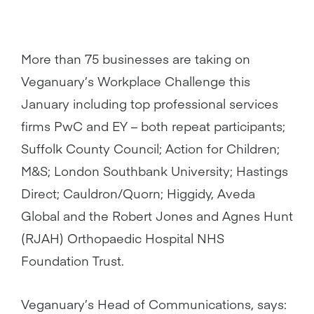
More than 75 businesses are taking on
Veganuary’s Workplace Challenge this
January including top professional services
firms PwC and EY – both repeat participants;
Suffolk County Council; Action for Children;
M&S; London Southbank University; Hastings
Direct; Cauldron/Quorn; Higgidy, Aveda
Global and the Robert Jones and Agnes Hunt
(RJAH) Orthopaedic Hospital NHS
Foundation Trust.
Veganuary’s Head of Communications, says: