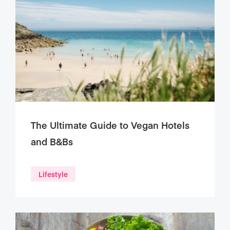
The Ultimate Guide to Vegan Hotels
and B&Bs
Lifestyle