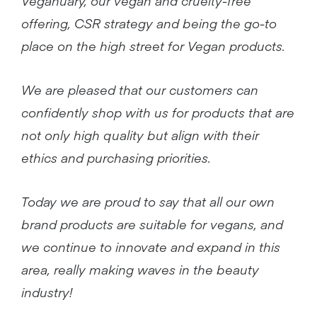
Veganuary, our vegan and cruelty-free
offering, CSR strategy and being the go-to
place on the high street for Vegan products.
We are pleased that our customers can
confidently shop with us for products that are
not only high quality but align with their
ethics and purchasing priorities.
Today we are proud to say that all our own
brand products are suitable for vegans, and
we continue to innovate and expand in this
area, really making waves in the beauty
industry!