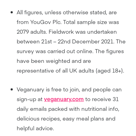
All figures, unless otherwise stated, are
from YouGov Plc. Total sample size was
2079 adults. Fieldwork was undertaken
between 21st – 22nd December 2021. The
survey was carried out online. The figures
have been weighted and are
representative of all UK adults (aged 18+).
Veganuary is free to join, and people can
sign-up at
veganuary.com
to receive 31
daily emails packed with nutritional info,
delicious recipes, easy meal plans and
helpful advice.