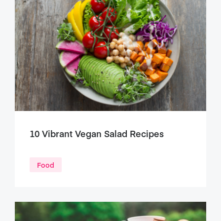
10 Vibrant Vegan Salad Recipes
Food