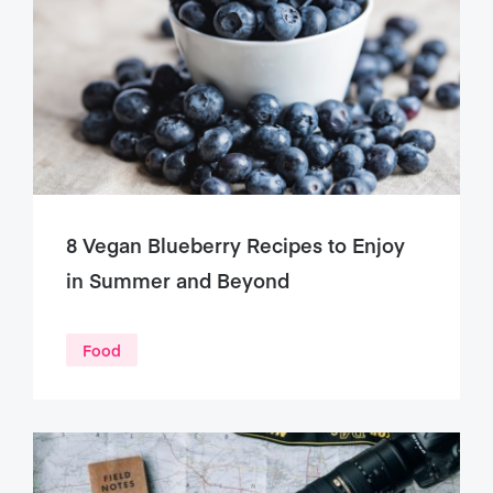
8 Vegan Blueberry Recipes to Enjoy
in Summer and Beyond
Food