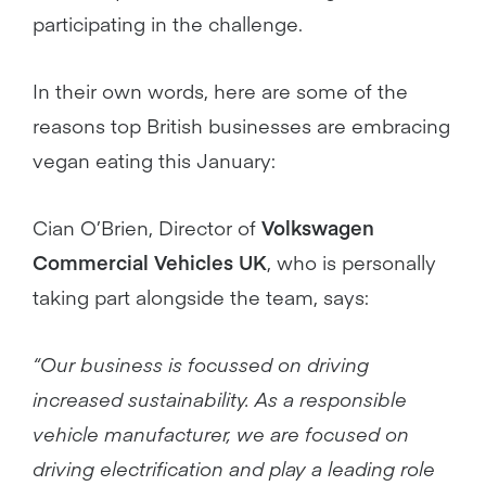
participating in the challenge.
In their own words, here are some of the
reasons top British businesses are embracing
vegan eating this January:
Cian O’Brien, Director of
Volkswagen
Commercial Vehicles UK
, who is personally
taking part alongside the team, says:
“Our business is focussed on driving
increased sustainability. As a responsible
vehicle manufacturer, we are focused on
driving electrification and play a leading role