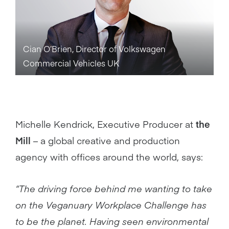
Cian O’Brien, Director of Volkswagen
Commercial Vehicles UK
Michelle Kendrick, Executive Producer at
the
Mill
– a global creative and production
agency with offices around the world, says:
“The driving force behind me wanting to take
on the Veganuary Workplace Challenge has
to be the planet. Having seen environmental