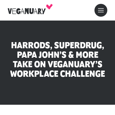
HARRODS, SUPERDRUG,
PAPA JOHN’S & MORE
TAKE ON VEGANUARY’S
WORKPLACE CHALLENGE