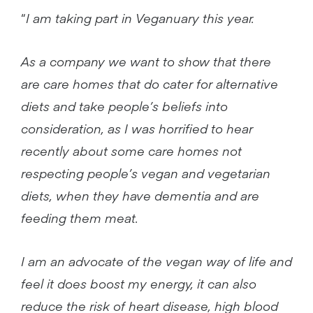
“
I am taking part in Veganuary this year.
As a company we want to show that there
are care homes that do cater for alternative
diets and take people’s beliefs into
consideration, as I was horrified to hear
recently about some care homes not
respecting people’s vegan and vegetarian
diets, when they have dementia and are
feeding them meat.
I am an advocate of the vegan way of life and
feel it does boost my energy, it can also
reduce the risk of heart disease, high blood