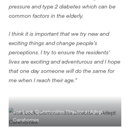
pressure and type 2 diabetes which can be
common factors in the elderly.
I think it is important that we try new and
exciting things and change people’s
perceptions. I try to ensure the residents’
lives are exciting and adventurous and I hope
that one day someone will do the same for
me when I reach their age.”
Joe Lock, Communities Director at Adept
Carehomes