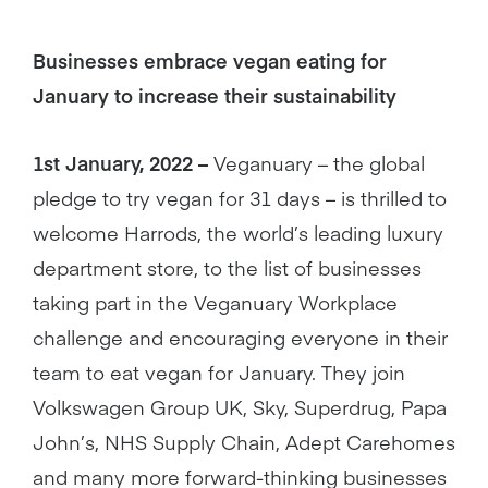
Businesses embrace vegan eating for
January to increase their sustainability
1st January, 2022 –
Veganuary – the global
pledge to try vegan for 31 days – is thrilled to
welcome Harrods, the world’s leading luxury
department store, to the list of businesses
taking part in the Veganuary Workplace
challenge and encouraging everyone in their
team to eat vegan for January. They join
Volkswagen Group UK, Sky, Superdrug, Papa
John’s, NHS Supply Chain, Adept Carehomes
and many more forward-thinking businesses