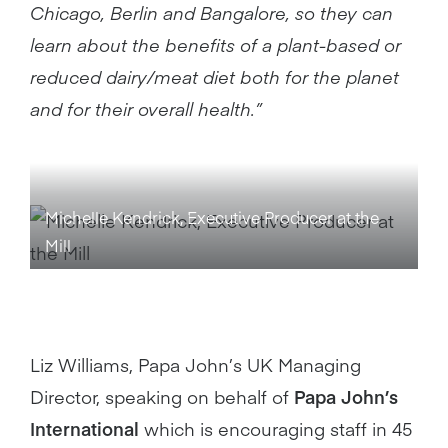
Chicago, Berlin and Bangalore, so they can
learn about the benefits of a plant-based or
reduced dairy/meat diet both for the planet
and for their overall health.”
Michelle Kendrick, Executive Producer at the
Mill
Liz Williams, Papa John’s UK Managing
Director, speaking on behalf of
Papa John’s
International
which is encouraging staff in 45