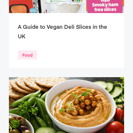
A Guide to Vegan Deli Slices in the
UK
Food