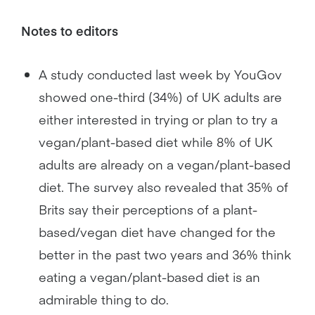
Notes to editors
A study conducted last week by YouGov
showed one-third (34%) of UK adults are
either interested in trying or plan to try a
vegan/plant-based diet while 8% of UK
adults are already on a vegan/plant-based
diet. The survey also revealed that 35% of
Brits say their perceptions of a plant-
based/vegan diet have changed for the
better in the past two years and 36% think
eating a vegan/plant-based diet is an
admirable thing to do.