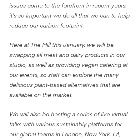
issues come to the forefront in recent years,
it’s so important we do all that we can to help
reduce our carbon footprint.
Here at The Mill this January, we will be
swapping all meat and dairy products in our
studio, as well as providing vegan catering at
our events, so staff can explore the many
delicious plant-based alternatives that are
available on the market.
We will also be hosting a series of live virtual
talks with various sustainably platforms for
our global teams in London, New York, LA,