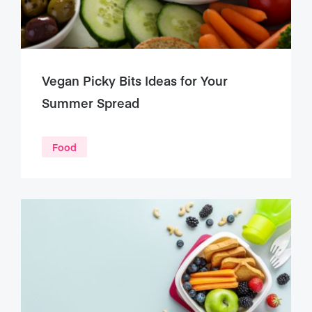
Vegan Picky Bits Ideas for Your
Summer Spread
Food