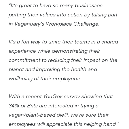
“It’s great to have so many businesses
putting their values into action by taking part
in Veganuary’s Workplace Challenge.
It’s a fun way to unite their teams in a shared
experience while demonstrating their
commitment to reducing their impact on the
planet and improving the health and
wellbeing of their employees.
With a recent YouGov survey showing that
34% of Brits are interested in trying a
vegan/plant-based diet*, we’re sure their
employees will appreciate this helping hand.”