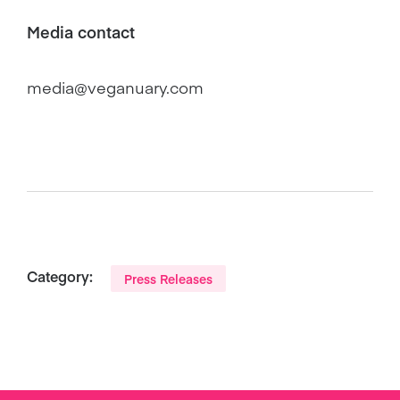
Media contact
media@veganuary.com
Category:
Press Releases