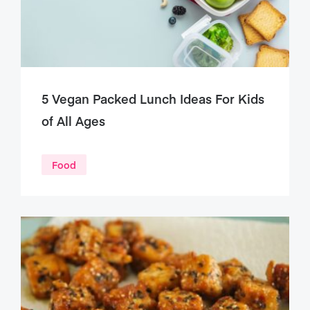
5 Vegan Packed Lunch Ideas For Kids
of All Ages
Food