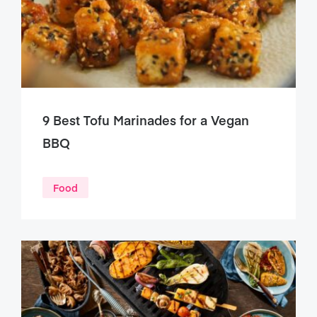
9 Best Tofu Marinades for a Vegan
BBQ
Food