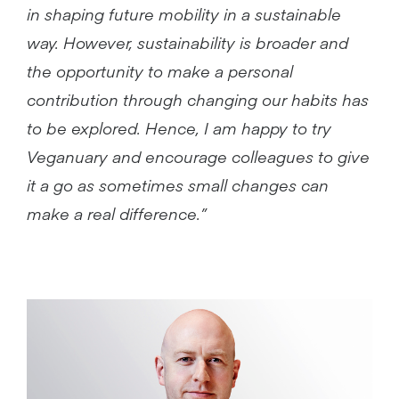
in shaping future mobility in a sustainable
way. However, sustainability is broader and
the opportunity to make a personal
contribution through changing our habits has
to be explored. Hence, I am happy to try
Veganuary and encourage colleagues to give
it a go as sometimes small changes can
make a real difference.”