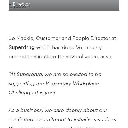
Director
Jo Mackie, Customer and People Director at
Superdrug
which has done Veganuary
promotions in-store for several years, says:
“At Superdrug, we are so excited to be
supporting the Veganuary Workplace
Challenge this year.
As a business, we care deeply about our
continued commitment to initiatives such as