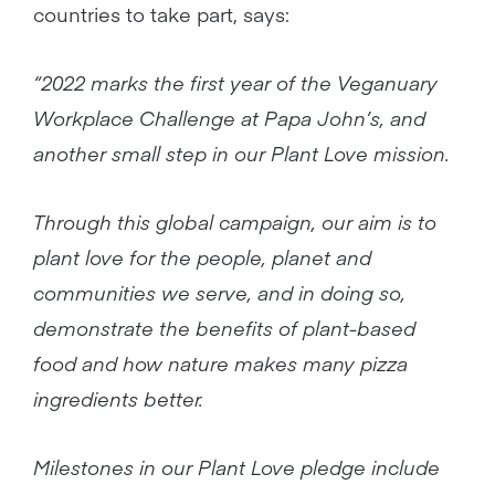
countries to take part, says:
“2022 marks the first year of the Veganuary
Workplace Challenge at Papa John’s, and
another small step in our Plant Love
mission.
Through this global campaign, our aim is to
plant love for the people, planet and
communities we serve, and in doing so,
demonstrate the benefits of plant-based
food and how nature makes many pizza
ingredients better.
Milestones in our Plant Love pledge include