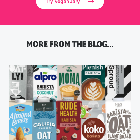
Try Veganuary
MORE FROM THE BLOG…