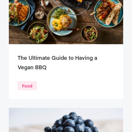
The Ultimate Guide to Having a
Vegan BBQ
Food